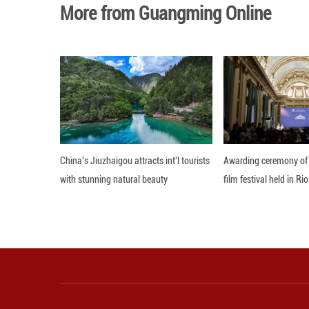
Ratchada also sa
provide more effi
Editor: 顾思域
More from Guangming O