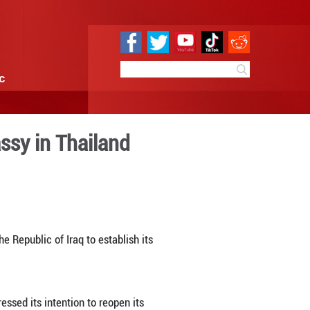
e
Sci & Tech
Infographic
ment of Iraqi embassy in Th
6:21
By:
Xinhua