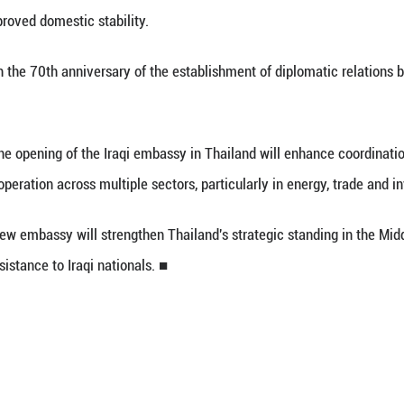
 (Xinhua) -- The Thai cabinet approved the propo
and, government spokesperson Ratchada Thanadire
ks a significant step in upgrading bilateral relati
and following improved domestic stability.
incides with the 70th anniversary of the establi
 said that the opening of the Iraqi embassy in T
ies to expand cooperation across multiple sectors, p