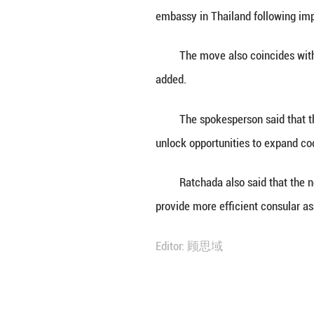
BANGKOK, June 30
embassy in Thail
She said this mar
embassy in Thail
The move also co
added.
The spokesperson
unlock opportunit