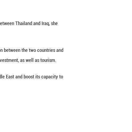
sal from the government of the Republic of Iraq 
k said on Tuesday.
ons as Iraq has consistently expressed its intentio
shment of diplomatic relations between Thailand 
hailand will enhance coordination between the tw
articularly in energy, trade and investment, as wel