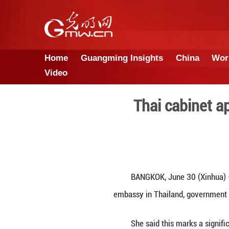
Home
Guangming Insights
Video
Thai 