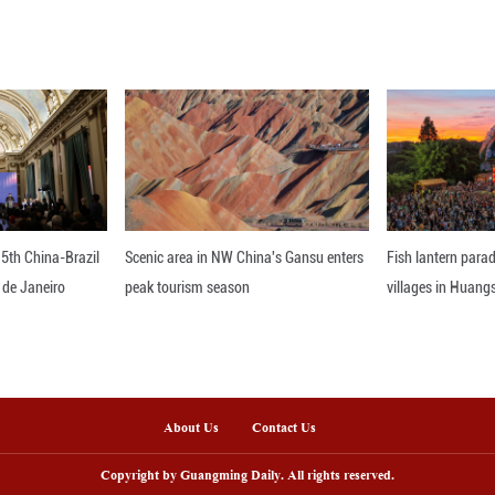
id that the new embassy will strengthen Thailand'
cient consular assistance to Iraqi nationals. ■
nline