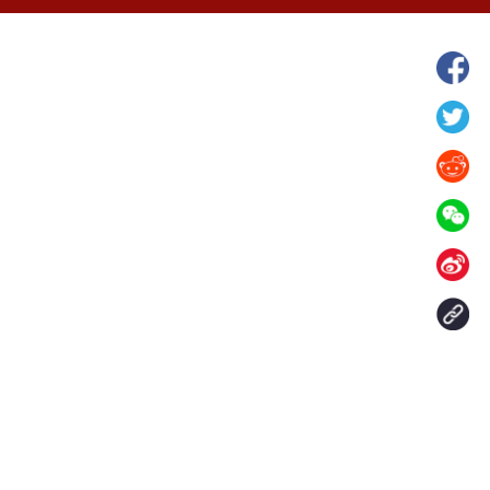
hina's Gansu enters
Fish lantern parade lights up ancient
n
villages in Huangshan, China's Anhui
Contact Us
aily. All rights reserved.