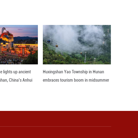
s strategic standing in the Middle East and boost 