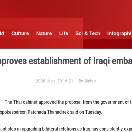
China
World
Culture
Nature
Lif
cabinet approves establish
2026-June-30 1