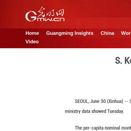
Home
Guangming Insights
Video