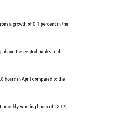
flation, turned downward in April owing to faster 
 one or more regular employees gained 1.5 perce
istry of Employment and Labor.
early basis, shifting downward from a growth of 0
o 2.6 percent in April, hovering above the centr