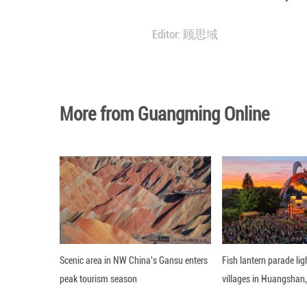
The monthly aver
same month of la
The water suppl
followed by the 
The construction
Editor: 顾思域