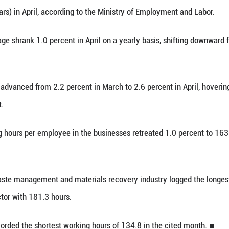
inhua) -- South Korea's real wage, adjusted for in
owed Tuesday.
nominal monthly average wage in businesses with
(2,605 U.S. dollars) in April, according to the Min
l monthly wage shrank 1.0 percent in April on a y
ce inflation advanced from 2.2 percent in March t
get of 2.0 percent.