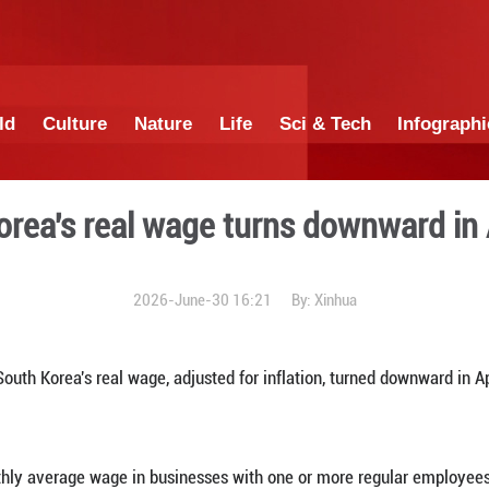
China
World
Culture
Nature
Lif
S. Korea's real wage t
2026-June-30 1