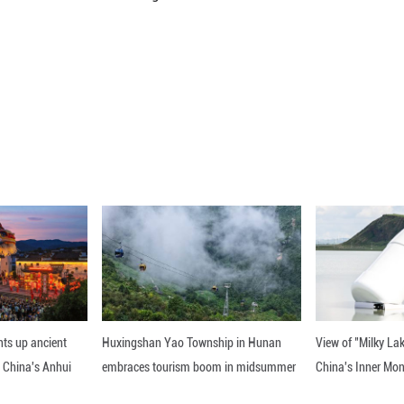
age working hours per employee in the businesse
st year.
y, sewage, waste management and materials recov
manufacturing sector with 181.3 hours.
 industry recorded the shortest working hours of