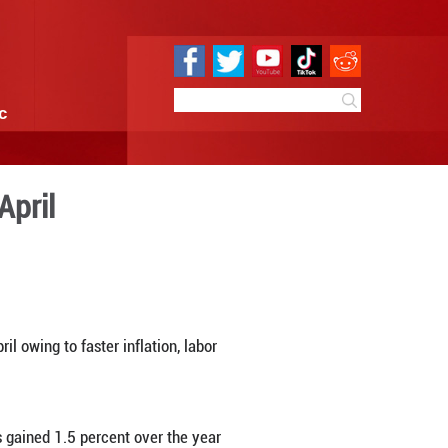
e
Sci & Tech
Infographic
urns downward in April
6:21
By:
Xinhua