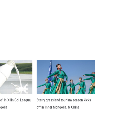
s retreated 1.0 percent to 163.8 hours in April 
ery industry logged the longest monthly working
 134.8 in the cited month. ■