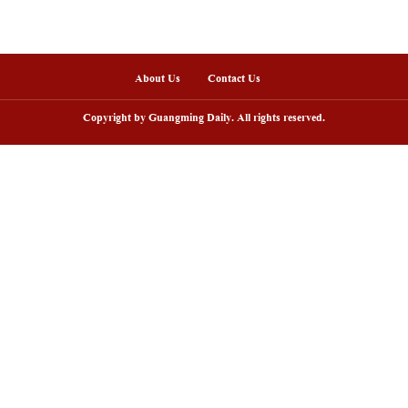
nline
sh lantern parade lights up ancient
Huxingshan Yao To
llages in Huangshan, China's Anhui
embraces tourism 