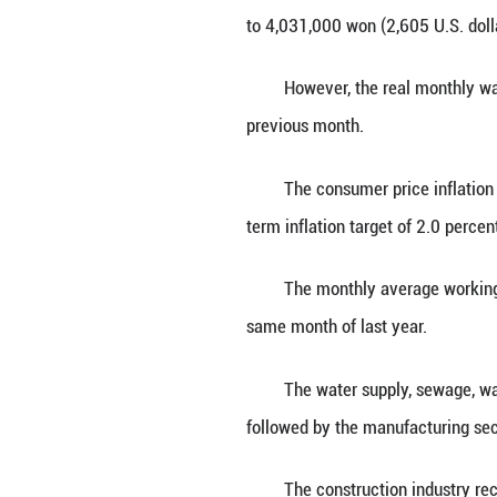
SEOUL, June 30 (X
ministry data sh
The per-capita 
to 4,031,000 won 
However, the rea
previous month.
The consumer pri
term inflation tar