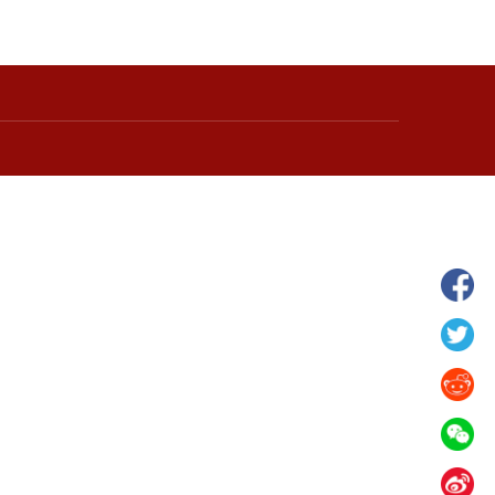
wnship in Hunan
View of "Milky Lake" in Xilin Gol Leagu
boom in midsummer
China's Inner Mongolia