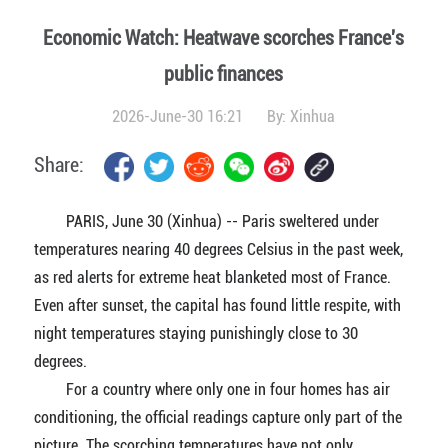
Economic Watch: Heatwave scorches France's
public finances
2026-June-30 16:21
By:
Xinhua
Share:
PARIS, June 30 (Xinhua) -- Paris sweltered under
temperatures nearing 40 degrees Celsius in the past week,
as red alerts for extreme heat blanketed most of France.
Even after sunset, the capital has found little respite, with
night temperatures staying punishingly close to 30
degrees.
For a country where only one in four homes has air
conditioning, the official readings capture only part of the
picture. The scorching temperatures have not only