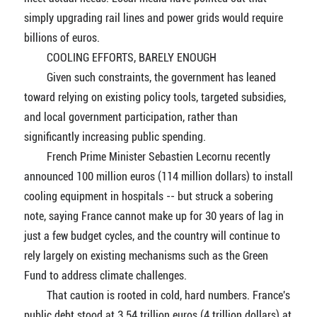
simply upgrading rail lines and power grids would require
billions of euros.
COOLING EFFORTS, BARELY ENOUGH
Given such constraints, the government has leaned
toward relying on existing policy tools, targeted subsidies,
and local government participation, rather than
significantly increasing public spending.
French Prime Minister Sebastien Lecornu recently
announced 100 million euros (114 million dollars) to install
cooling equipment in hospitals -- but struck a sobering
note, saying France cannot make up for 30 years of lag in
just a few budget cycles, and the country will continue to
rely largely on existing mechanisms such as the Green
Fund to address climate challenges.
That caution is rooted in cold, hard numbers. France's
public debt stood at 3.54 trillion euros (4 trillion dollars) at