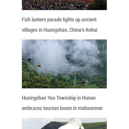
Fish lantern parade lights up ancient
villages in Huangshan, China's Anhui
Huxingshan Yao Township in Hunan
embraces tourism boom in midsummer