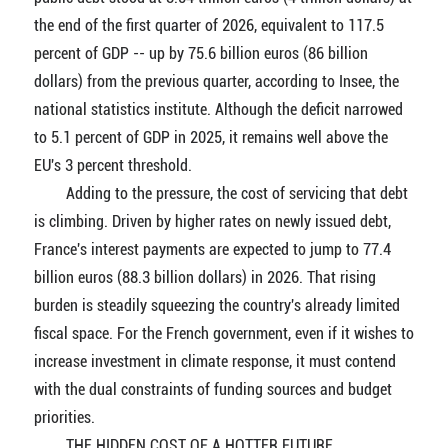
the end of the first quarter of 2026, equivalent to 117.5
percent of GDP -- up by 75.6 billion euros (86 billion
dollars) from the previous quarter, according to Insee, the
national statistics institute. Although the deficit narrowed
to 5.1 percent of GDP in 2025, it remains well above the
EU's 3 percent threshold.
Adding to the pressure, the cost of servicing that debt
is climbing. Driven by higher rates on newly issued debt,
France's interest payments are expected to jump to 77.4
billion euros (88.3 billion dollars) in 2026. That rising
burden is steadily squeezing the country's already limited
fiscal space. For the French government, even if it wishes to
increase investment in climate response, it must contend
with the dual constraints of funding sources and budget
priorities.
THE HIDDEN COST OF A HOTTER FUTURE