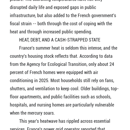
disrupted daily life and exposed gaps in public
infrastructure, but also added to the French government's
fiscal strain -- both through the cost of coping with the
heat and through increased public spending.
HEAT, DEBT, AND A CASH-STRAPPED STATE
France's summer heat is seldom this intense, and the
country's housing stock reflects that. According to data
from the Agency for Ecological Transition, only about 24
percent of French homes were equipped with air
conditioning in 2025. Most households still rely on fans,
shutters, and ventilation to keep cool. Older buildings, top-
floor apartments, and public facilities such as schools,
hospitals, and nursing homes are particularly vulnerable
when the mercury soars.
This year's heatwave has rippled across essential
services. France's power grid operator reported that