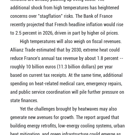
additional shock from high temperatures has heightened
concerns over "stagflation" risks. The Bank of France
recently projected that French headline inflation would rise
to 2.5 percent in 2026, driven in part by higher oil prices.
High temperatures will also weigh on fiscal revenues.
Allianz Trade estimated that by 2030, extreme heat could
reduce France's annual tax revenue by about 1.8 percent --
roughly 10 billion euros (11.3 billion dollars) per year
based on current tax receipts. At the same time, additional
spending on heat-related medical care, emergency repairs,
and public service coordination will pile further pressure on
state finances.
Yet the challenges brought by heatwaves may also
generate new avenues for growth. The report argued that
building energy retrofits, low-energy cooling systems, urban
heat mitigation, and green infrastructure could emerge as