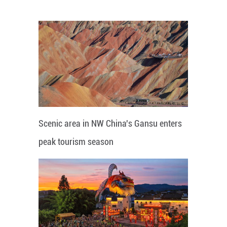
Scenic area in NW China's Gansu enters
peak tourism season