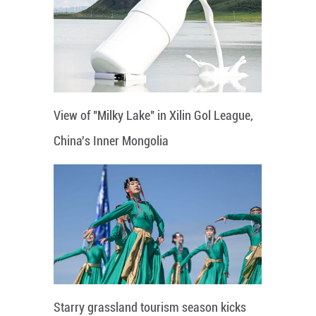
View of "Milky Lake" in Xilin Gol League,
China's Inner Mongolia
Starry grassland tourism season kicks