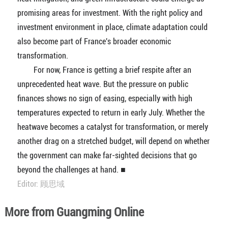
promising areas for investment. With the right policy and
investment environment in place, climate adaptation could
also become part of France's broader economic
transformation.
For now, France is getting a brief respite after an
unprecedented heat wave. But the pressure on public
finances shows no sign of easing, especially with high
temperatures expected to return in early July. Whether the
heatwave becomes a catalyst for transformation, or merely
another drag on a stretched budget, will depend on whether
the government can make far-sighted decisions that go
beyond the challenges at hand. ■
Editor: 顾思域
More from Guangming Online