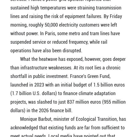
sustained high temperatures were straining transmission
lines and raising the risk of equipment failures. By Friday
morning, roughly 50,000 electricity customers were left
without power. In Paris, some metro and tram lines have
suspended service or reduced frequency, while rail
operations have also been disrupted.
What the heatwave has exposed, however, goes deeper
than infrastructure weaknesses. At its root lies a chronic
shortfall in public investment. France's Green Fund,
launched in 2023 with an initial budget of 1.5 billion euros
(1.7 billion U.S. dollars) to finance climate adaptation
projects, was slashed to just 837 million euros (955 million
dollars) in the 2026 finance bill.
Monique Barbut, minister of Ecological Transition, has
acknowledged that existing funds are far from sufficient to
meet actual needs. Local media have pointed out that