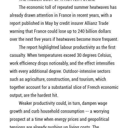
The economic toll of repeated summer heatwaves has
already drawn attention in France in recent years, with a
report published in May by credit insurer Allianz Trade
warning that France could lose up to 240 billion dollars
over the next five years if heatwaves become more frequent.
The report highlighted labour productivity as the first
casualty. When temperatures exceed 30 degrees Celsius,
work efficiency drops noticeably, and the effect intensifies
with every additional degree. Outdoor-intensive sectors
such as agriculture, construction, and tourism, which
together account for a substantial slice of French economic
output, are the hardest hit.
Weaker productivity could, in turn, dampen wage
growth and curb household consumption -- a worrying
prospect at a time when energy prices and geopolitical
tensions are already pushing up living costs. The