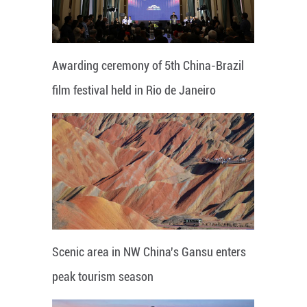
Awarding ceremony of 5th China-Brazil
film festival held in Rio de Janeiro
Scenic area in NW China's Gansu enters
peak tourism season