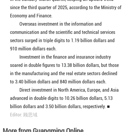
since the third quarter of 2025, according to the Ministry of
Economy and Finance.
Overseas investment in the information and
communication and the scientific and technical services
sectors surged in triple digits to 1.19 billion dollars and
910 million dollars each.
Investment in the finance and insurance industry
soared in double figures to 13.38 billion dollars, but those
in the manufacturing and the real estate sectors declined
to 3.40 billion dollars and 840 million dollars each.
Direct investment in North America, Europe, and Asia
advanced in double digits to 10.26 billion dollars, 5.13
billion dollars and 3.50 billion dollars, respectively. ■
Editor: 顾思域
More from Guangming Online