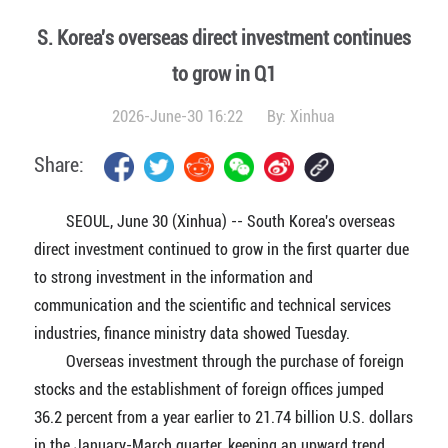
S. Korea's overseas direct investment continues
to grow in Q1
2026-June-30 16:22
By:
Xinhua
Share:
SEOUL, June 30 (Xinhua) -- South Korea's overseas
direct investment continued to grow in the first quarter due
to strong investment in the information and
communication and the scientific and technical services
industries, finance ministry data showed Tuesday.
Overseas investment through the purchase of foreign
stocks and the establishment of foreign offices jumped
36.2 percent from a year earlier to 21.74 billion U.S. dollars
in the January-March quarter, keeping an upward trend