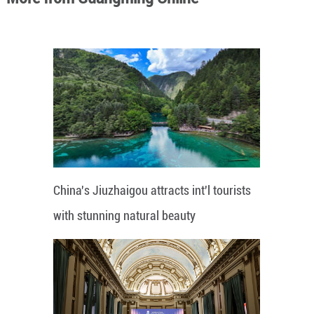
China's Jiuzhaigou attracts int'l tourists
with stunning natural beauty