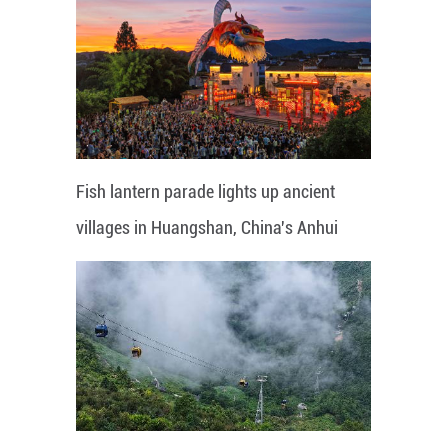
Fish lantern parade lights up ancient
villages in Huangshan, China's Anhui