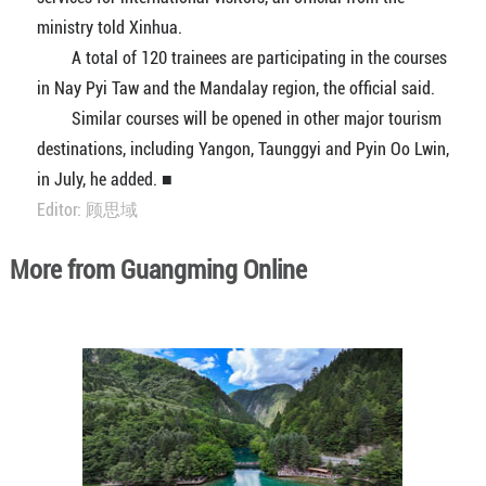
ministry told Xinhua.
A total of 120 trainees are participating in the courses
in Nay Pyi Taw and the Mandalay region, the official said.
Similar courses will be opened in other major tourism
destinations, including Yangon, Taunggyi and Pyin Oo Lwin,
in July, he added. ■
Editor: 顾思域
More from Guangming Online