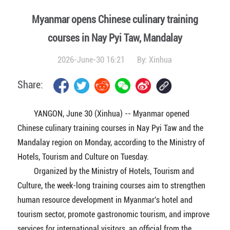
Myanmar opens Chinese culinary training
courses in Nay Pyi Taw, Mandalay
2026-June-30 16:21
By:
Xinhua
Share:
YANGON, June 30 (Xinhua) -- Myanmar opened
Chinese culinary training courses in Nay Pyi Taw and the
Mandalay region on Monday, according to the Ministry of
Hotels, Tourism and Culture on Tuesday.
Organized by the Ministry of Hotels, Tourism and
Culture, the week-long training courses aim to strengthen
human resource development in Myanmar's hotel and
tourism sector, promote gastronomic tourism, and improve
services for international visitors, an official from the