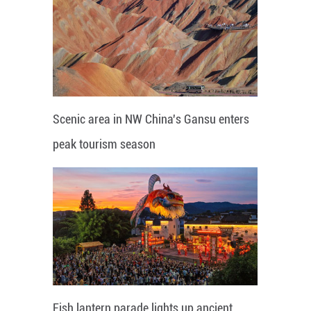
Scenic area in NW China's Gansu enters
peak tourism season
Fish lantern parade lights up ancient