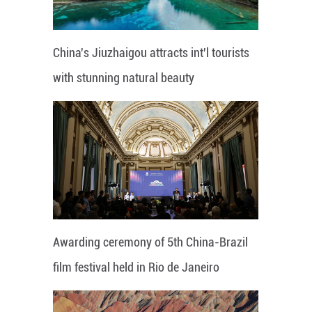
China's Jiuzhaigou attracts int'l tourists
with stunning natural beauty
Awarding ceremony of 5th China-Brazil
film festival held in Rio de Janeiro