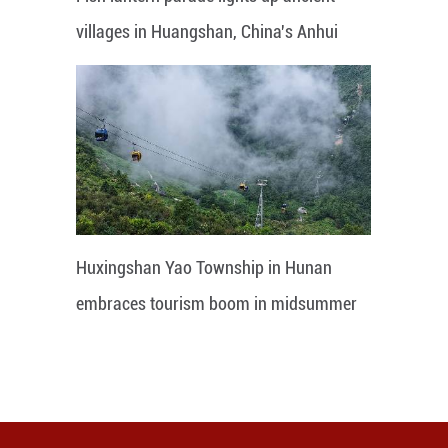
villages in Huangshan, China's Anhui
Huxingshan Yao Township in Hunan
embraces tourism boom in midsummer