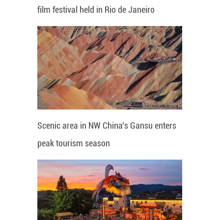
film festival held in Rio de Janeiro
Scenic area in NW China's Gansu enters
peak tourism season