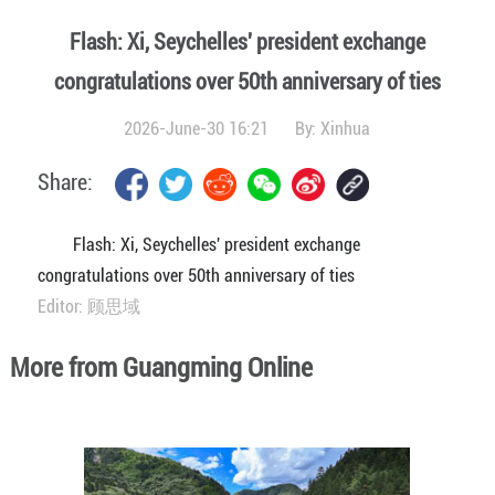
Flash: Xi, Seychelles' president exchange
congratulations over 50th anniversary of ties
2026-June-30 16:21
By:
Xinhua
Share:
Flash: Xi, Seychelles' president exchange
congratulations over 50th anniversary of ties
Editor: 顾思域
More from Guangming Online