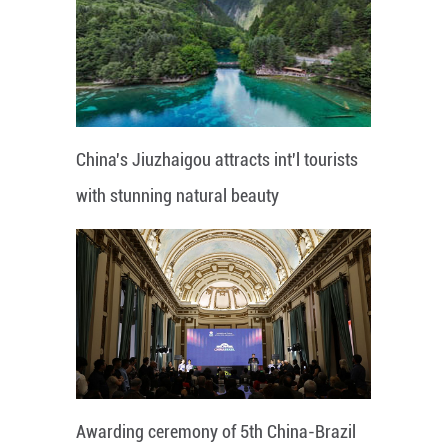
China's Jiuzhaigou attracts int'l tourists
with stunning natural beauty
Awarding ceremony of 5th China-Brazil