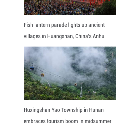
Fish lantern parade lights up ancient
villages in Huangshan, China's Anhui
Huxingshan Yao Township in Hunan
embraces tourism boom in midsummer