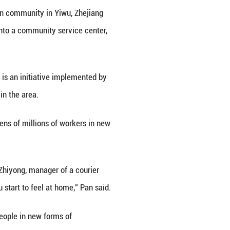
n Zouping City, east China's Shandong Province, June
wei/Xinhua)
e his electric motorbike to Yijiashan community in 
o grab his next order, he stepped into a community 
ttle.