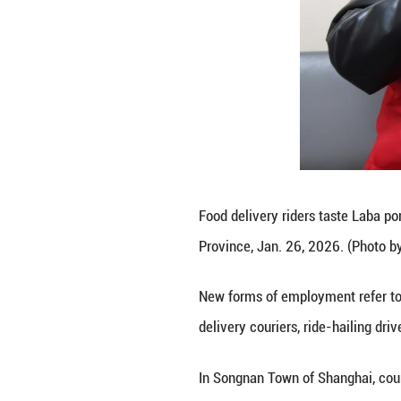
organizations pla
by high populatio
They bring resour
governance, Wu 
As workers in new
commercial distri
governance.