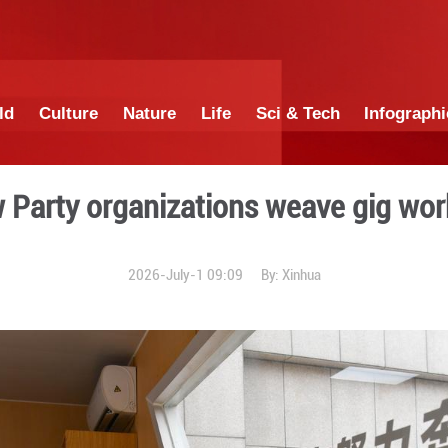
China
World
Culture
Nature
Lif
ort: How Party organizatio
2026-July-1 0