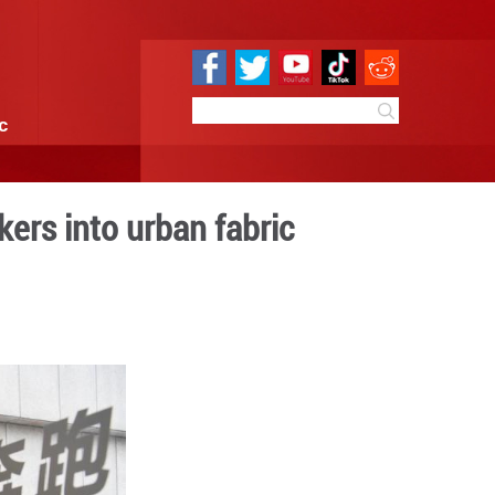
e
Sci & Tech
Infographic
ns weave gig workers into 
9:09
By:
Xinhua