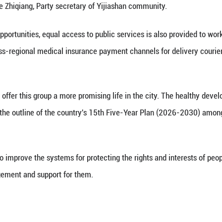
ers taste Laba porridge presented by community volu
, 2026. (Photo by Ni Lifang/Xinhua)
oyment refer to jobs that have emerged with the ris
, ride-hailing drivers and online marketers, who rely
f Shanghai, couriers helped redesign a residential 