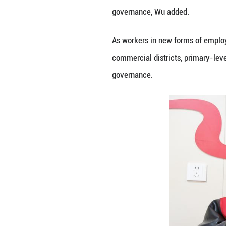
employment and ot
medicines, chargi
To ease the housi
(about 73 U.S. do
Such moves mirro
14,000 service hu
shelters.
Wu Tao, a profess