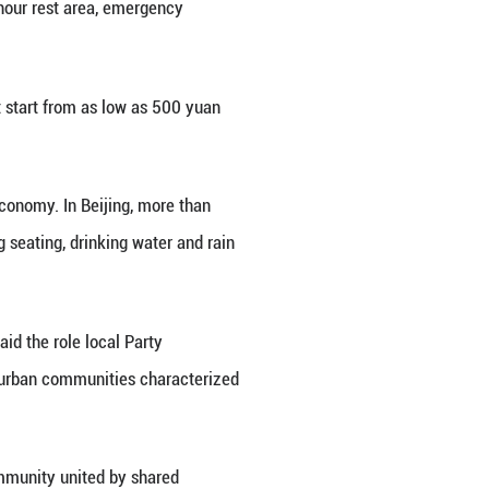
 Hou. The community service center is an initiative
r over 6,000 food delivery riders in the area.
vernance, are striving to support tens of millions o
 urban life and ease hardships.
f the high living costs," said Pan Zhiyong, manager
o rest and somewhere to live, you start to feel at 
er catering to the daily needs of people in new for