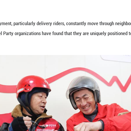
her gig workers has been built on a former parking 
ng stations, showers and laundry facilities.
ng pressures of gig workers, shared apartments are
llars).
r a wider national trend amid the rapid growth of 
bs are clustered around zones packed with couriers 
or of grassroots Party building at the China Execu