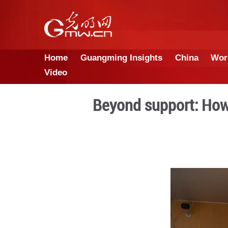
Home
Guangming Insights
Video
Beyond supp