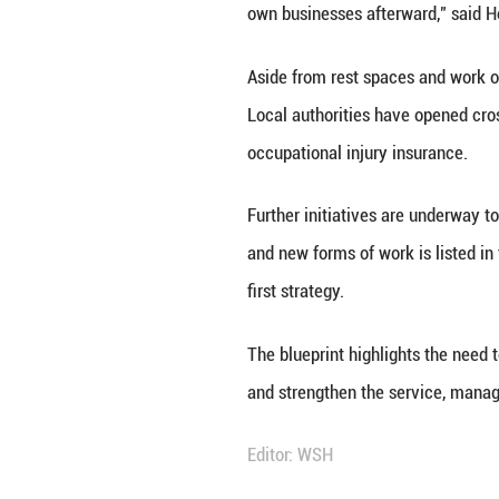
Food delivery rid
Province, Jan. 26
New forms of empl
delivery couriers
In Songnan Town o