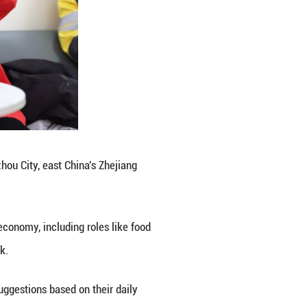
o sound governance, particularly in urban communit
rm a society of strangers into a community united b
, constantly move through neighborhoods, office bui
that they are uniquely positioned to contribute to