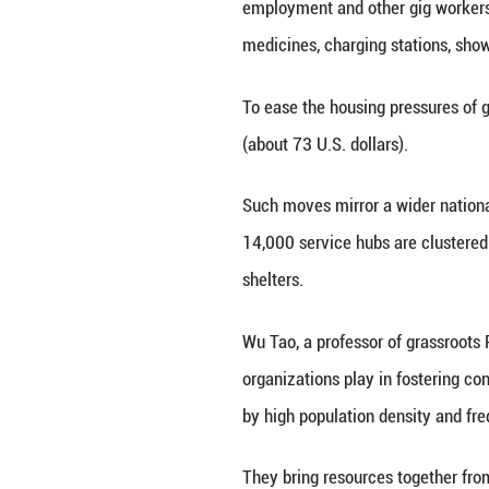
"It's sweltering 
the local communi
Party organizatio
forms of employme
"In the past, man
station in Shangh
With the help of 