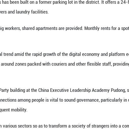
out there, and the center is a welcome break," said
ty Party organizations, offering one-stop support fo
ns in urban communities, which lead local social go
nt like Hou, exploring ways to integrate them into
y workers would leave after a few months because o
ai's Putuo District. "But when you have somewhere t
local Party organizations, a community service cent