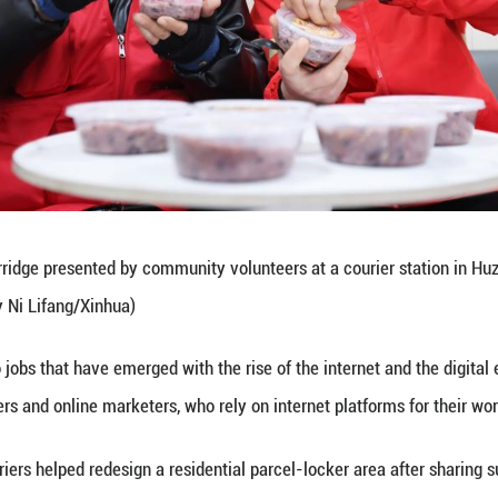
y in fostering connections among people is vital t
n density and frequent mobility.
ces together from various sectors so as to transfo
added.
 forms of employment, particularly delivery riders
cts, primary-level Party organizations have found 