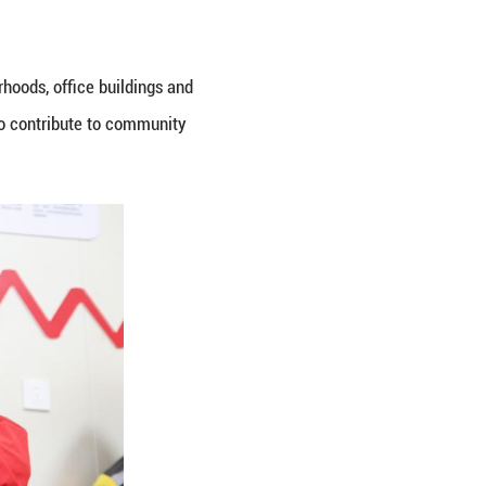
lot in the district. It offers a 24-hour rest area, 
 provided. Monthly rents for a spot start from as l
the digital economy and platform economy. In Beiji
and other flexible staff, providing seating, drinkin
tive Leadership Academy Pudong, said the role local