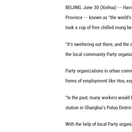
A food deliverym
BEIJING, June 30 
Province -- known
took a cup of fre