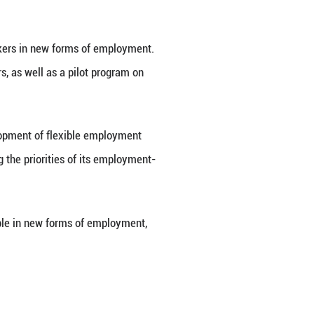
nteers at a courier station in Huzhou City, east Ch
e of the internet and the digital economy, includin
 on internet platforms for their work.
parcel-locker area after sharing suggestions based 