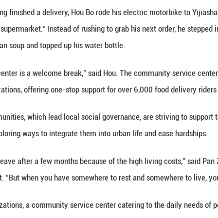
an takes a rest in an air-conditioned rest station i
by Li Xiao
(Xinhua) -- Having finished a delivery, Hou Bo rod
 as "the world's supermarket." Instead of rushing t
e chilled mung bean soup and topped up his water bo