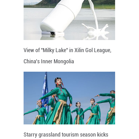
View of "Milky Lake" in Xilin Gol League,
China's Inner Mongolia
Starry grassland tourism season kicks