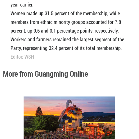
year earlier.
Women made up 31.5 percent of the membership, while
members from ethnic minority groups accounted for 7.8
percent, up 0.6 and 0.1 percentage points, respectively.
Workers and farmers remained the largest segment of the
Party, representing 32.4 percent of its total membership.
Editor: WSH
More from Guangming Online