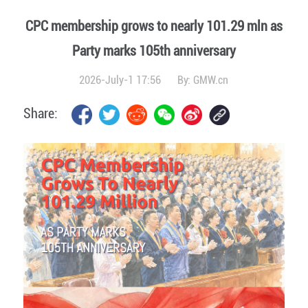
CPC membership grows to nearly 101.29 mln as
Party marks 105th anniversary
2026-July-1 17:56
By:
GMW.cn
Share: