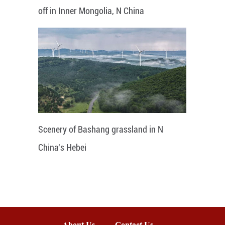
off in Inner Mongolia, N China
Scenery of Bashang grassland in N
China's Hebei