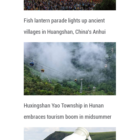
Fish lantern parade lights up ancient
villages in Huangshan, China's Anhui
Huxingshan Yao Township in Hunan
embraces tourism boom in midsummer