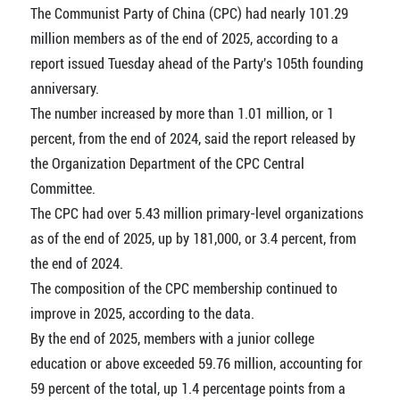
The Communist Party of China (CPC) had nearly 101.29
million members as of the end of 2025, according to a
report issued Tuesday ahead of the Party's 105th founding
anniversary.
The number increased by more than 1.01 million, or 1
percent, from the end of 2024, said the report released by
the Organization Department of the CPC Central
Committee.
The CPC had over 5.43 million primary-level organizations
as of the end of 2025, up by 181,000, or 3.4 percent, from
the end of 2024.
The composition of the CPC membership continued to
improve in 2025, according to the data.
By the end of 2025, members with a junior college
education or above exceeded 59.76 million, accounting for
59 percent of the total, up 1.4 percentage points from a