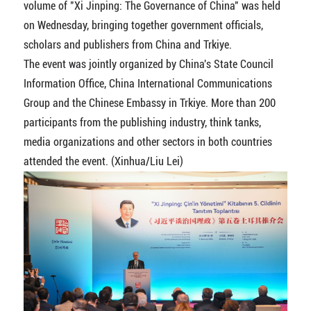
volume of "Xi Jinping: The Governance of China" was held
on Wednesday, bringing together government officials,
scholars and publishers from China and Trkiye.
The event was jointly organized by China's State Council
Information Office, China International Communications
Group and the Chinese Embassy in Trkiye. More than 200
participants from the publishing industry, think tanks,
media organizations and other sectors in both countries
attended the event. (Xinhua/Liu Lei)