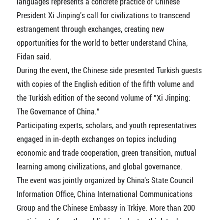
languages represents a concrete practice of Chinese
President Xi Jinping's call for civilizations to transcend
estrangement through exchanges, creating new
opportunities for the world to better understand China,
Fidan said.
During the event, the Chinese side presented Turkish guests
with copies of the English edition of the fifth volume and
the Turkish edition of the second volume of "Xi Jinping:
The Governance of China."
Participating experts, scholars, and youth representatives
engaged in in-depth exchanges on topics including
economic and trade cooperation, green transition, mutual
learning among civilizations, and global governance.
The event was jointly organized by China's State Council
Information Office, China International Communications
Group and the Chinese Embassy in Trkiye. More than 200