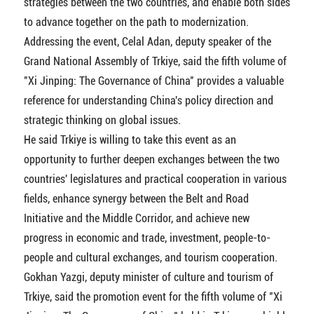
strategies between the two countries, and enable both sides
to advance together on the path to modernization.
Addressing the event, Celal Adan, deputy speaker of the
Grand National Assembly of Trkiye, said the fifth volume of
"Xi Jinping: The Governance of China" provides a valuable
reference for understanding China's policy direction and
strategic thinking on global issues.
He said Trkiye is willing to take this event as an
opportunity to further deepen exchanges between the two
countries' legislatures and practical cooperation in various
fields, enhance synergy between the Belt and Road
Initiative and the Middle Corridor, and achieve new
progress in economic and trade, investment, people-to-
people and cultural exchanges, and tourism cooperation.
Gokhan Yazgi, deputy minister of culture and tourism of
Trkiye, said the promotion event for the fifth volume of "Xi