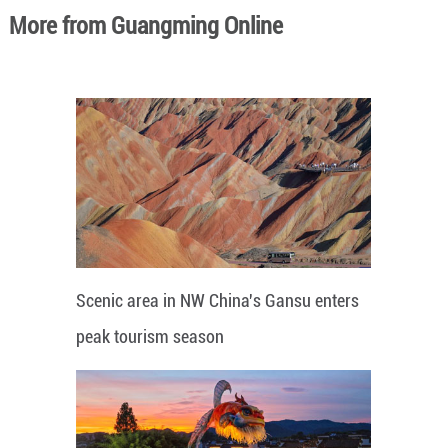
More from Guangming Online
Scenic area in NW China's Gansu enters
peak tourism season