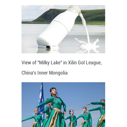
View of "Milky Lake" in Xilin Gol League,
China's Inner Mongolia