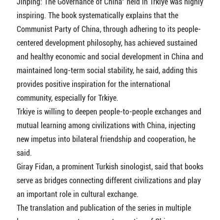
Jinping: The Governance of China" held in Trkiye was highly
inspiring. The book systematically explains that the
Communist Party of China, through adhering to its people-
centered development philosophy, has achieved sustained
and healthy economic and social development in China and
maintained long-term social stability, he said, adding this
provides positive inspiration for the international
community, especially for Trkiye.
Trkiye is willing to deepen people-to-people exchanges and
mutual learning among civilizations with China, injecting
new impetus into bilateral friendship and cooperation, he
said.
Giray Fidan, a prominent Turkish sinologist, said that books
serve as bridges connecting different civilizations and play
an important role in cultural exchange.
The translation and publication of the series in multiple