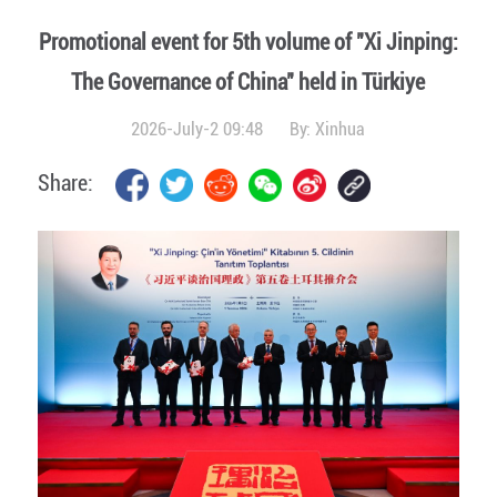
Promotional event for 5th volume of "Xi Jinping:
The Governance of China" held in Türkiye
2026-July-2 09:48
By:
Xinhua
Share: