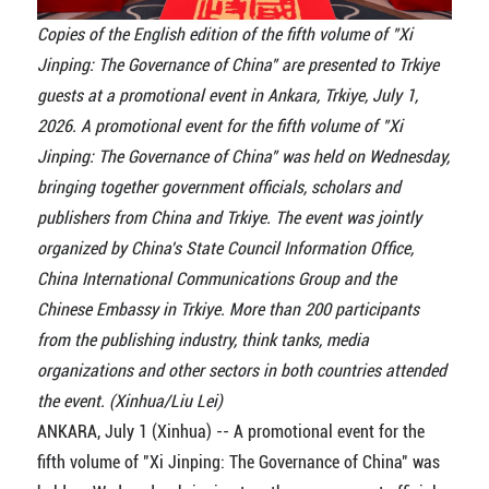
Copies of the English edition of the fifth volume of "Xi
Jinping: The Governance of China" are presented to Trkiye
guests at a promotional event in Ankara, Trkiye, July 1,
2026. A promotional event for the fifth volume of "Xi
Jinping: The Governance of China" was held on Wednesday,
bringing together government officials, scholars and
publishers from China and Trkiye. The event was jointly
organized by China's State Council Information Office,
China International Communications Group and the
Chinese Embassy in Trkiye. More than 200 participants
from the publishing industry, think tanks, media
organizations and other sectors in both countries attended
the event. (Xinhua/Liu Lei)
ANKARA, July 1 (Xinhua) -- A promotional event for the
fifth volume of "Xi Jinping: The Governance of China" was