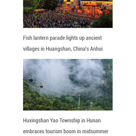
Fish lantern parade lights up ancient
villages in Huangshan, China's Anhui
Huxingshan Yao Township in Hunan
embraces tourism boom in midsummer