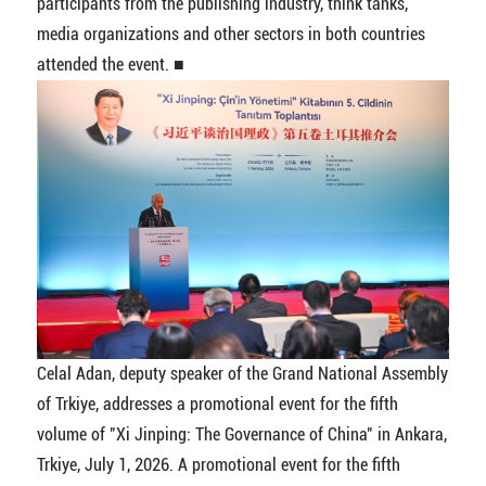
participants from the publishing industry, think tanks,
media organizations and other sectors in both countries
attended the event. ■
Celal Adan, deputy speaker of the Grand National Assembly
of Trkiye, addresses a promotional event for the fifth
volume of "Xi Jinping: The Governance of China" in Ankara,
Trkiye, July 1, 2026. A promotional event for the fifth