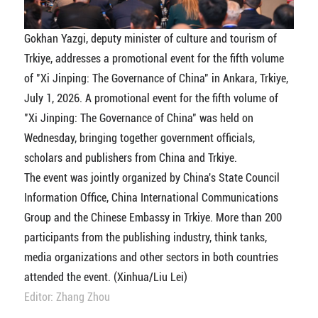
Gokhan Yazgi, deputy minister of culture and tourism of
Trkiye, addresses a promotional event for the fifth volume
of "Xi Jinping: The Governance of China" in Ankara, Trkiye,
July 1, 2026. A promotional event for the fifth volume of
"Xi Jinping: The Governance of China" was held on
Wednesday, bringing together government officials,
scholars and publishers from China and Trkiye.
The event was jointly organized by China's State Council
Information Office, China International Communications
Group and the Chinese Embassy in Trkiye. More than 200
participants from the publishing industry, think tanks,
media organizations and other sectors in both countries
attended the event. (Xinhua/Liu Lei)
Editor: Zhang Zhou