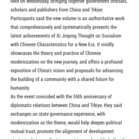
held on Wednesday, bringing together government officials,
scholars and publishers from China and Trkiye.
Participants said the new volume is an authoritative work
that comprehensively and systematically presents the
latest achievements of Xi Jinping Thought on Socialism
with Chinese Characteristics for a New Era. It vividly
showcases the theory and practice of Chinese
modernization on the new journey, and offers a profound
exposition of China's vision and proposals for advancing
the building of a community with a shared future for
humanity.
As the event coincided with the 55th anniversary of
diplomatic relations between China and Trkiye, they said
exchanges on state governance experience, with
modernization as the theme, would help deepen political
mutual trust, promote the alignment of development