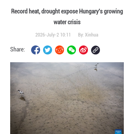
Record heat, drought expose Hungary's growing
water crisis
2026-July-2 10:11
By:
Xinhua
Share: