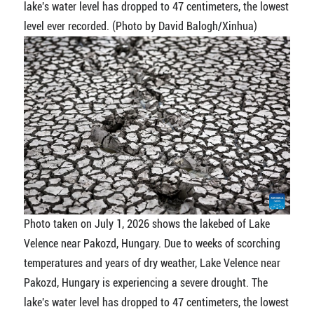
lake's water level has dropped to 47 centimeters, the lowest
level ever recorded. (Photo by David Balogh/Xinhua)
Photo taken on July 1, 2026 shows the lakebed of Lake
Velence near Pakozd, Hungary. Due to weeks of scorching
temperatures and years of dry weather, Lake Velence near
Pakozd, Hungary is experiencing a severe drought. The
lake's water level has dropped to 47 centimeters, the lowest