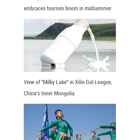
embraces tourism boom in midsummer
View of "Milky Lake" in Xilin Gol League,
China's Inner Mongolia