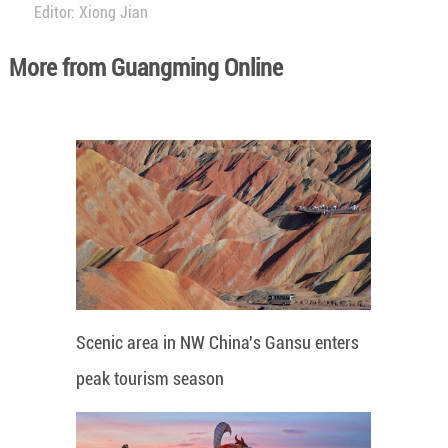
Editor: Xiong Jian
More from Guangming Online
Scenic area in NW China's Gansu enters
peak tourism season