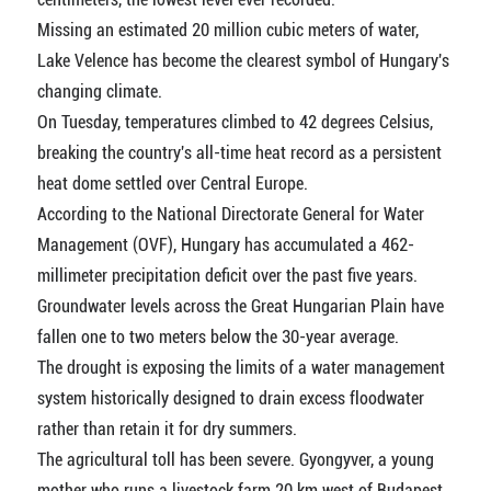
Missing an estimated 20 million cubic meters of water,
Lake Velence has become the clearest symbol of Hungary's
changing climate.
On Tuesday, temperatures climbed to 42 degrees Celsius,
breaking the country's all-time heat record as a persistent
heat dome settled over Central Europe.
According to the National Directorate General for Water
Management (OVF), Hungary has accumulated a 462-
millimeter precipitation deficit over the past five years.
Groundwater levels across the Great Hungarian Plain have
fallen one to two meters below the 30-year average.
The drought is exposing the limits of a water management
system historically designed to drain excess floodwater
rather than retain it for dry summers.
The agricultural toll has been severe. Gyongyver, a young
mother who runs a livestock farm 20 km west of Budapest,