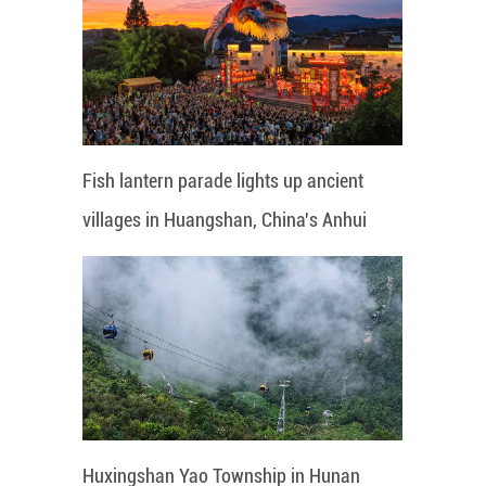
Fish lantern parade lights up ancient
villages in Huangshan, China's Anhui
Huxingshan Yao Township in Hunan