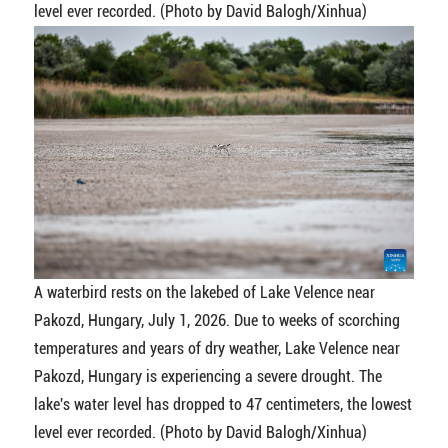
level ever recorded. (Photo by David Balogh/Xinhua)
A waterbird rests on the lakebed of Lake Velence near
Pakozd, Hungary, July 1, 2026. Due to weeks of scorching
temperatures and years of dry weather, Lake Velence near
Pakozd, Hungary is experiencing a severe drought. The
lake's water level has dropped to 47 centimeters, the lowest
level ever recorded. (Photo by David Balogh/Xinhua)