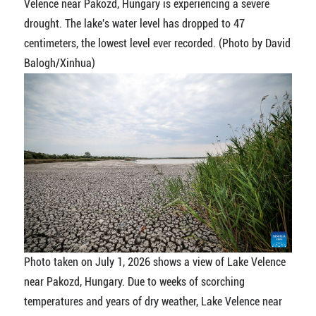
Velence near Pakozd, Hungary is experiencing a severe
drought. The lake's water level has dropped to 47
centimeters, the lowest level ever recorded. (Photo by David
Balogh/Xinhua)
Photo taken on July 1, 2026 shows a view of Lake Velence
near Pakozd, Hungary. Due to weeks of scorching
temperatures and years of dry weather, Lake Velence near