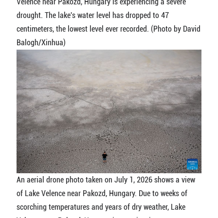
Velence near Pakozd, Hungary is experiencing a severe
drought. The lake's water level has dropped to 47
centimeters, the lowest level ever recorded. (Photo by David
Balogh/Xinhua)
An aerial drone photo taken on July 1, 2026 shows a view
of Lake Velence near Pakozd, Hungary. Due to weeks of
scorching temperatures and years of dry weather, Lake