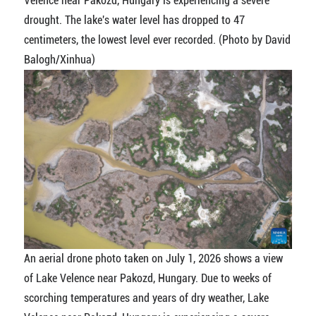
Velence near Pakozd, Hungary is experiencing a severe
drought. The lake's water level has dropped to 47
centimeters, the lowest level ever recorded. (Photo by David
Balogh/Xinhua)
An aerial drone photo taken on July 1, 2026 shows a view
of Lake Velence near Pakozd, Hungary. Due to weeks of
scorching temperatures and years of dry weather, Lake