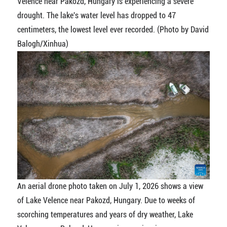
Velence near Pakozd, Hungary is experiencing a severe
drought. The lake's water level has dropped to 47
centimeters, the lowest level ever recorded. (Photo by David
Balogh/Xinhua)
An aerial drone photo taken on July 1, 2026 shows a view
of Lake Velence near Pakozd, Hungary. Due to weeks of
scorching temperatures and years of dry weather, Lake