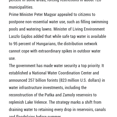
municipalities.
Prime Minister Peter Magyar appealed to citizens to
postpone non-essential water use, such as filling swimming
pools and watering lawns. Minister of Living Environment
Laszlo Gajdos added that while safe tap water is available
to 95 percent of Hungarians, the distribution network
cannot cope with extraordinary spikes in outdoor water
use.
The government has made water security a top priority. It
established a National Water Coordination Center and
announced 257 billion forints (823 million U.S. dollars) in
water infrastructure investments, including the
reconstruction of the Patka and Zamoly reservoirs to
replenish Lake Velence. The strategy marks a shift from
draining water to retaining every drop in reservoirs, canals
and floodplains before summer.