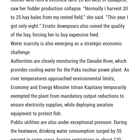
saw her fodder production collapse. "Normally I harvest 20
to 25 hay bales from my rented field," she said. "This year I
got only eight." Erratic downpours also ruined the quality
of the hay, forcing her to buy expensive feed.
Water scarcity is also emerging as a strategic economic
challenge.
Authorities are closely monitoring the Danube River, which
provides cooling water for the Paks nuclear power plant. As
river temperatures approached environmental limits,
Economy and Energy Minister Istvan Kapitany temporarily
exempted the plant from mandatory output reductions to
ensure electricity supplies, while deploying aeration
equipment to protect fish.
Public utilities are also under exceptional pressure. During
the heatwave, drinking water consumption surged by 55
percent in some areas, forcing restrictions in about 120