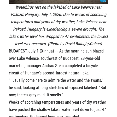
Waterbirds rest on the lakebed of Lake Velence near
Pakozd, Hungary, July 1, 2026. Due to weeks of scorching
temperatures and years of dry weather, Lake Velence near
Pakozd, Hungary is experiencing a severe drought. The
lake's water level has dropped to 47 centimeters, the lowest
level ever recorded. (Photo by David Balogh/Xinhua)
BUDAPEST, July 1 (Xinhua) -- As the morning sun blazed
over Lake Velence, southwest of Budapest, 28-year-old
marketing manager Andras Stein completed a bicycle
circuit of Hungary's second-largest natural lake.
"I usually come here to admire the water and the swans,"
he said, looking at long stretches of exposed lakebed. "But
now, there's grey mud. It smells."
Weeks of scorching temperatures and years of dry weather
have pushed the shallow lake's water level down to just 47
centimeters, the lowest level ever recorded.