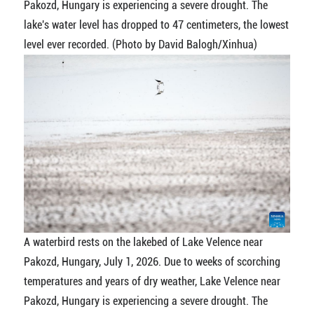
Pakozd, Hungary is experiencing a severe drought. The
lake's water level has dropped to 47 centimeters, the lowest
level ever recorded. (Photo by David Balogh/Xinhua)
A waterbird rests on the lakebed of Lake Velence near
Pakozd, Hungary, July 1, 2026. Due to weeks of scorching
temperatures and years of dry weather, Lake Velence near
Pakozd, Hungary is experiencing a severe drought. The