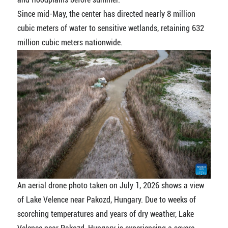
Since mid-May, the center has directed nearly 8 million
cubic meters of water to sensitive wetlands, retaining 632
million cubic meters nationwide.
An aerial drone photo taken on July 1, 2026 shows a view
of Lake Velence near Pakozd, Hungary. Due to weeks of
scorching temperatures and years of dry weather, Lake