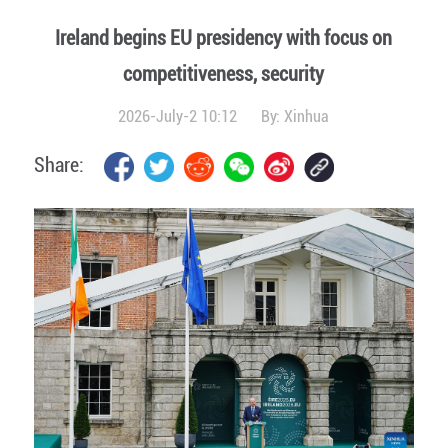
Ireland begins EU presidency with focus on
competitiveness, security
2026-July-2 10:12
By:
Xinhua
Share: