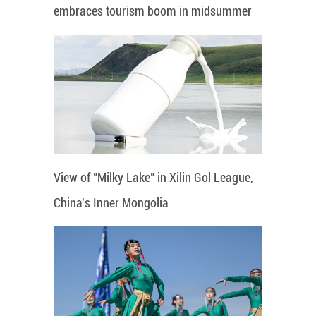
embraces tourism boom in midsummer
View of "Milky Lake" in Xilin Gol League,
China's Inner Mongolia