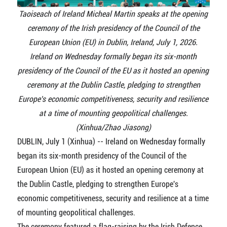
Taoiseach of Ireland Micheal Martin speaks at the opening
ceremony of the Irish presidency of the Council of the
European Union (EU) in Dublin, Ireland, July 1, 2026.
Ireland on Wednesday formally began its six-month
presidency of the Council of the EU as it hosted an opening
ceremony at the Dublin Castle, pledging to strengthen
Europe's economic competitiveness, security and resilience
at a time of mounting geopolitical challenges.
(Xinhua/Zhao Jiasong)
DUBLIN, July 1 (Xinhua) -- Ireland on Wednesday formally
began its six-month presidency of the Council of the
European Union (EU) as it hosted an opening ceremony at
the Dublin Castle, pledging to strengthen Europe's
economic competitiveness, security and resilience at a time
of mounting geopolitical challenges.
The ceremony featured a flag-raising by the Irish Defence