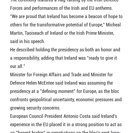
Forces and performances of the Irish and EU anthems.
"We are proud that Ireland has become a beacon of hope to
others for the transformative potential of Europe," Micheal
Martin, Taoiseach of Ireland or the Irish Prime Minister,
said in his speech.
He described holding the presidency as both an honor and
a responsibility, adding that Ireland was "ready to give it
our all."
Minister for Foreign Affairs and Trade and Minister for
Defence Helen McEntee said Ireland was assuming the
presidency at a "defining moment" for Europe, as the bloc
confronts geopolitical uncertainty, economic pressures and
growing security concerns.
European Council President Antonio Costa said Ireland's
experience in the EU placed it in a strong position to act as
an "honest broker" in negotiations on the bloc's next long-