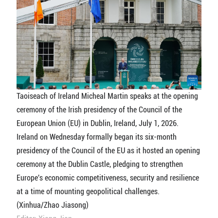
Taoiseach of Ireland Micheal Martin speaks at the opening
ceremony of the Irish presidency of the Council of the
European Union (EU) in Dublin, Ireland, July 1, 2026.
Ireland on Wednesday formally began its six-month
presidency of the Council of the EU as it hosted an opening
ceremony at the Dublin Castle, pledging to strengthen
Europe's economic competitiveness, security and resilience
at a time of mounting geopolitical challenges.
(Xinhua/Zhao Jiasong)