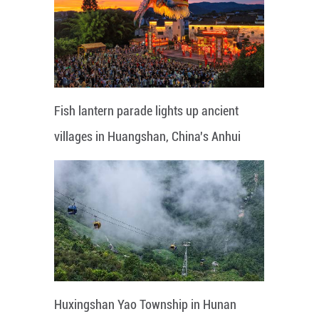
Fish lantern parade lights up ancient
villages in Huangshan, China's Anhui
Huxingshan Yao Township in Hunan