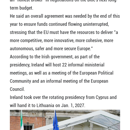
term budget.
He said an overall agreement was needed by the end of this
year to ensure funds continued flowing uninterrupted,
stressing that the EU must have the resources to deliver "a
more competitive, more innovative, more cohesive, more
autonomous, safer and more secure Europe."
According to the Irish government, as part of the
presidency, Ireland will host 22 informal ministerial
meetings, as well as a meeting of the European Political
Community and an informal meeting of the European
Council.
Ireland took over the rotating presidency from Cyprus and
will hand it to Lithuania on Jan. 1, 2027.