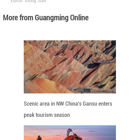
Editor: Xiong Jian
More from Guangming Online
Scenic area in NW China's Gansu enters
peak tourism season