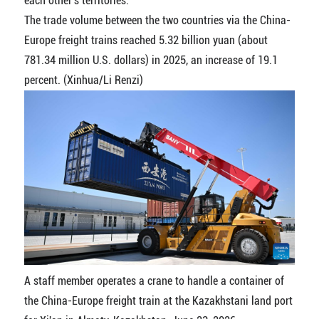
each other's territories.
The trade volume between the two countries via the China-
Europe freight trains reached 5.32 billion yuan (about
781.34 million U.S. dollars) in 2025, an increase of 19.1
percent. (Xinhua/Li Renzi)
A staff member operates a crane to handle a container of
the China-Europe freight train at the Kazakhstani land port