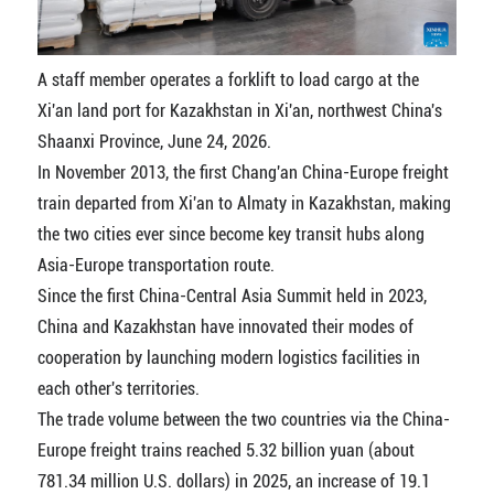
A staff member operates a forklift to load cargo at the
Xi'an land port for Kazakhstan in Xi'an, northwest China's
Shaanxi Province, June 24, 2026.
In November 2013, the first Chang'an China-Europe freight
train departed from Xi'an to Almaty in Kazakhstan, making
the two cities ever since become key transit hubs along
Asia-Europe transportation route.
Since the first China-Central Asia Summit held in 2023,
China and Kazakhstan have innovated their modes of
cooperation by launching modern logistics facilities in
each other's territories.
The trade volume between the two countries via the China-
Europe freight trains reached 5.32 billion yuan (about
781.34 million U.S. dollars) in 2025, an increase of 19.1