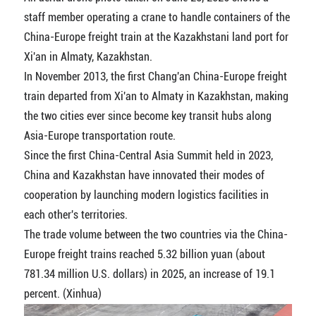
staff member operating a crane to handle containers of the
China-Europe freight train at the Kazakhstani land port for
Xi'an in Almaty, Kazakhstan.
In November 2013, the first Chang'an China-Europe freight
train departed from Xi'an to Almaty in Kazakhstan, making
the two cities ever since become key transit hubs along
Asia-Europe transportation route.
Since the first China-Central Asia Summit held in 2023,
China and Kazakhstan have innovated their modes of
cooperation by launching modern logistics facilities in
each other's territories.
The trade volume between the two countries via the China-
Europe freight trains reached 5.32 billion yuan (about
781.34 million U.S. dollars) in 2025, an increase of 19.1
percent. (Xinhua)