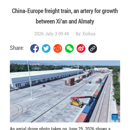
China-Europe freight train, an artery for growth
between Xi'an and Almaty
2026-July-3 09:44
By:
Xinhua
Share:
An aerial drone photo taken on June 25, 2026 shows a