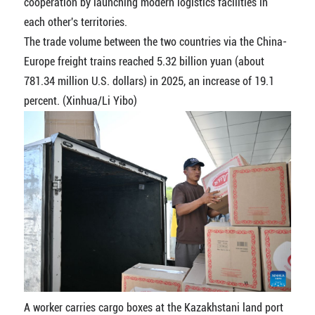
cooperation by launching modern logistics facilities in
each other's territories.
The trade volume between the two countries via the China-
Europe freight trains reached 5.32 billion yuan (about
781.34 million U.S. dollars) in 2025, an increase of 19.1
percent. (Xinhua/Li Yibo)
A worker carries cargo boxes at the Kazakhstani land port