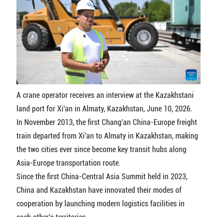
A crane operator receives an interview at the Kazakhstani
land port for Xi'an in Almaty, Kazakhstan, June 10, 2026.
In November 2013, the first Chang'an China-Europe freight
train departed from Xi'an to Almaty in Kazakhstan, making
the two cities ever since become key transit hubs along
Asia-Europe transportation route.
Since the first China-Central Asia Summit held in 2023,
China and Kazakhstan have innovated their modes of
cooperation by launching modern logistics facilities in