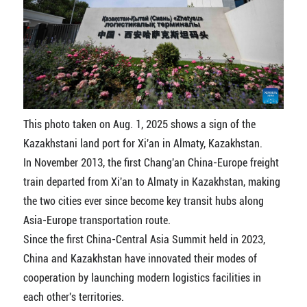
This photo taken on Aug. 1, 2025 shows a sign of the
Kazakhstani land port for Xi'an in Almaty, Kazakhstan.
In November 2013, the first Chang'an China-Europe freight
train departed from Xi'an to Almaty in Kazakhstan, making
the two cities ever since become key transit hubs along
Asia-Europe transportation route.
Since the first China-Central Asia Summit held in 2023,
China and Kazakhstan have innovated their modes of
cooperation by launching modern logistics facilities in
each other's territories.