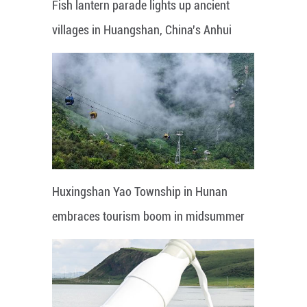
Fish lantern parade lights up ancient
villages in Huangshan, China's Anhui
Huxingshan Yao Township in Hunan
embraces tourism boom in midsummer