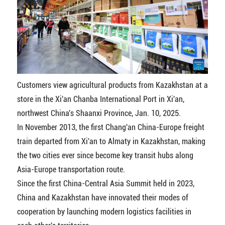
Customers view agricultural products from Kazakhstan at a
store in the Xi'an Chanba International Port in Xi'an,
northwest China's Shaanxi Province, Jan. 10, 2025.
In November 2013, the first Chang'an China-Europe freight
train departed from Xi'an to Almaty in Kazakhstan, making
the two cities ever since become key transit hubs along
Asia-Europe transportation route.
Since the first China-Central Asia Summit held in 2023,
China and Kazakhstan have innovated their modes of
cooperation by launching modern logistics facilities in