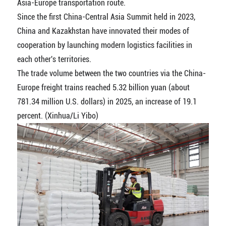
Asia-Europe transportation route.
Since the first China-Central Asia Summit held in 2023,
China and Kazakhstan have innovated their modes of
cooperation by launching modern logistics facilities in
each other's territories.
The trade volume between the two countries via the China-
Europe freight trains reached 5.32 billion yuan (about
781.34 million U.S. dollars) in 2025, an increase of 19.1
percent. (Xinhua/Li Yibo)