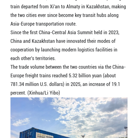
train departed from Xi'an to Almaty in Kazakhstan, making
the two cities ever since become key transit hubs along
Asia-Europe transportation route.
Since the first China-Central Asia Summit held in 2023,
China and Kazakhstan have innovated their modes of
cooperation by launching modern logistics facilities in
each other's territories.
The trade volume between the two countries via the China-
Europe freight trains reached 5.32 billion yuan (about
781.34 million U.S. dollars) in 2025, an increase of 19.1
percent. (Xinhua/Li Yibo)