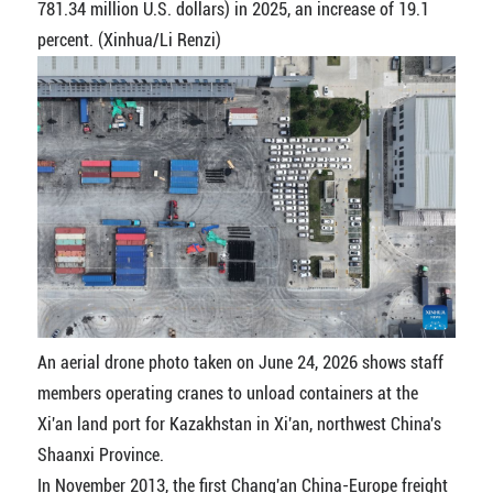
781.34 million U.S. dollars) in 2025, an increase of 19.1
percent. (Xinhua/Li Renzi)
An aerial drone photo taken on June 24, 2026 shows staff
members operating cranes to unload containers at the
Xi'an land port for Kazakhstan in Xi'an, northwest China's
Shaanxi Province.
In November 2013, the first Chang'an China-Europe freight