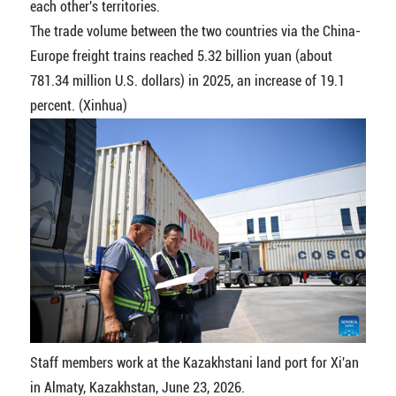
each other's territories.
The trade volume between the two countries via the China-
Europe freight trains reached 5.32 billion yuan (about
781.34 million U.S. dollars) in 2025, an increase of 19.1
percent. (Xinhua)
Staff members work at the Kazakhstani land port for Xi'an
in Almaty, Kazakhstan, June 23, 2026.