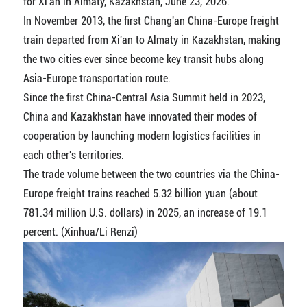
for Xi'an in Almaty, Kazakhstan, June 23, 2026.
In November 2013, the first Chang'an China-Europe freight
train departed from Xi'an to Almaty in Kazakhstan, making
the two cities ever since become key transit hubs along
Asia-Europe transportation route.
Since the first China-Central Asia Summit held in 2023,
China and Kazakhstan have innovated their modes of
cooperation by launching modern logistics facilities in
each other's territories.
The trade volume between the two countries via the China-
Europe freight trains reached 5.32 billion yuan (about
781.34 million U.S. dollars) in 2025, an increase of 19.1
percent. (Xinhua/Li Renzi)