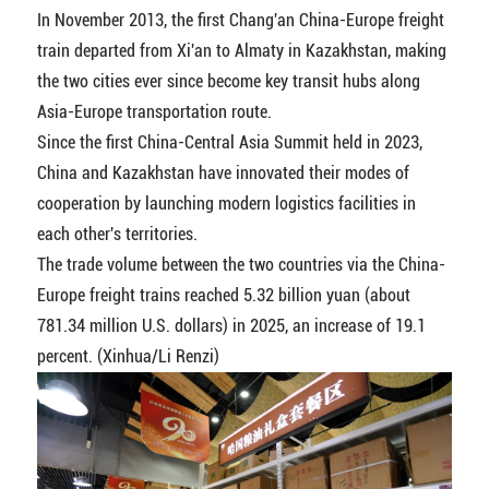
In November 2013, the first Chang'an China-Europe freight
train departed from Xi'an to Almaty in Kazakhstan, making
the two cities ever since become key transit hubs along
Asia-Europe transportation route.
Since the first China-Central Asia Summit held in 2023,
China and Kazakhstan have innovated their modes of
cooperation by launching modern logistics facilities in
each other's territories.
The trade volume between the two countries via the China-
Europe freight trains reached 5.32 billion yuan (about
781.34 million U.S. dollars) in 2025, an increase of 19.1
percent. (Xinhua/Li Renzi)