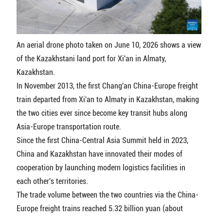
An aerial drone photo taken on June 10, 2026 shows a view
of the Kazakhstani land port for Xi'an in Almaty,
Kazakhstan.
In November 2013, the first Chang'an China-Europe freight
train departed from Xi'an to Almaty in Kazakhstan, making
the two cities ever since become key transit hubs along
Asia-Europe transportation route.
Since the first China-Central Asia Summit held in 2023,
China and Kazakhstan have innovated their modes of
cooperation by launching modern logistics facilities in
each other's territories.
The trade volume between the two countries via the China-
Europe freight trains reached 5.32 billion yuan (about