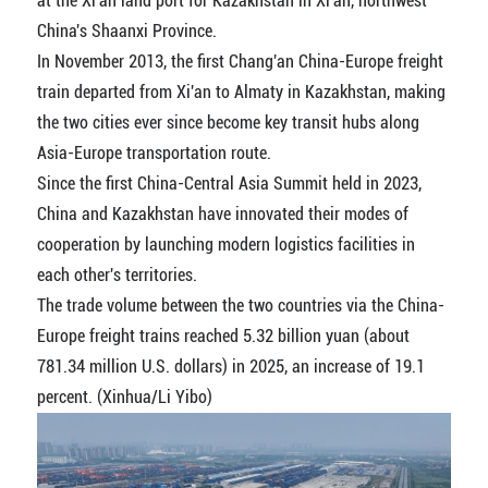
at the Xi'an land port for Kazakhstan in Xi'an, northwest
China's Shaanxi Province.
In November 2013, the first Chang'an China-Europe freight
train departed from Xi'an to Almaty in Kazakhstan, making
the two cities ever since become key transit hubs along
Asia-Europe transportation route.
Since the first China-Central Asia Summit held in 2023,
China and Kazakhstan have innovated their modes of
cooperation by launching modern logistics facilities in
each other's territories.
The trade volume between the two countries via the China-
Europe freight trains reached 5.32 billion yuan (about
781.34 million U.S. dollars) in 2025, an increase of 19.1
percent. (Xinhua/Li Yibo)