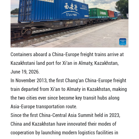
Containers aboard a China-Europe freight trains arrive at
Kazakhstani land port for Xi'an in Almaty, Kazakhstan,
June 19, 2026.
In November 2013, the first Chang'an China-Europe freight
train departed from Xi'an to Almaty in Kazakhstan, making
the two cities ever since become key transit hubs along
Asia-Europe transportation route.
Since the first China-Central Asia Summit held in 2023,
China and Kazakhstan have innovated their modes of
cooperation by launching modern logistics facilities in