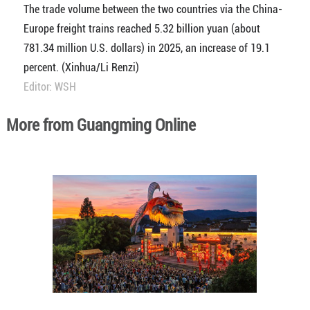
The trade volume between the two countries via the China-
Europe freight trains reached 5.32 billion yuan (about
781.34 million U.S. dollars) in 2025, an increase of 19.1
percent. (Xinhua/Li Renzi)
Editor: WSH
More from Guangming Online