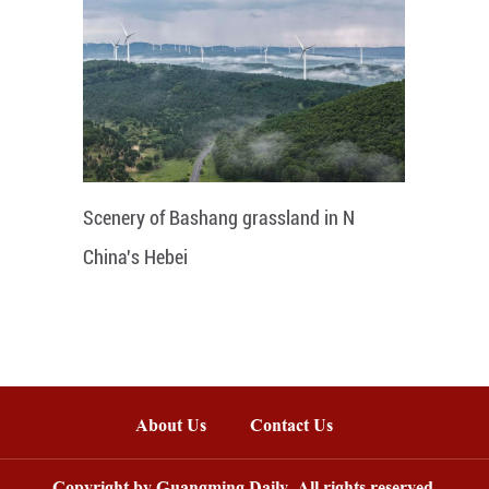
Scenery of Bashang grassland in N
China's Hebei
About Us
Contact Us