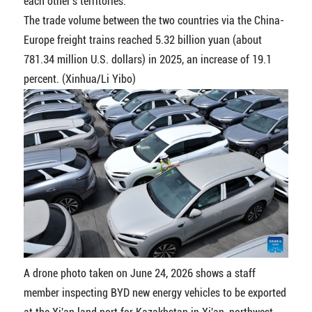
each other's territories.
The trade volume between the two countries via the China-
Europe freight trains reached 5.32 billion yuan (about
781.34 million U.S. dollars) in 2025, an increase of 19.1
percent. (Xinhua/Li Yibo)
A drone photo taken on June 24, 2026 shows a staff
member inspecting BYD new energy vehicles to be exported