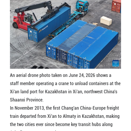
An aerial drone photo taken on June 24, 2026 shows a
staff member operating a crane to unload containers at the
Xi'an land port for Kazakhstan in Xi'an, northwest China's
Shaanxi Province.
In November 2013, the first Chang'an China-Europe freight
train departed from Xi'an to Almaty in Kazakhstan, making
the two cities ever since become key transit hubs along