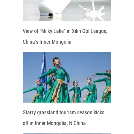
View of "Milky Lake" in Xilin Gol League,
China's Inner Mongolia
Starry grassland tourism season kicks
off in Inner Mongolia, N China