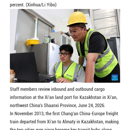
percent. (Xinhua/Li Yibo)
Staff members review inbound and outbound cargo
information at the Xi'an land port for Kazakhstan in Xi'an,
northwest China's Shaanxi Province, June 24, 2026.
In November 2013, the first Chang'an China-Europe freight
train departed from Xi'an to Almaty in Kazakhstan, making
the two cities ever since become key transit hubs along