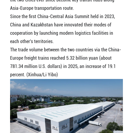
Asia-Europe transportation route.
Since the first China-Central Asia Summit held in 2023,
China and Kazakhstan have innovated their modes of
cooperation by launching modern logistics facilities in
each other's territories.
The trade volume between the two countries via the China-
Europe freight trains reached 5.32 billion yuan (about
781.34 million U.S. dollars) in 2025, an increase of 19.1
percent. (Xinhua/Li Yibo)