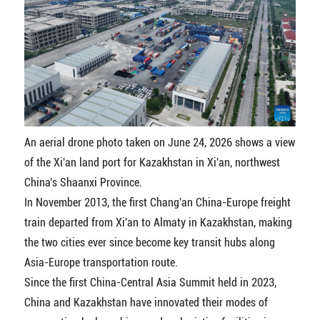
An aerial drone photo taken on June 24, 2026 shows a view
of the Xi'an land port for Kazakhstan in Xi'an, northwest
China's Shaanxi Province.
In November 2013, the first Chang'an China-Europe freight
train departed from Xi'an to Almaty in Kazakhstan, making
the two cities ever since become key transit hubs along
Asia-Europe transportation route.
Since the first China-Central Asia Summit held in 2023,
China and Kazakhstan have innovated their modes of