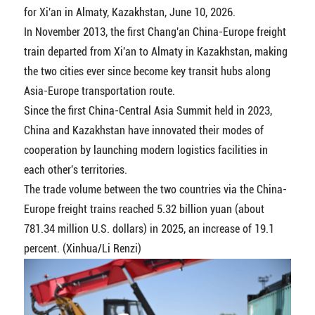
for Xi'an in Almaty, Kazakhstan, June 10, 2026.
In November 2013, the first Chang'an China-Europe freight
train departed from Xi'an to Almaty in Kazakhstan, making
the two cities ever since become key transit hubs along
Asia-Europe transportation route.
Since the first China-Central Asia Summit held in 2023,
China and Kazakhstan have innovated their modes of
cooperation by launching modern logistics facilities in
each other's territories.
The trade volume between the two countries via the China-
Europe freight trains reached 5.32 billion yuan (about
781.34 million U.S. dollars) in 2025, an increase of 19.1
percent. (Xinhua/Li Renzi)