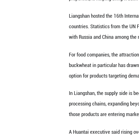
Driven by rising 
agriculture into 
tartary buckwheat
overseas market
The transformatio
member of the Sl
"Historically, in
pattern existed, 