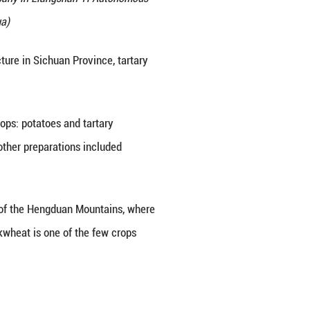
t a local buckwheat processing company in Liangsha
an Province, June 27, 2026. (Xinhua)
s Liangshan Yi Autonomous Prefecture in Sichuan P