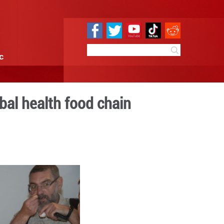
e
Sci & Tech
Infographic
m margins to global healt
9:52
By:
Xinhua