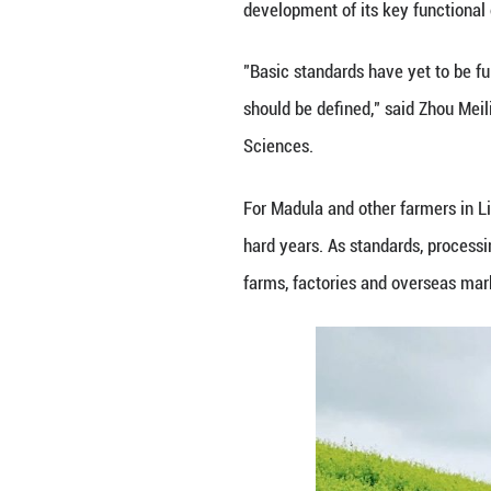
Yonghong, deputy 
67,000 hectares, 
The broader push
improve the cond
Demand is also a
said buckwheat c
"Buckwheat used t
noodles as part o