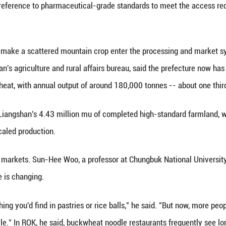
conditions improved and wheat became more producti
sociation with poverty and hardship. Today, Kreft sai
lping bring it back into the food system, though cha
 the 16th International Buckwheat Symposium in la
tics from the UN Food and Agriculture Organization 
China among the main producers.
, the attraction lies in buckwheat's nutritional profi
ticular has drawn academic attention for flavonoid