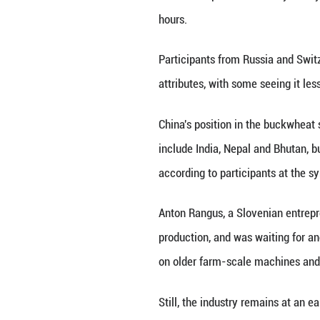
option for produc
In Liangshan, the
processing chains
those products a
A Huantai executi
manage our produ
he said.
For local authori