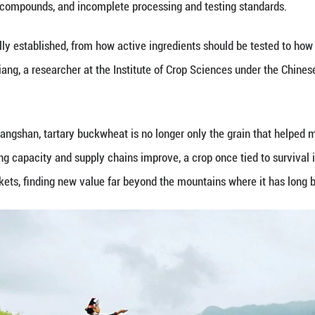
head of Liangshan's agriculture and rural affairs b
of tartary buckwheat, with annual output of around 
 is supported by Liangshan's 4.43 million mu of com
itions for more scaled production.
ppearing in other markets. Sun-Hee Woo, a professo
onsumption there is changing.
o be just something you'd find in pastries or rice 
f a healthy lifestyle." In ROK, he said, buckwheat 