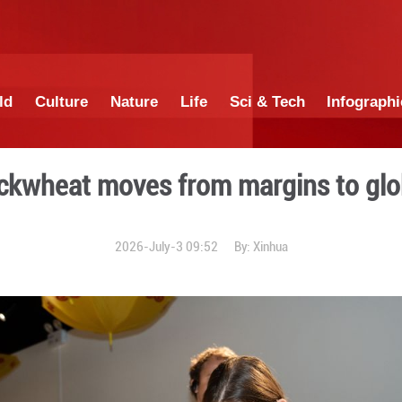
China
World
Culture
Nature
Lif
ntain buckwheat moves fro
2026-July-3 0