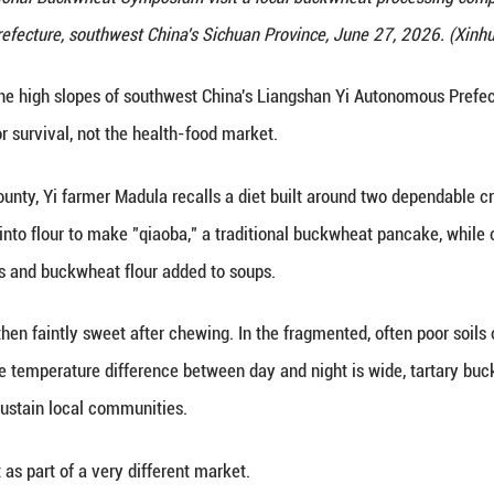
f the 16th International Buckwheat Symposium visi
Prefecture, southwest China's Sichu
(Xinhua) -- On the high slopes of southwest China'