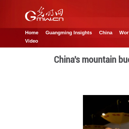
Home
Guangming Insights
Video
China's mou