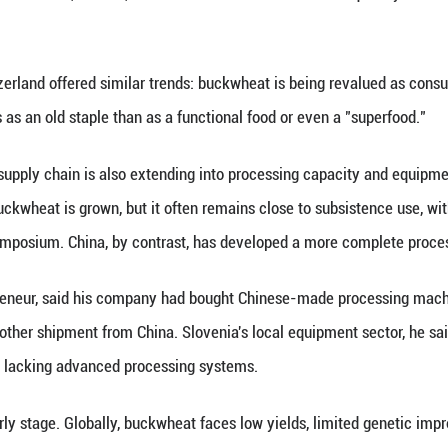
ts targeting demand for gluten-free, low-GI and oth
 supply side is beginning to adjust. Local companies
, expanding beyond an early focus on tartary buckw
re entering markets in Europe, Japan and Southeast
ve said rising overseas requirements for food safet
ction lines with reference to pharmaceutical-grade
ties, the task is to make a scattered mountain crop