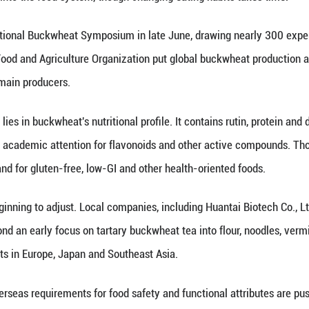
demand for healthier foods, gluten-free products a
international food markets, research programs and p
 production areas, a chance to turn a traditional sta
s and Chinese-made processing equipment.
n is not unique to China. Ivan Kreft, honorary cha
ovenian Academy of Sciences and Arts, said buckwhe
 many European countries, including Slovenia, buckw
with mountain populations relying on buckwheat whil