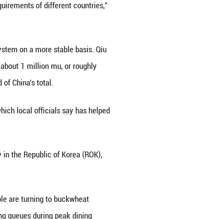
ve, it was gradually neglected, even forgotten in 
d, awareness of its health benefits, particularly its
nging eating habits takes time.
te June, drawing nearly 300 experts and scholars 
put global buckwheat production at about 2.2 millio
le. It contains rutin, protein and dietary fiber, whil
s and other active compounds. Those qualities hav