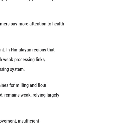
er health-oriented foods.
, including Huantai Biotech Co., Ltd., have built re
heat tea into flour, noodles, vermicelli and other 
 Asia.
y and functional attributes are pushing his firm to
 standards to meet the access requirements of diff
 enter the processing and market system on a more 