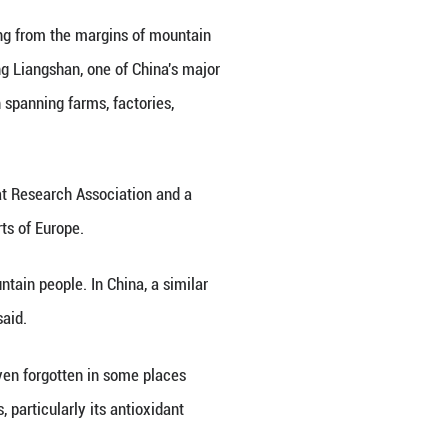
rket.
iet built around two dependable crops: potatoes and
itional buckwheat pancake, while other preparation
ups.
g. In the fragmented, often poor soils of the Hengdua
day and night is wide, tartary buckwheat is one of 
.