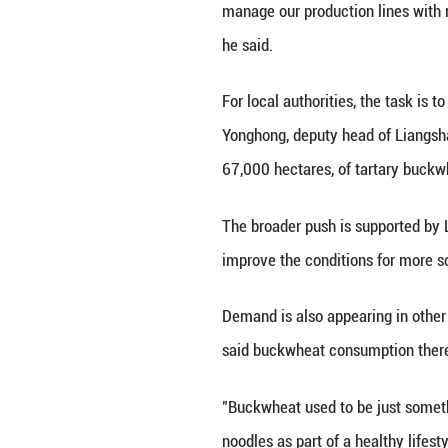
As agricultural 
because of its as
properties, is he
Liangshan hosted
countries. Statis
with Russia and 
For food companies
buckwheat in par