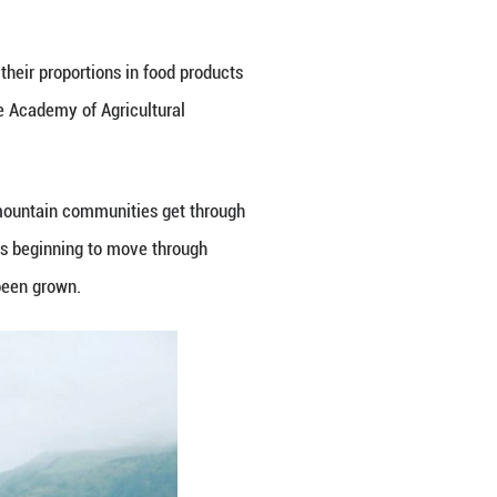
ureau, said the prefecture now has about 1 million 
180,000 tonnes -- about one third of China's total.
pleted high-standard farmland, which local officia
r at Chungbuk National University in the Republic 
balls," he said. "But now, more people are turning t
noodle restaurants frequently see long queues during