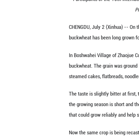
Participants o
CHENGDU, July 2 