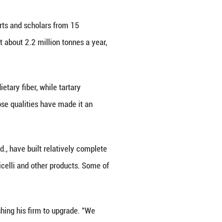
nd low-GI diets, buckwheat is moving from the marg
rocessing chains. The shift is giving Liangshan, one
ple into a broader industrial chain spanning farms, 
irman of the International Buckwheat Research Asso
at followed a similar path in parts of Europe.
heat was the food of poor and mountain people. In C
e lowland people ate rice," Kreft said.