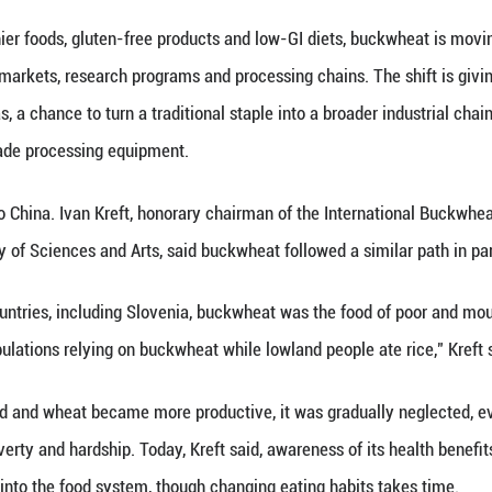
en long grown for survival, not the health-food ma
age of Zhaojue County, Yi farmer Madula recalls a d
ain was ground into flour to make "qiaoba," a trad
latbreads, noodles and buckwheat flour added to so
htly bitter at first, then faintly sweet after chewin
n is short and the temperature difference between 
eliably and help sustain local communities.
 is being recast as part of a very different market