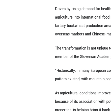
buckwheat has be
In Boshwahei Vill
buckwheat. The gr
steamed cakes, f
The taste is slig
the growing seaso
that could grow r
Now the same crop