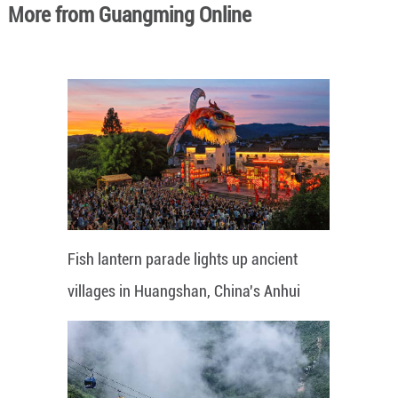
More from Guangming Online
Fish lantern parade lights up ancient
villages in Huangshan, China's Anhui