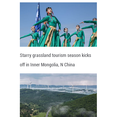
Starry grassland tourism season kicks
off in Inner Mongolia, N China