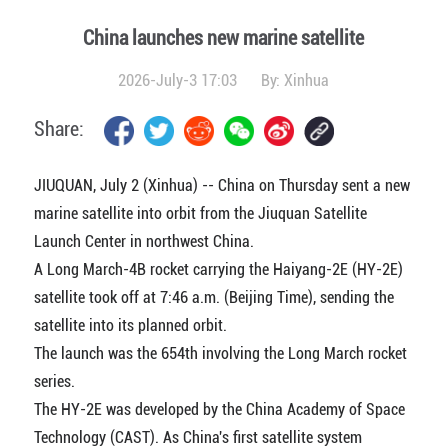
China launches new marine satellite
2026-July-3 17:03
By:
Xinhua
Share:
JIUQUAN, July 2 (Xinhua) -- China on Thursday sent a new
marine satellite into orbit from the Jiuquan Satellite
Launch Center in northwest China.
A Long March-4B rocket carrying the Haiyang-2E (HY-2E)
satellite took off at 7:46 a.m. (Beijing Time), sending the
satellite into its planned orbit.
The launch was the 654th involving the Long March rocket
series.
The HY-2E was developed by the China Academy of Space
Technology (CAST). As China's first satellite system