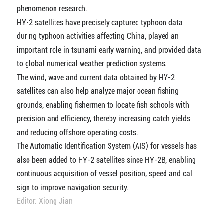
phenomenon research.
HY-2 satellites have precisely captured typhoon data
during typhoon activities affecting China, played an
important role in tsunami early warning, and provided data
to global numerical weather prediction systems.
The wind, wave and current data obtained by HY-2
satellites can also help analyze major ocean fishing
grounds, enabling fishermen to locate fish schools with
precision and efficiency, thereby increasing catch yields
and reducing offshore operating costs.
The Automatic Identification System (AIS) for vessels has
also been added to HY-2 satellites since HY-2B, enabling
continuous acquisition of vessel position, speed and call
sign to improve navigation security.
Editor: Xiong Jian