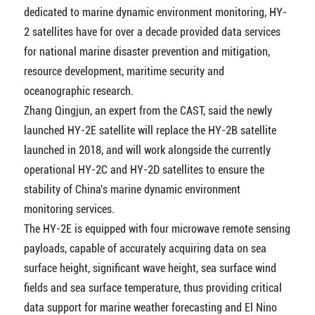
dedicated to marine dynamic environment monitoring, HY-
2 satellites have for over a decade provided data services
for national marine disaster prevention and mitigation,
resource development, maritime security and
oceanographic research.
Zhang Qingjun, an expert from the CAST, said the newly
launched HY-2E satellite will replace the HY-2B satellite
launched in 2018, and will work alongside the currently
operational HY-2C and HY-2D satellites to ensure the
stability of China's marine dynamic environment
monitoring services.
The HY-2E is equipped with four microwave remote sensing
payloads, capable of accurately acquiring data on sea
surface height, significant wave height, sea surface wind
fields and sea surface temperature, thus providing critical
data support for marine weather forecasting and El Nino