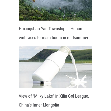
Huxingshan Yao Township in Hunan
embraces tourism boom in midsummer
View of "Milky Lake" in Xilin Gol League,
China's Inner Mongolia