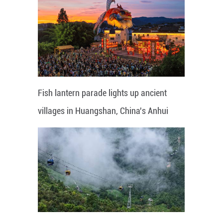
Fish lantern parade lights up ancient
villages in Huangshan, China's Anhui