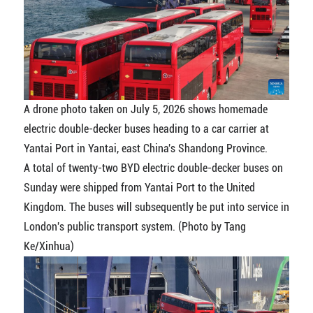
A drone photo taken on July 5, 2026 shows homemade
electric double-decker buses heading to a car carrier at
Yantai Port in Yantai, east China's Shandong Province.
A total of twenty-two BYD electric double-decker buses on
Sunday were shipped from Yantai Port to the United
Kingdom. The buses will subsequently be put into service in
London's public transport system. (Photo by Tang
Ke/Xinhua)