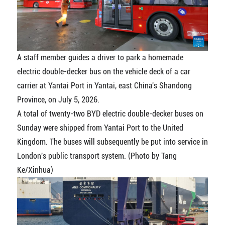
A staff member guides a driver to park a homemade
electric double-decker bus on the vehicle deck of a car
carrier at Yantai Port in Yantai, east China's Shandong
Province, on July 5, 2026.
A total of twenty-two BYD electric double-decker buses on
Sunday were shipped from Yantai Port to the United
Kingdom. The buses will subsequently be put into service in
London's public transport system. (Photo by Tang
Ke/Xinhua)