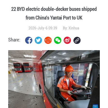
22 BYD electric double-decker buses shipped
from China's Yantai Port to UK
2026-July-6 09:39
By:
Xinhua
Share: