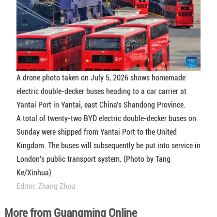
A drone photo taken on July 5, 2026 shows homemade
electric double-decker buses heading to a car carrier at
Yantai Port in Yantai, east China's Shandong Province.
A total of twenty-two BYD electric double-decker buses on
Sunday were shipped from Yantai Port to the United
Kingdom. The buses will subsequently be put into service in
London's public transport system. (Photo by Tang
Ke/Xinhua)
Editor: Zhang Zhou
More from Guangming Online