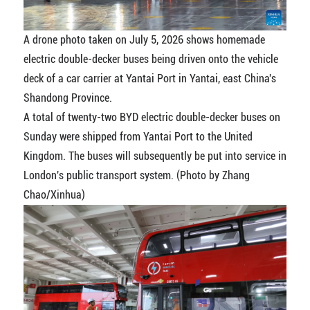
A drone photo taken on July 5, 2026 shows homemade
electric double-decker buses being driven onto the vehicle
deck of a car carrier at Yantai Port in Yantai, east China's
Shandong Province.
A total of twenty-two BYD electric double-decker buses on
Sunday were shipped from Yantai Port to the United
Kingdom. The buses will subsequently be put into service in
London's public transport system. (Photo by Zhang
Chao/Xinhua)