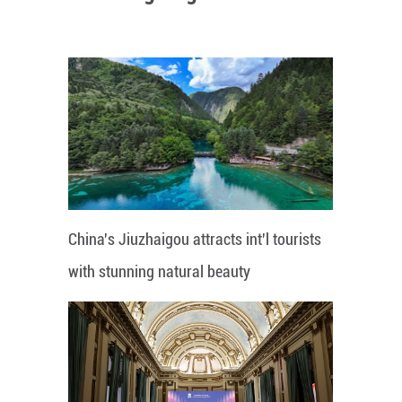
China's Jiuzhaigou attracts int'l tourists
with stunning natural beauty