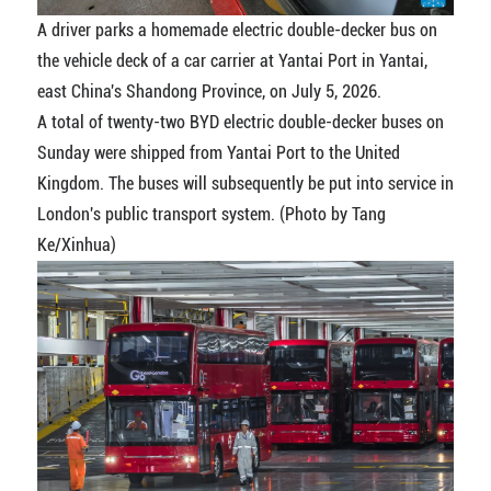
A driver parks a homemade electric double-decker bus on
the vehicle deck of a car carrier at Yantai Port in Yantai,
east China's Shandong Province, on July 5, 2026.
A total of twenty-two BYD electric double-decker buses on
Sunday were shipped from Yantai Port to the United
Kingdom. The buses will subsequently be put into service in
London's public transport system. (Photo by Tang
Ke/Xinhua)