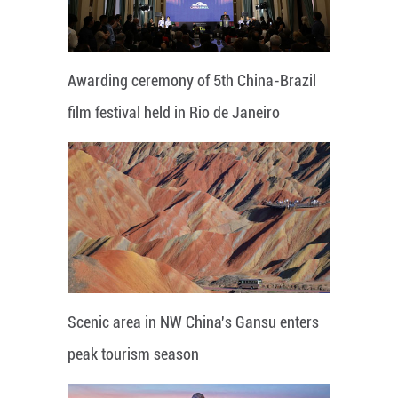
Awarding ceremony of 5th China-Brazil
film festival held in Rio de Janeiro
Scenic area in NW China's Gansu enters
peak tourism season