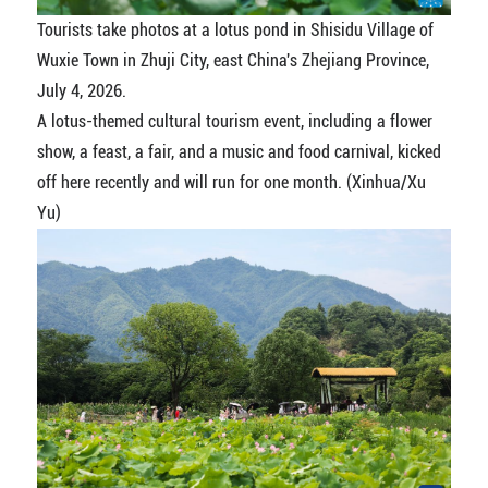
Tourists take photos at a lotus pond in Shisidu Village of
Wuxie Town in Zhuji City, east China's Zhejiang Province,
July 4, 2026.
A lotus-themed cultural tourism event, including a flower
show, a feast, a fair, and a music and food carnival, kicked
off here recently and will run for one month. (Xinhua/Xu
Yu)