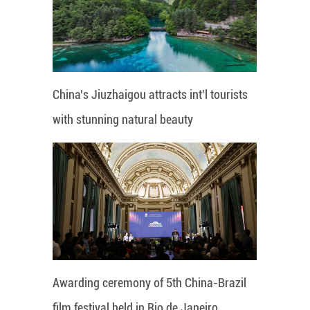
China's Jiuzhaigou attracts int'l tourists
with stunning natural beauty
Awarding ceremony of 5th China-Brazil
film festival held in Rio de Janeiro