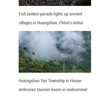
Fish lantern parade lights up ancient
villages in Huangshan, China's Anhui
Huxingshan Yao Township in Hunan
embraces tourism boom in midsummer