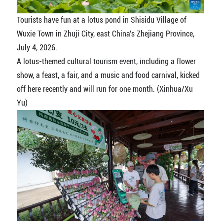
Tourists have fun at a lotus pond in Shisidu Village of
Wuxie Town in Zhuji City, east China's Zhejiang Province,
July 4, 2026.
A lotus-themed cultural tourism event, including a flower
show, a feast, a fair, and a music and food carnival, kicked
off here recently and will run for one month. (Xinhua/Xu
Yu)