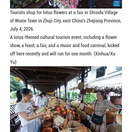
Tourists shop for lotus flowers at a fair in Shisidu Village
of Wuxie Town in Zhuji City, east China's Zhejiang Province,
July 4, 2026.
A lotus-themed cultural tourism event, including a flower
show, a feast, a fair, and a music and food carnival, kicked
off here recently and will run for one month. (Xinhua/Xu
Yu)