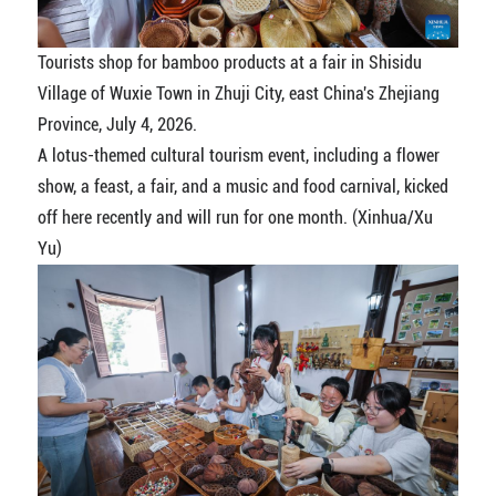
Tourists shop for bamboo products at a fair in Shisidu
Village of Wuxie Town in Zhuji City, east China's Zhejiang
Province, July 4, 2026.
A lotus-themed cultural tourism event, including a flower
show, a feast, a fair, and a music and food carnival, kicked
off here recently and will run for one month. (Xinhua/Xu
Yu)