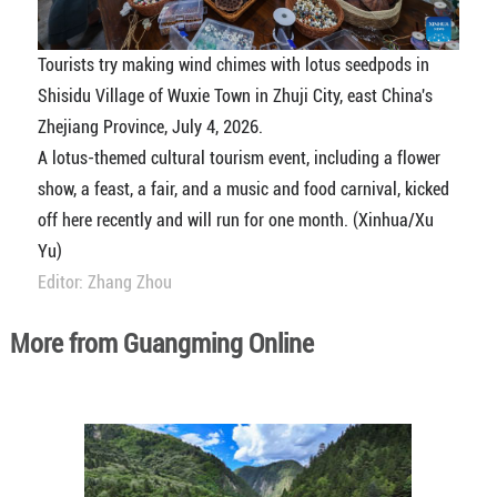
Tourists try making wind chimes with lotus seedpods in
Shisidu Village of Wuxie Town in Zhuji City, east China's
Zhejiang Province, July 4, 2026.
A lotus-themed cultural tourism event, including a flower
show, a feast, a fair, and a music and food carnival, kicked
off here recently and will run for one month. (Xinhua/Xu
Yu)
Editor: Zhang Zhou
More from Guangming Online