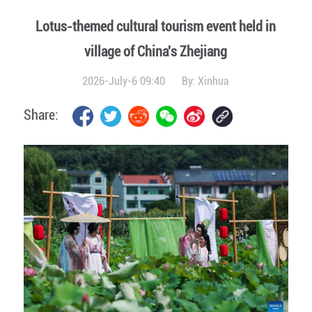
Lotus-themed cultural tourism event held in
village of China's Zhejiang
2026-July-6 09:40
By:
Xinhua
Share: