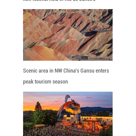
Scenic area in NW China's Gansu enters
peak tourism season