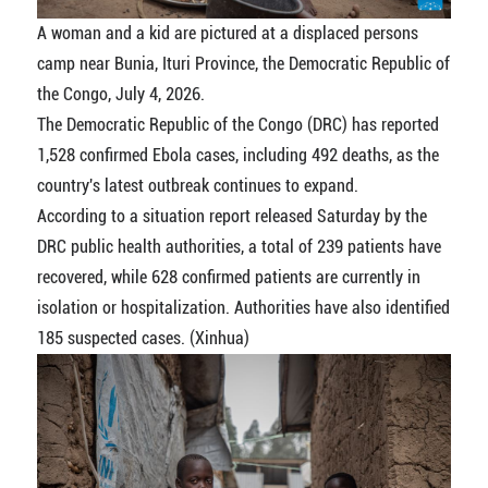
A woman and a kid are pictured at a displaced persons
camp near Bunia, Ituri Province, the Democratic Republic of
the Congo, July 4, 2026.
The Democratic Republic of the Congo (DRC) has reported
1,528 confirmed Ebola cases, including 492 deaths, as the
country's latest outbreak continues to expand.
According to a situation report released Saturday by the
DRC public health authorities, a total of 239 patients have
recovered, while 628 confirmed patients are currently in
isolation or hospitalization. Authorities have also identified
185 suspected cases. (Xinhua)