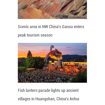
Scenic area in NW China's Gansu enters
peak tourism season
Fish lantern parade lights up ancient
villages in Huangshan, China's Anhui