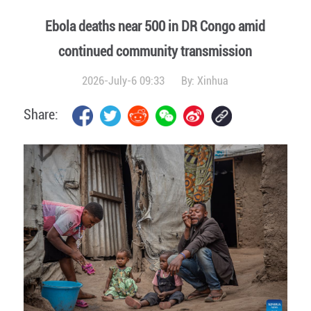
Ebola deaths near 500 in DR Congo amid
continued community transmission
2026-July-6 09:33
By:
Xinhua
Share: