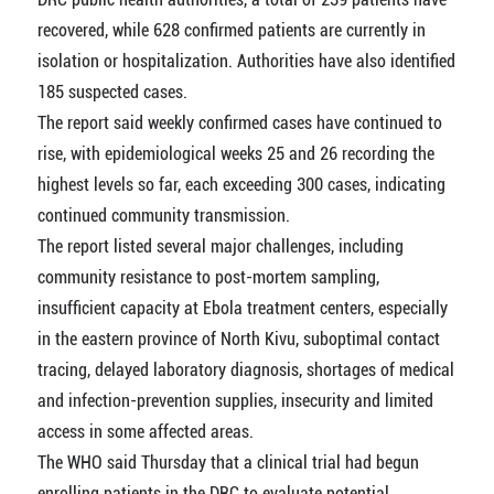
recovered, while 628 confirmed patients are currently in
isolation or hospitalization. Authorities have also identified
185 suspected cases.
The report said weekly confirmed cases have continued to
rise, with epidemiological weeks 25 and 26 recording the
highest levels so far, each exceeding 300 cases, indicating
continued community transmission.
The report listed several major challenges, including
community resistance to post-mortem sampling,
insufficient capacity at Ebola treatment centers, especially
in the eastern province of North Kivu, suboptimal contact
tracing, delayed laboratory diagnosis, shortages of medical
and infection-prevention supplies, insecurity and limited
access in some affected areas.
The WHO said Thursday that a clinical trial had begun
enrolling patients in the DRC to evaluate potential