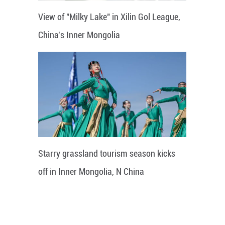
View of "Milky Lake" in Xilin Gol League,
China's Inner Mongolia
Starry grassland tourism season kicks
off in Inner Mongolia, N China