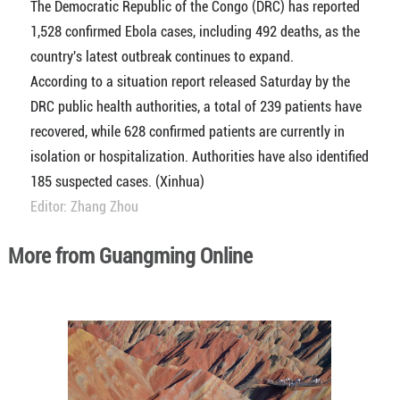
The Democratic Republic of the Congo (DRC) has reported
1,528 confirmed Ebola cases, including 492 deaths, as the
country's latest outbreak continues to expand.
According to a situation report released Saturday by the
DRC public health authorities, a total of 239 patients have
recovered, while 628 confirmed patients are currently in
isolation or hospitalization. Authorities have also identified
185 suspected cases. (Xinhua)
Editor: Zhang Zhou
More from Guangming Online