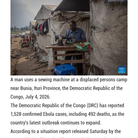
A man uses a sewing machine at a displaced persons camp
near Bunia, Ituri Province, the Democratic Republic of the
Congo, July 4, 2026.
The Democratic Republic of the Congo (DRC) has reported
1,528 confirmed Ebola cases, including 492 deaths, as the
country's latest outbreak continues to expand.
According to a situation report released Saturday by the