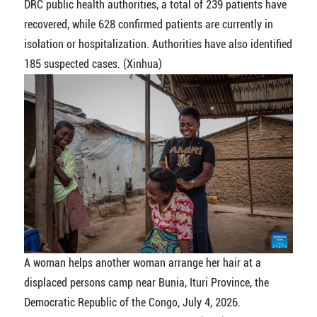
DRC public health authorities, a total of 239 patients have
recovered, while 628 confirmed patients are currently in
isolation or hospitalization. Authorities have also identified
185 suspected cases. (Xinhua)
A woman helps another woman arrange her hair at a
displaced persons camp near Bunia, Ituri Province, the
Democratic Republic of the Congo, July 4, 2026.