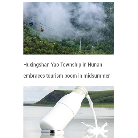
Huxingshan Yao Township in Hunan
embraces tourism boom in midsummer