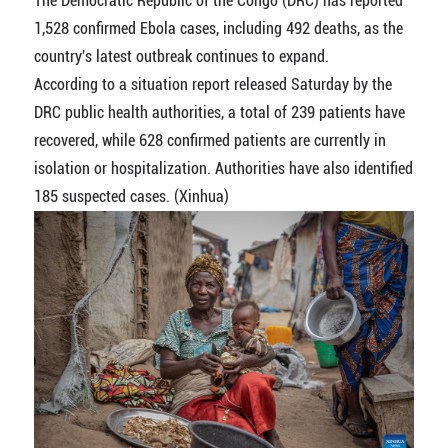
The Democratic Republic of the Congo (DRC) has reported
1,528 confirmed Ebola cases, including 492 deaths, as the
country's latest outbreak continues to expand.
According to a situation report released Saturday by the
DRC public health authorities, a total of 239 patients have
recovered, while 628 confirmed patients are currently in
isolation or hospitalization. Authorities have also identified
185 suspected cases. (Xinhua)