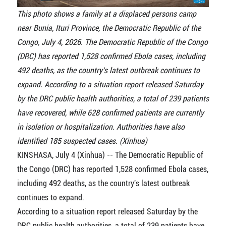
This photo shows a family at a displaced persons camp
near Bunia, Ituri Province, the Democratic Republic of the
Congo, July 4, 2026. The Democratic Republic of the Congo
(DRC) has reported 1,528 confirmed Ebola cases, including
492 deaths, as the country's latest outbreak continues to
expand. According to a situation report released Saturday
by the DRC public health authorities, a total of 239 patients
have recovered, while 628 confirmed patients are currently
in isolation or hospitalization. Authorities have also
identified 185 suspected cases. (Xinhua)
KINSHASA, July 4 (Xinhua) -- The Democratic Republic of
the Congo (DRC) has reported 1,528 confirmed Ebola cases,
including 492 deaths, as the country's latest outbreak
continues to expand.
According to a situation report released Saturday by the
DRC public health authorities, a total of 239 patients have