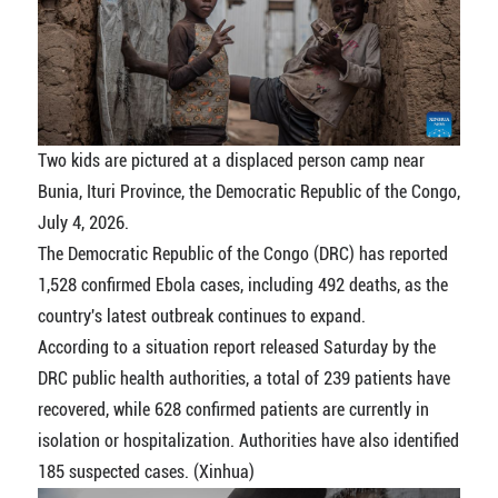
Two kids are pictured at a displaced person camp near
Bunia, Ituri Province, the Democratic Republic of the Congo,
July 4, 2026.
The Democratic Republic of the Congo (DRC) has reported
1,528 confirmed Ebola cases, including 492 deaths, as the
country's latest outbreak continues to expand.
According to a situation report released Saturday by the
DRC public health authorities, a total of 239 patients have
recovered, while 628 confirmed patients are currently in
isolation or hospitalization. Authorities have also identified
185 suspected cases. (Xinhua)