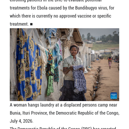
treatments for Ebola caused by the Bundibugyo virus, for
which there is currently no approved vaccine or specific
treatment. ■
A woman hangs laundry at a displaced persons camp near
Bunia, Ituri Province, the Democratic Republic of the Congo,
July 4, 2026.