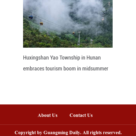
Huxingshan Yao Township in Hunan
embraces tourism boom in midsummer
About Us
Contact Us
Copyright by Guangming Daily. All rights reserved.