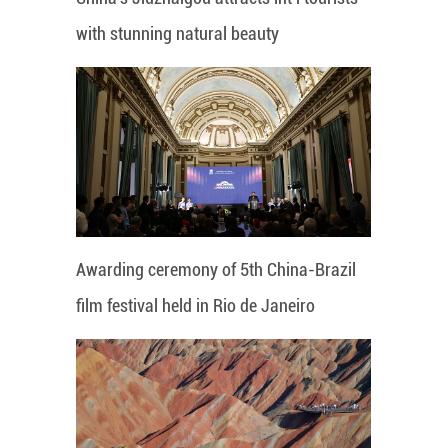
with stunning natural beauty
Awarding ceremony of 5th China-Brazil
film festival held in Rio de Janeiro