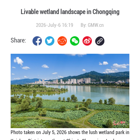
Livable wetland landscape in Chongqing
2026-July-6 16:19
By:
GMW.cn
Share:
Photo taken on July 5, 2026 shows the lush wetland park in