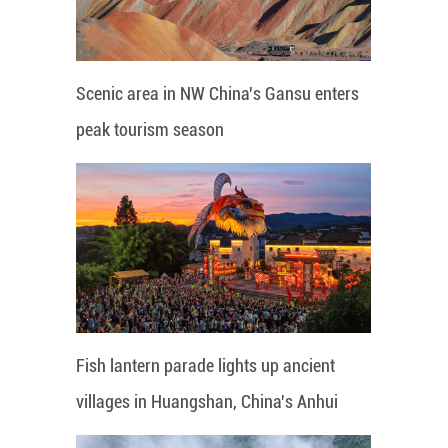
Scenic area in NW China's Gansu enters
peak tourism season
Fish lantern parade lights up ancient
villages in Huangshan, China's Anhui