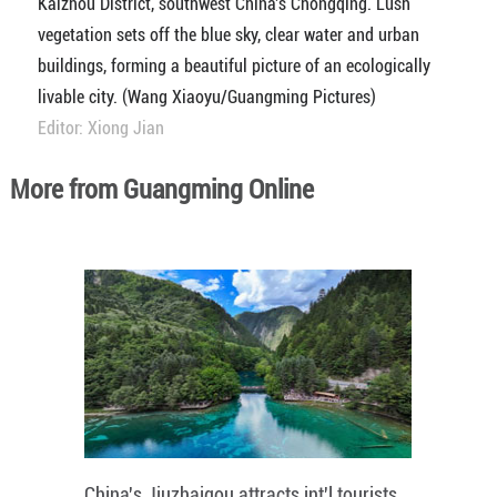
Kaizhou District, southwest China's Chongqing. Lush
vegetation sets off the blue sky, clear water and urban
buildings, forming a beautiful picture of an ecologically
livable city. (Wang Xiaoyu/Guangming Pictures)
Editor: Xiong Jian
More from Guangming Online
China's Jiuzhaigou attracts int'l tourists