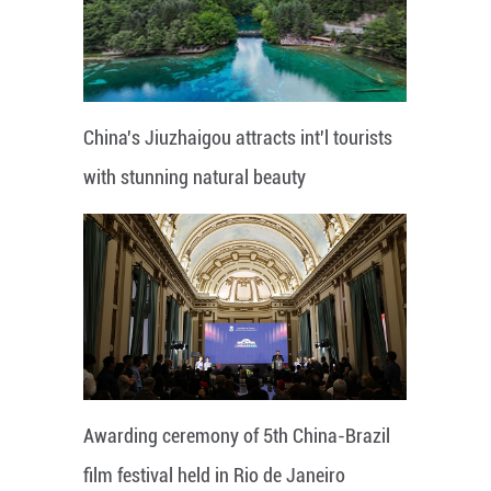
China's Jiuzhaigou attracts int'l tourists
with stunning natural beauty
Awarding ceremony of 5th China-Brazil
film festival held in Rio de Janeiro