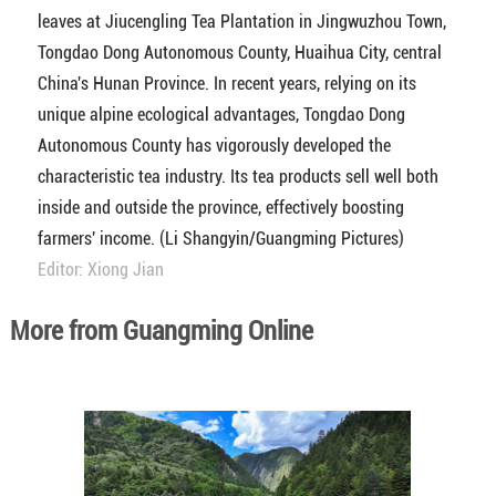
leaves at Jiucengling Tea Plantation in Jingwuzhou Town,
Tongdao Dong Autonomous County, Huaihua City, central
China's Hunan Province. In recent years, relying on its
unique alpine ecological advantages, Tongdao Dong
Autonomous County has vigorously developed the
characteristic tea industry. Its tea products sell well both
inside and outside the province, effectively boosting
farmers' income. (Li Shangyin/Guangming Pictures)
Editor: Xiong Jian
More from Guangming Online