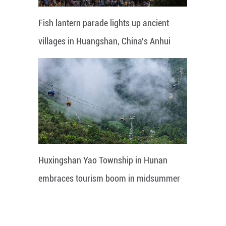
Fish lantern parade lights up ancient
villages in Huangshan, China's Anhui
Huxingshan Yao Township in Hunan
embraces tourism boom in midsummer