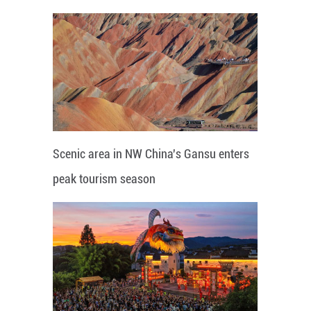
Scenic area in NW China's Gansu enters
peak tourism season