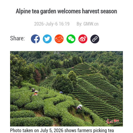
Alpine tea garden welcomes harvest season
2026-July-6 16:19
By:
GMW.cn
Share:
Photo taken on July 5, 2026 shows farmers picking tea