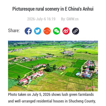
Picturesque rural scenery in E China's Anhui
2026-July-6 16:19
By:
GMW.cn
Share:
Photo taken on July 5, 2026 shows lush green farmlands
and well-arranged residential houses in Shucheng County,