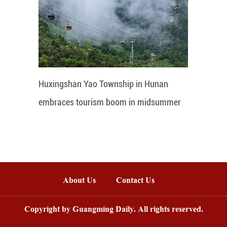
Huxingshan Yao Township in Hunan
embraces tourism boom in midsummer
About Us
Contact Us
Copyright by Guangming Daily. All rights reserved.