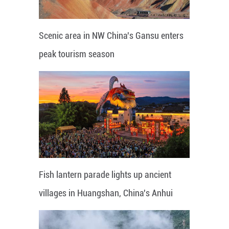
Scenic area in NW China's Gansu enters
peak tourism season
Fish lantern parade lights up ancient
villages in Huangshan, China's Anhui