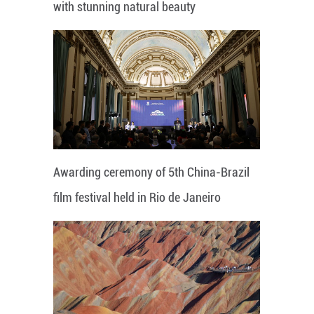
with stunning natural beauty
Awarding ceremony of 5th China-Brazil
film festival held in Rio de Janeiro