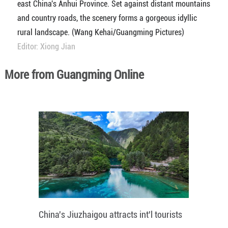
east China's Anhui Province. Set against distant mountains
and country roads, the scenery forms a gorgeous idyllic
rural landscape. (Wang Kehai/Guangming Pictures)
Editor: Xiong Jian
More from Guangming Online
China's Jiuzhaigou attracts int'l tourists