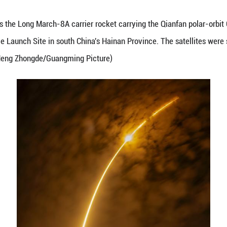
uly 5, 2026 shows the Long March-8A carrier rocke
ommercial Space Launch Site in south China's Haina