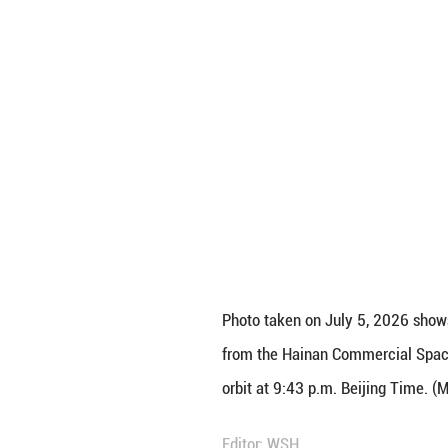
orbit at 9:43 p.