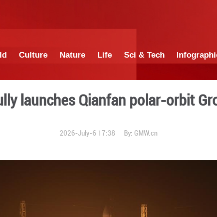
China
World
Culture
Nature
Lif
successfully launches Qianf
2026-July-6 17