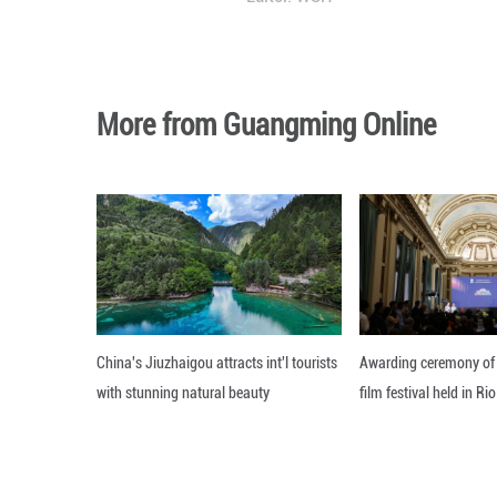
Photo taken on J