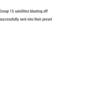
t carrying the
Qianfan polar-orbit Group 15 satelli
n Province. The satellites were successfully sent 