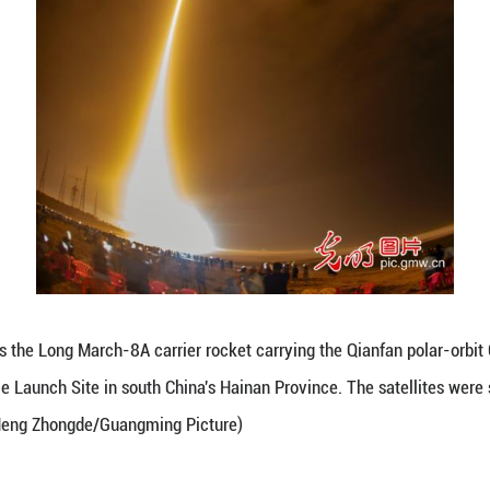
m. Beijing Time. (Meng Zhongde/Guangming Picture)