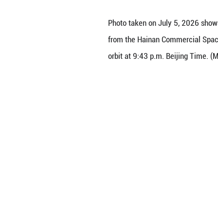
Photo taken on J
from the Hainan C