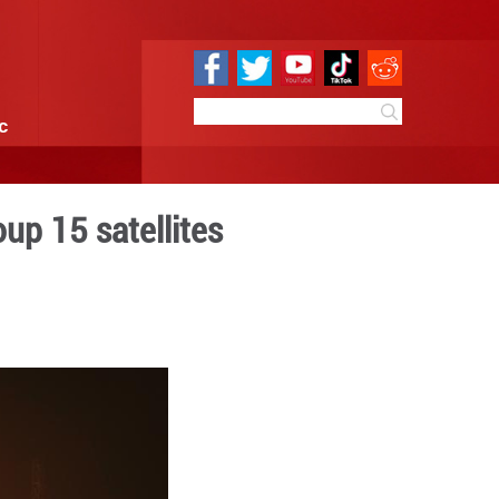
e
Sci & Tech
Infographic
an polar-orbit Group 15 sat
:38
By:
GMW.cn