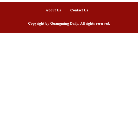
ommercial Space Launch Site in south China's Haina
m. Beijing Time. (Meng Zhongde/Guangming Picture)
nline