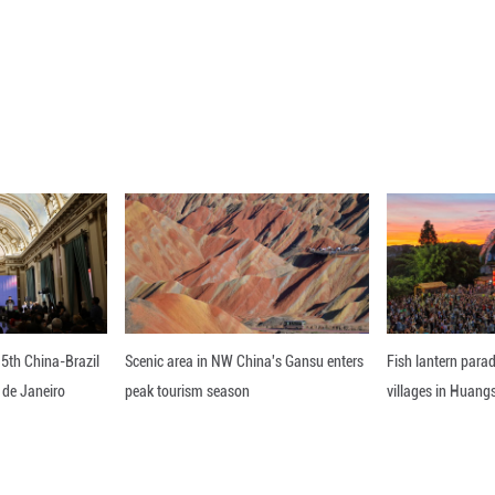
uly 5, 2026 shows the Long March-8A carrier rocke