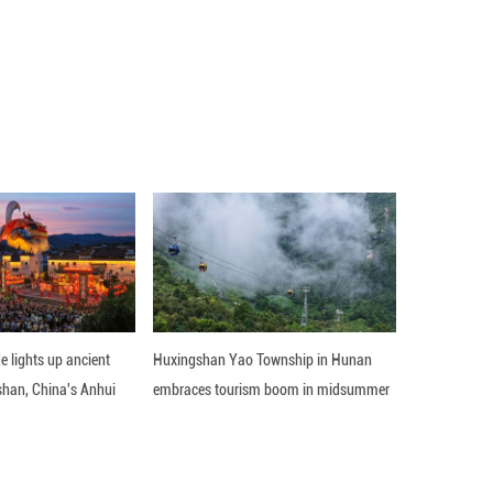
t carrying the
Qianfan polar-orbit Group 15 satelli