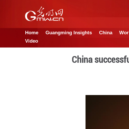
Home
Guangming Insights
Video
China 