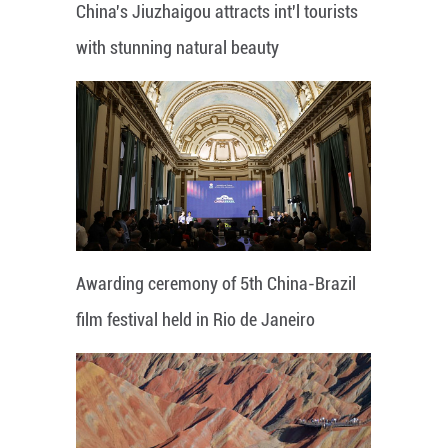
China's Jiuzhaigou attracts int'l tourists
with stunning natural beauty
Awarding ceremony of 5th China-Brazil
film festival held in Rio de Janeiro