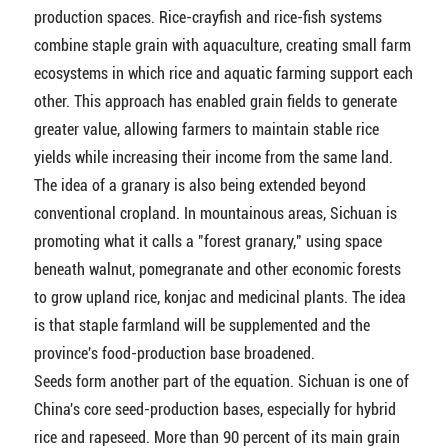
production spaces. Rice-crayfish and rice-fish systems
combine staple grain with aquaculture, creating small farm
ecosystems in which rice and aquatic farming support each
other. This approach has enabled grain fields to generate
greater value, allowing farmers to maintain stable rice
yields while increasing their income from the same land.
The idea of a granary is also being extended beyond
conventional cropland. In mountainous areas, Sichuan is
promoting what it calls a "forest granary," using space
beneath walnut, pomegranate and other economic forests
to grow upland rice, konjac and medicinal plants. The idea
is that staple farmland will be supplemented and the
province's food-production base broadened.
Seeds form another part of the equation. Sichuan is one of
China's core seed-production bases, especially for hybrid
rice and rapeseed. More than 90 percent of its main grain