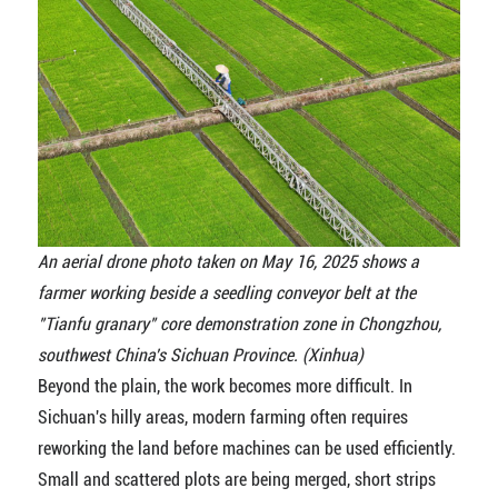
An aerial drone photo taken on May 16, 2025 shows a
farmer working beside a seedling conveyor belt at the
"Tianfu granary" core demonstration zone in Chongzhou,
southwest China's Sichuan Province. (Xinhua)
Beyond the plain, the work becomes more difficult. In
Sichuan's hilly areas, modern farming often requires
reworking the land before machines can be used efficiently.
Small and scattered plots are being merged, short strips