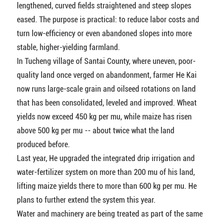
lengthened, curved fields straightened and steep slopes
eased. The purpose is practical: to reduce labor costs and
turn low-efficiency or even abandoned slopes into more
stable, higher-yielding farmland.
In Tucheng village of Santai County, where uneven, poor-
quality land once verged on abandonment, farmer He Kai
now runs large-scale grain and oilseed rotations on land
that has been consolidated, leveled and improved. Wheat
yields now exceed 450 kg per mu, while maize has risen
above 500 kg per mu -- about twice what the land
produced before.
Last year, He upgraded the integrated drip irrigation and
water-fertilizer system on more than 200 mu of his land,
lifting maize yields there to more than 600 kg per mu. He
plans to further extend the system this year.
Water and machinery are being treated as part of the same