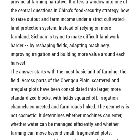
provincial farming narrative. It offers a window into one of
the central questions in China's food-security strategy: how
to raise output and farm income under a strict cultivated-
land protection system. Instead of relying on more
farmland, Sichuan is trying to make difficult land work
harder -- by reshaping fields, adapting machinery,
improving irrigation and building more value around each
harvest.
The answer starts with the most basic unit of farming: the
field. Across parts of the Chengdu Plain, scattered and
irregular plots have been consolidated into larger, more
standardized blocks, with fields squared off, irrigation
channels connected and farm roads linked. The geometry is
not cosmetic. It determines whether machines can enter,
whether water can be managed efficiently and whether
farming can move beyond small, fragmented plots.