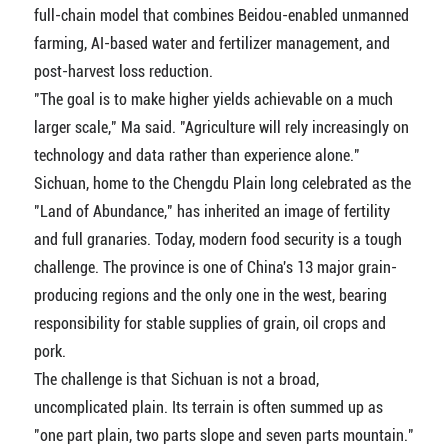
full-chain model that combines Beidou-enabled unmanned
farming, AI-based water and fertilizer management, and
post-harvest loss reduction.
"The goal is to make higher yields achievable on a much
larger scale," Ma said. "Agriculture will rely increasingly on
technology and data rather than experience alone."
Sichuan, home to the Chengdu Plain long celebrated as the
"Land of Abundance," has inherited an image of fertility
and full granaries. Today, modern food security is a tough
challenge. The province is one of China's 13 major grain-
producing regions and the only one in the west, bearing
responsibility for stable supplies of grain, oil crops and
pork.
The challenge is that Sichuan is not a broad,
uncomplicated plain. Its terrain is often summed up as
"one part plain, two parts slope and seven parts mountain."