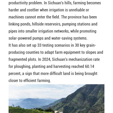
productivity problem. In Sichuan's hills, farming becomes
harder and costlier when irrigation is unreliable or
machines cannot enter the field. The province has been
linking ponds, hillside reservoirs, pumping stations and
pipes into smaller irrigation networks, while promoting
solar-powered pumps and water-saving systems.
It has also set up 33 testing scenarios in 30 key grain-
producing counties to adapt farm equipment to slopes and
fragmented plots. In 2024, Sichuan's mechanization rate
for ploughing, planting and harvesting reached 60.14
percent, a sign that more difficult land is being brought
closer to efficient farming.