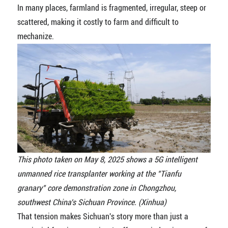
In many places, farmland is fragmented, irregular, steep or
scattered, making it costly to farm and difficult to
mechanize.
This photo taken on May 8, 2025 shows a 5G intelligent
unmanned rice transplanter working at the "Tianfu
granary" core demonstration zone in Chongzhou,
southwest China's Sichuan Province. (Xinhua)
That tension makes Sichuan's story more than just a