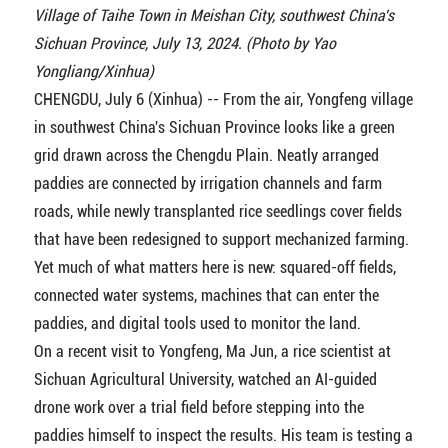
Village of Taihe Town in Meishan City, southwest China's
Sichuan Province, July 13, 2024. (Photo by Yao
Yongliang/Xinhua)
CHENGDU, July 6 (Xinhua) -- From the air, Yongfeng village
in southwest China's Sichuan Province looks like a green
grid drawn across the Chengdu Plain. Neatly arranged
paddies are connected by irrigation channels and farm
roads, while newly transplanted rice seedlings cover fields
that have been redesigned to support mechanized farming.
Yet much of what matters here is new: squared-off fields,
connected water systems, machines that can enter the
paddies, and digital tools used to monitor the land.
On a recent visit to Yongfeng, Ma Jun, a rice scientist at
Sichuan Agricultural University, watched an AI-guided
drone work over a trial field before stepping into the
paddies himself to inspect the results. His team is testing a