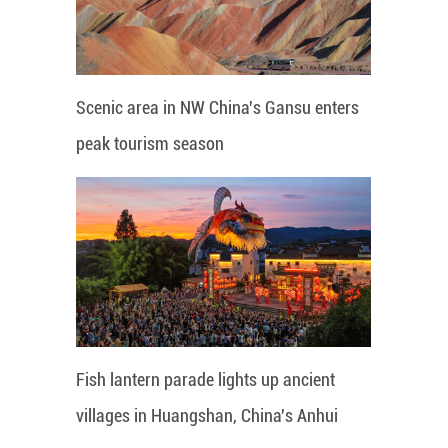
Scenic area in NW China's Gansu enters
peak tourism season
Fish lantern parade lights up ancient
villages in Huangshan, China's Anhui