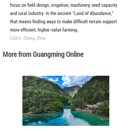
focus on field design, irrigation, machinery, seed capacity
and rural industry. In the ancient "Land of Abundance,"
that means finding ways to make difficult terrain support
more efficient, higher-value farming.
Editor: Zhang Zhou
More from Guangming Online