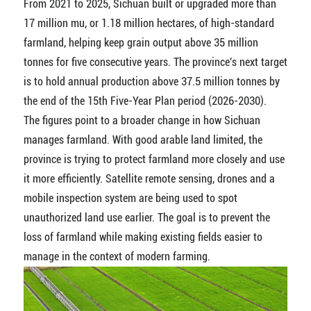
From 2021 to 2025, Sichuan built or upgraded more than
17 million mu, or 1.18 million hectares, of high-standard
farmland, helping keep grain output above 35 million
tonnes for five consecutive years. The province's next target
is to hold annual production above 37.5 million tonnes by
the end of the 15th Five-Year Plan period (2026-2030).
The figures point to a broader change in how Sichuan
manages farmland. With good arable land limited, the
province is trying to protect farmland more closely and use
it more efficiently. Satellite remote sensing, drones and a
mobile inspection system are being used to spot
unauthorized land use earlier. The goal is to prevent the
loss of farmland while making existing fields easier to
manage in the context of modern farming.