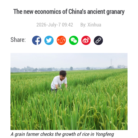
The new economics of China's ancient granary
2026-July-7 09:42
By:
Xinhua
Share:
A grain farmer checks the growth of rice in Yongfeng