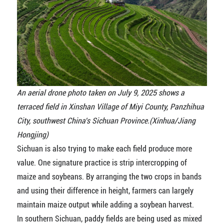
An aerial drone photo taken on July 9, 2025 shows a
terraced field in Xinshan Village of Miyi County, Panzhihua
City, southwest China's Sichuan Province.(Xinhua/Jiang
Hongjing)
Sichuan is also trying to make each field produce more
value. One signature practice is strip intercropping of
maize and soybeans. By arranging the two crops in bands
and using their difference in height, farmers can largely
maintain maize output while adding a soybean harvest.
In southern Sichuan, paddy fields are being used as mixed