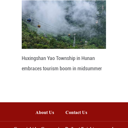
Huxingshan Yao Township in Hunan
embraces tourism boom in midsummer
About Us
Contact Us