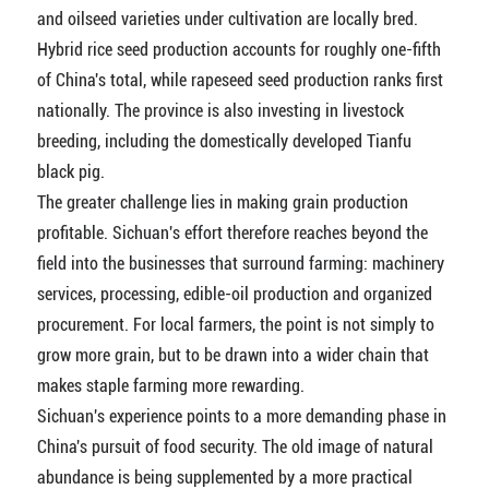
and oilseed varieties under cultivation are locally bred.
Hybrid rice seed production accounts for roughly one-fifth
of China's total, while rapeseed seed production ranks first
nationally. The province is also investing in livestock
breeding, including the domestically developed Tianfu
black pig.
The greater challenge lies in making grain production
profitable. Sichuan's effort therefore reaches beyond the
field into the businesses that surround farming: machinery
services, processing, edible-oil production and organized
procurement. For local farmers, the point is not simply to
grow more grain, but to be drawn into a wider chain that
makes staple farming more rewarding.
Sichuan's experience points to a more demanding phase in
China's pursuit of food security. The old image of natural
abundance is being supplemented by a more practical