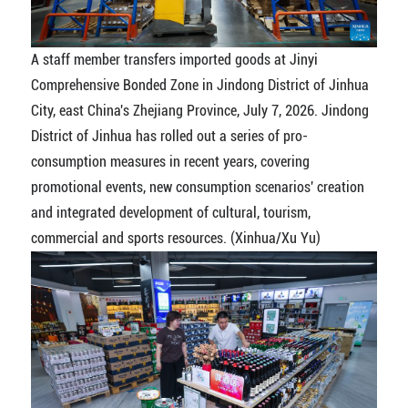
A staff member transfers imported goods at Jinyi
Comprehensive Bonded Zone in Jindong District of Jinhua
City, east China's Zhejiang Province, July 7, 2026. Jindong
District of Jinhua has rolled out a series of pro-
consumption measures in recent years, covering
promotional events, new consumption scenarios' creation
and integrated development of cultural, tourism,
commercial and sports resources. (Xinhua/Xu Yu)