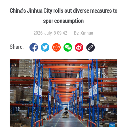
China's Jinhua City rolls out diverse measures to
spur consumption
2026-July-8 09:42
By:
Xinhua
Share: