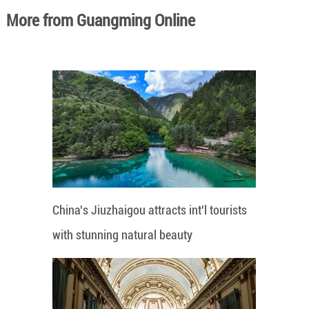
More from Guangming Online
China's Jiuzhaigou attracts int'l tourists
with stunning natural beauty