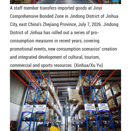
A staff member transfers imported goods at Jinyi
Comprehensive Bonded Zone in Jindong District of Jinhua
City, east China's Zhejiang Province, July 7, 2026. Jindong
District of Jinhua has rolled out a series of pro-
consumption measures in recent years, covering
promotional events, new consumption scenarios' creation
and integrated development of cultural, tourism,
commercial and sports resources. (Xinhua/Xu Yu)