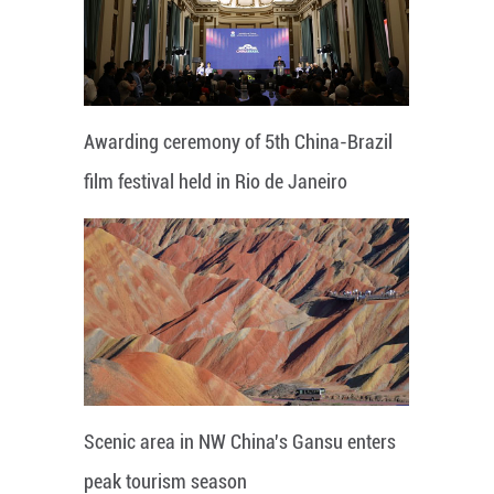
Awarding ceremony of 5th China-Brazil
film festival held in Rio de Janeiro
Scenic area in NW China's Gansu enters
peak tourism season