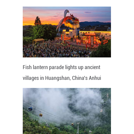
Fish lantern parade lights up ancient
villages in Huangshan, China's Anhui