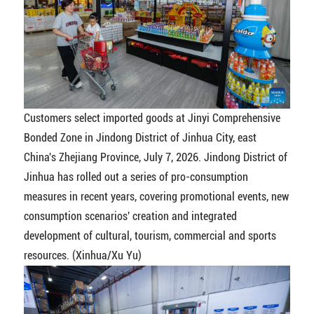
Customers select imported goods at Jinyi Comprehensive
Bonded Zone in Jindong District of Jinhua City, east
China's Zhejiang Province, July 7, 2026. Jindong District of
Jinhua has rolled out a series of pro-consumption
measures in recent years, covering promotional events, new
consumption scenarios' creation and integrated
development of cultural, tourism, commercial and sports
resources. (Xinhua/Xu Yu)