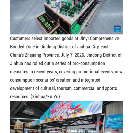
Customers select imported goods at Jinyi Comprehensive
Bonded Zone in Jindong District of Jinhua City, east
China's Zhejiang Province, July 7, 2026. Jindong District of
Jinhua has rolled out a series of pro-consumption
measures in recent years, covering promotional events, new
consumption scenarios' creation and integrated
development of cultural, tourism, commercial and sports
resources. (Xinhua/Xu Yu)