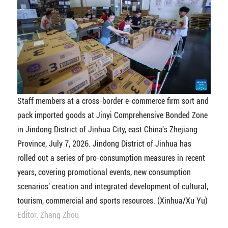
Staff members at a cross-border e-commerce firm sort and
pack imported goods at Jinyi Comprehensive Bonded Zone
in Jindong District of Jinhua City, east China's Zhejiang
Province, July 7, 2026. Jindong District of Jinhua has
rolled out a series of pro-consumption measures in recent
years, covering promotional events, new consumption
scenarios' creation and integrated development of cultural,
tourism, commercial and sports resources. (Xinhua/Xu Yu)
Editor: Zhang Zhou