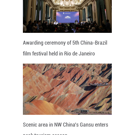
Awarding ceremony of 5th China-Brazil
film festival held in Rio de Janeiro
Scenic area in NW China's Gansu enters