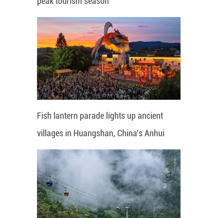
peak tourism season
Fish lantern parade lights up ancient
villages in Huangshan, China's Anhui