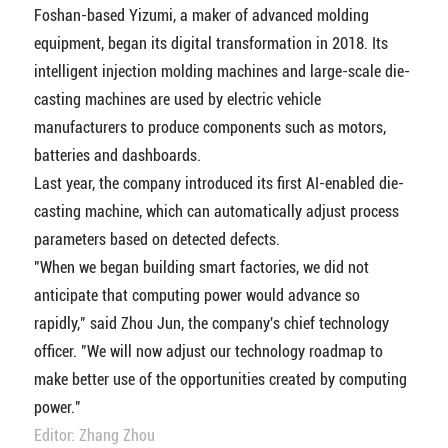
Foshan-based Yizumi, a maker of advanced molding
equipment, began its digital transformation in 2018. Its
intelligent injection molding machines and large-scale die-
casting machines are used by electric vehicle
manufacturers to produce components such as motors,
batteries and dashboards.
Last year, the company introduced its first AI-enabled die-
casting machine, which can automatically adjust process
parameters based on detected defects.
"When we began building smart factories, we did not
anticipate that computing power would advance so
rapidly," said Zhou Jun, the company's chief technology
officer. "We will now adjust our technology roadmap to
make better use of the opportunities created by computing
power."
Editor: Zhang Zhou