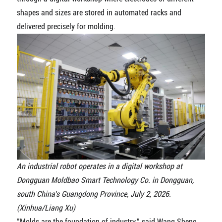
shapes and sizes are stored in automated racks and
delivered precisely for molding.
An industrial robot operates in a digital workshop at
Dongguan Moldbao Smart Technology Co. in Dongguan,
south China's Guangdong Province, July 2, 2026.
(Xinhua/Liang Xu)
"Molds are the foundation of industry," said Wang Sheng,