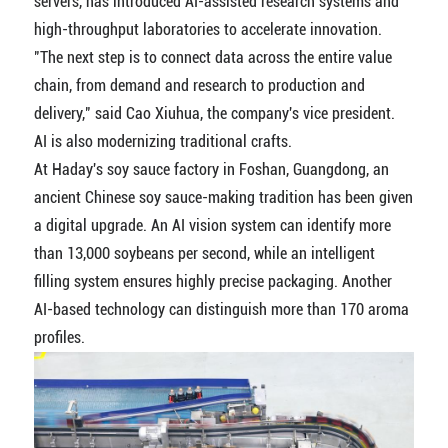
servers, has introduced AI-assisted research systems and
high-throughput laboratories to accelerate innovation.
"The next step is to connect data across the entire value
chain, from demand and research to production and
delivery," said Cao Xiuhua, the company's vice president.
AI is also modernizing traditional crafts.
At Haday's soy sauce factory in Foshan, Guangdong, an
ancient Chinese soy sauce-making tradition has been given
a digital upgrade. An AI vision system can identify more
than 13,000 soybeans per second, while an intelligent
filling system ensures highly precise packaging. Another
AI-based technology can distinguish more than 170 aroma
profiles.