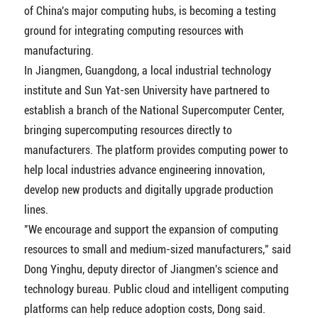
of China's major computing hubs, is becoming a testing
ground for integrating computing resources with
manufacturing.
In Jiangmen, Guangdong, a local industrial technology
institute and Sun Yat-sen University have partnered to
establish a branch of the National Supercomputer Center,
bringing supercomputing resources directly to
manufacturers. The platform provides computing power to
help local industries advance engineering innovation,
develop new products and digitally upgrade production
lines.
"We encourage and support the expansion of computing
resources to small and medium-sized manufacturers," said
Dong Yinghu, deputy director of Jiangmen's science and
technology bureau. Public cloud and intelligent computing
platforms can help reduce adoption costs, Dong said.