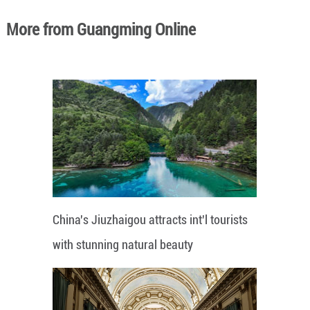
More from Guangming Online
China's Jiuzhaigou attracts int'l tourists
with stunning natural beauty