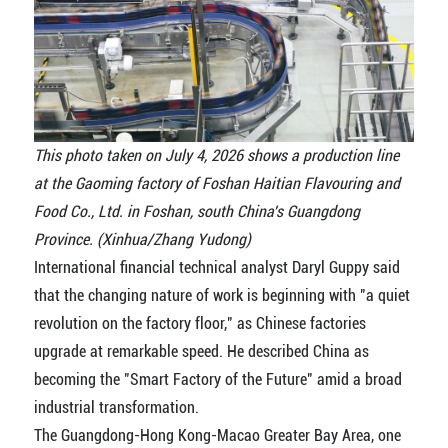
This photo taken on July 4, 2026 shows a production line
at the Gaoming factory of Foshan Haitian Flavouring and
Food Co., Ltd. in Foshan, south China's Guangdong
Province. (Xinhua/Zhang Yudong)
International financial technical analyst Daryl Guppy said
that the changing nature of work is beginning with "a quiet
revolution on the factory floor," as Chinese factories
upgrade at remarkable speed. He described China as
becoming the "Smart Factory of the Future" amid a broad
industrial transformation.
The Guangdong-Hong Kong-Macao Greater Bay Area, one