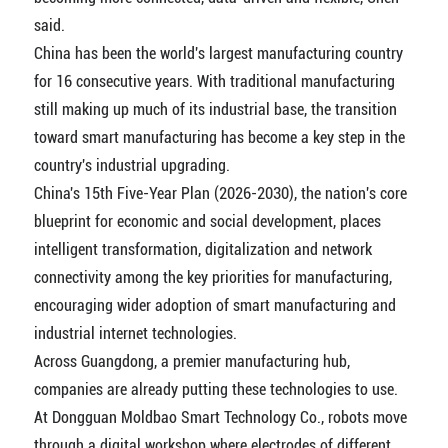
said.
China has been the world's largest manufacturing country
for 16 consecutive years. With traditional manufacturing
still making up much of its industrial base, the transition
toward smart manufacturing has become a key step in the
country's industrial upgrading.
China's 15th Five-Year Plan (2026-2030), the nation's core
blueprint for economic and social development, places
intelligent transformation, digitalization and network
connectivity among the key priorities for manufacturing,
encouraging wider adoption of smart manufacturing and
industrial internet technologies.
Across Guangdong, a premier manufacturing hub,
companies are already putting these technologies to use.
At Dongguan Moldbao Smart Technology Co., robots move
through a digital workshop where electrodes of different