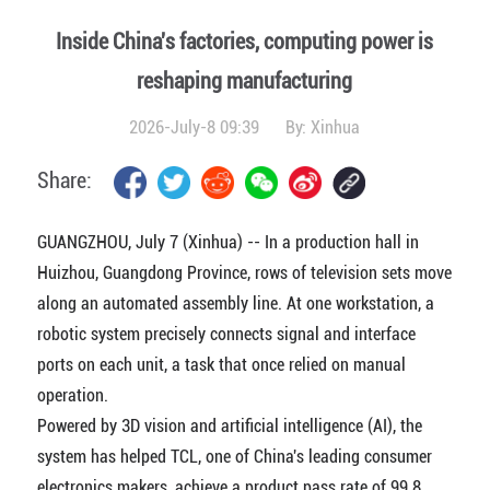
Inside China's factories, computing power is
reshaping manufacturing
2026-July-8 09:39
By:
Xinhua
Share:
GUANGZHOU, July 7 (Xinhua) -- In a production hall in
Huizhou, Guangdong Province, rows of television sets move
along an automated assembly line. At one workstation, a
robotic system precisely connects signal and interface
ports on each unit, a task that once relied on manual
operation.
Powered by 3D vision and artificial intelligence (AI), the
system has helped TCL, one of China's leading consumer
electronics makers, achieve a product pass rate of 99.8