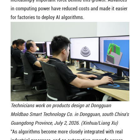
in computing power have reduced costs and made it easier
for factories to deploy AI algorithms.
Technicians work on products design at Dongguan
Moldbao Smart Technology Co. in Dongguan, south China's
Guangdong Province, July 2, 2026. (Xinhua/Liang Xu)
"As algorithms become more closely integrated with real