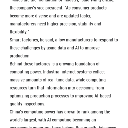
the company's vice president. "As consumer products
become more diverse and are updated faster,
manufacturers need higher precision, stability and
flexibility."
Smart factories, he said, allow manufacturers to respond to
these challenges by using data and AI to improve
production.
Behind these factories is a growing foundation of
computing power. Industrial internet systems collect
massive amounts of real-time data, while computing
resources turn that information into decisions, from
optimizing production processes to improving AI-based
quality inspections.
China's computing power has grown to rank among the
world's largest, with AI computing becoming an
increasingly important force behind this growth. Advances