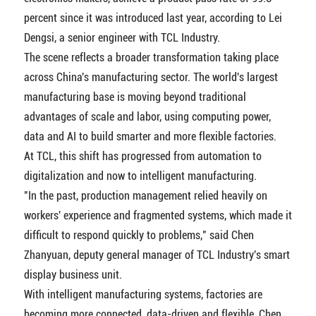
percent since it was introduced last year, according to Lei
Dengsi, a senior engineer with TCL Industry.
The scene reflects a broader transformation taking place
across China's manufacturing sector. The world's largest
manufacturing base is moving beyond traditional
advantages of scale and labor, using computing power,
data and AI to build smarter and more flexible factories.
At TCL, this shift has progressed from automation to
digitalization and now to intelligent manufacturing.
"In the past, production management relied heavily on
workers' experience and fragmented systems, which made it
difficult to respond quickly to problems," said Chen
Zhanyuan, deputy general manager of TCL Industry's smart
display business unit.
With intelligent manufacturing systems, factories are
becoming more connected, data-driven and flexible, Chen