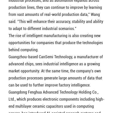
industrial processes, and as automation expands across
production lines, they can continue to improve by learning
from vast amounts of real-world production data," Wang
said. "This will enhance their accuracy, stability and ability
to adapt to different industrial scenarios."
The rise of intelligent manufacturing is also creating new
opportunities for companies that produce the technologies
behind computing.
Guangzhou-based CanSemi Technology, a manufacturer of
advanced chips, sees industrial intelligence as a growing
market opportunity. At the same time, the company's own
production processes generate large amounts of data that
can be used to further improve factory intelligence.
Guangdong Fenghua Advanced Technology Holding Co.,
Ltd., which produces electronic components including high-
end multilayer ceramic capacitors used in computing