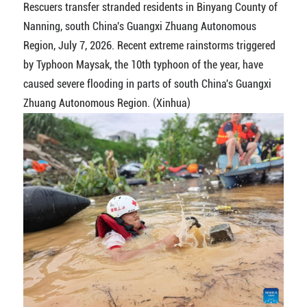
Rescuers transfer stranded residents in Binyang County of
Nanning, south China's Guangxi Zhuang Autonomous
Region, July 7, 2026. Recent extreme rainstorms triggered
by Typhoon Maysak, the 10th typhoon of the year, have
caused severe flooding in parts of south China's Guangxi
Zhuang Autonomous Region. (Xinhua)