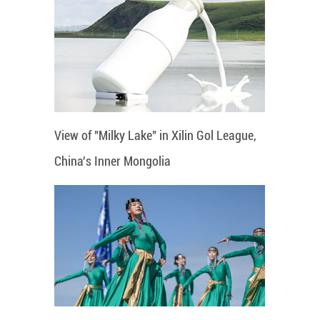
View of "Milky Lake" in Xilin Gol League,
China's Inner Mongolia