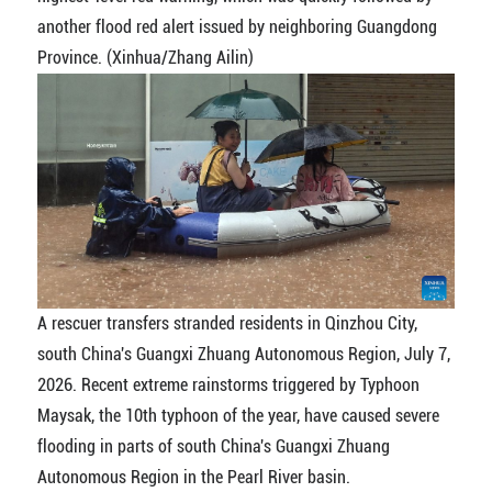
another flood red alert issued by neighboring Guangdong
Province. (Xinhua/Zhang Ailin)
A rescuer transfers stranded residents in Qinzhou City,
south China's Guangxi Zhuang Autonomous Region, July 7,
2026. Recent extreme rainstorms triggered by Typhoon
Maysak, the 10th typhoon of the year, have caused severe
flooding in parts of south China's Guangxi Zhuang
Autonomous Region in the Pearl River basin.