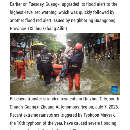
Earlier on Tuesday, Guangxi upgraded its flood alert to the
highest-level red warning, which was quickly followed by
another flood red alert issued by neighboring Guangdong
Province. (Xinhua/Zhang Ailin)
Rescuers transfer stranded residents in Qinzhou City, south
China's Guangxi Zhuang Autonomous Region, July 7, 2026.
Recent extreme rainstorms triggered by Typhoon Maysak,
the 10th typhoon of the year, have caused severe flooding