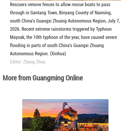
Rescuers remove fences to allow rescue boats to pass
through in Gantang Town, Binyang County of Nanning,
south China's Guangxi Zhuang Autonomous Region, July 7,
2026. Recent extreme rainstorms triggered by Typhoon
Maysak, the 10th typhoon of the year, have caused severe
flooding in parts of south China's Guangxi Zhuang
Autonomous Region. (Xinhua)
Editor: Zhang Zhou
More from Guangming Online