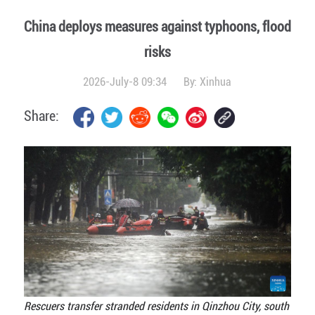
China deploys measures against typhoons, flood
risks
2026-July-8 09:34
By:
Xinhua
Share:
Rescuers transfer stranded residents in Qinzhou City, south