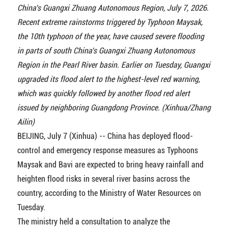
China's Guangxi Zhuang Autonomous Region, July 7, 2026.
Recent extreme rainstorms triggered by Typhoon Maysak,
the 10th typhoon of the year, have caused severe flooding
in parts of south China's Guangxi Zhuang Autonomous
Region in the Pearl River basin. Earlier on Tuesday, Guangxi
upgraded its flood alert to the highest-level red warning,
which was quickly followed by another flood red alert
issued by neighboring Guangdong Province. (Xinhua/Zhang
Ailin)
BEIJING, July 7 (Xinhua) -- China has deployed flood-
control and emergency response measures as Typhoons
Maysak and Bavi are expected to bring heavy rainfall and
heighten flood risks in several river basins across the
country, according to the Ministry of Water Resources on
Tuesday.
The ministry held a consultation to analyze the