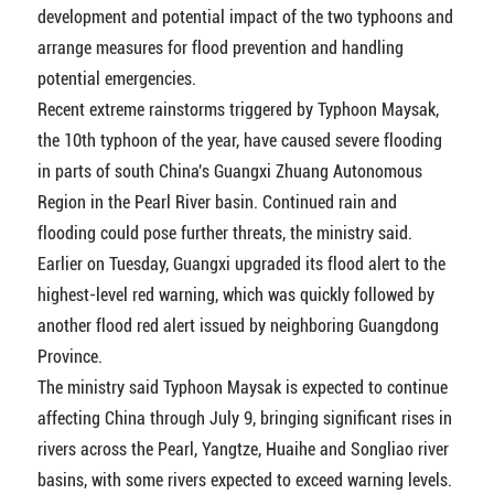
development and potential impact of the two typhoons and
arrange measures for flood prevention and handling
potential emergencies.
Recent extreme rainstorms triggered by Typhoon Maysak,
the 10th typhoon of the year, have caused severe flooding
in parts of south China's Guangxi Zhuang Autonomous
Region in the Pearl River basin. Continued rain and
flooding could pose further threats, the ministry said.
Earlier on Tuesday, Guangxi upgraded its flood alert to the
highest-level red warning, which was quickly followed by
another flood red alert issued by neighboring Guangdong
Province.
The ministry said Typhoon Maysak is expected to continue
affecting China through July 9, bringing significant rises in
rivers across the Pearl, Yangtze, Huaihe and Songliao river
basins, with some rivers expected to exceed warning levels.