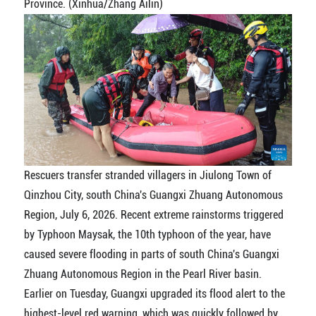
Province. (Xinhua/Zhang Ailin)
Rescuers transfer stranded villagers in Jiulong Town of
Qinzhou City, south China's Guangxi Zhuang Autonomous
Region, July 6, 2026. Recent extreme rainstorms triggered
by Typhoon Maysak, the 10th typhoon of the year, have
caused severe flooding in parts of south China's Guangxi
Zhuang Autonomous Region in the Pearl River basin.
Earlier on Tuesday, Guangxi upgraded its flood alert to the
highest-level red warning, which was quickly followed by