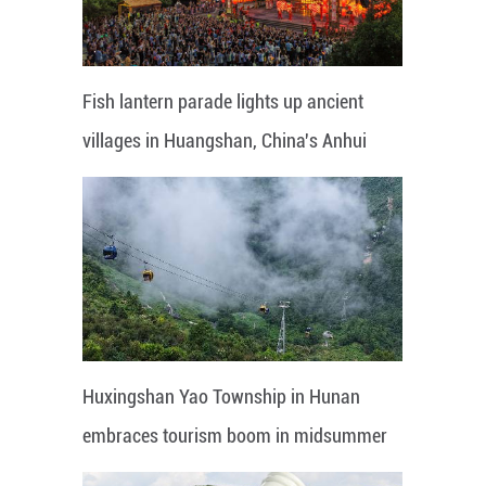
Fish lantern parade lights up ancient
villages in Huangshan, China's Anhui
Huxingshan Yao Township in Hunan
embraces tourism boom in midsummer