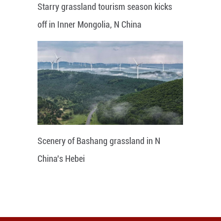
Starry grassland tourism season kicks
off in Inner Mongolia, N China
Scenery of Bashang grassland in N
China's Hebei