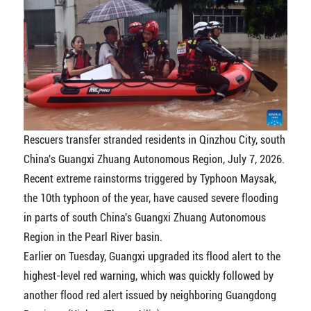
Rescuers transfer stranded residents in Qinzhou City, south
China's Guangxi Zhuang Autonomous Region, July 7, 2026.
Recent extreme rainstorms triggered by Typhoon Maysak,
the 10th typhoon of the year, have caused severe flooding
in parts of south China's Guangxi Zhuang Autonomous
Region in the Pearl River basin.
Earlier on Tuesday, Guangxi upgraded its flood alert to the
highest-level red warning, which was quickly followed by
another flood red alert issued by neighboring Guangdong