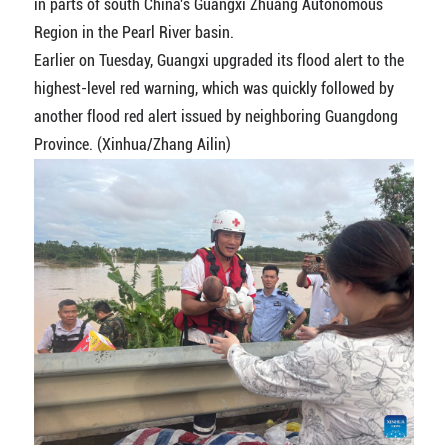
in parts of south China's Guangxi Zhuang Autonomous
Region in the Pearl River basin.
Earlier on Tuesday, Guangxi upgraded its flood alert to the
highest-level red warning, which was quickly followed by
another flood red alert issued by neighboring Guangdong
Province. (Xinhua/Zhang Ailin)