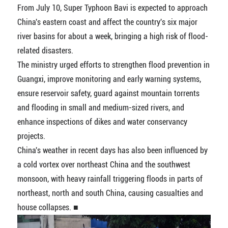
From July 10, Super Typhoon Bavi is expected to approach
China's eastern coast and affect the country's six major
river basins for about a week, bringing a high risk of flood-
related disasters.
The ministry urged efforts to strengthen flood prevention in
Guangxi, improve monitoring and early warning systems,
ensure reservoir safety, guard against mountain torrents
and flooding in small and medium-sized rivers, and
enhance inspections of dikes and water conservancy
projects.
China's weather in recent days has also been influenced by
a cold vortex over northeast China and the southwest
monsoon, with heavy rainfall triggering floods in parts of
northeast, north and south China, causing casualties and
house collapses. ■