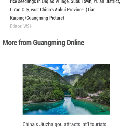
rice seedlings in Qiqiao Village, Subu Town, Yu'an District,
Lu'an City, east China's Anhui Province. (Tian
Kaiping/Guangming Picture)
Editor: WSH
More from Guangming Online
China's Jiuzhaigou attracts int'l tourists