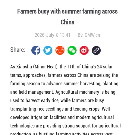
Farmers busy with summer farming across
China
2026-July-8 13:41
By:
GMW.cn
Share:
As Xiaoshu (Minor Heat), the 11th of China's 24 solar
terms, approaches, farmers across China are seizing the
farming season to advance summer harvesting, planting
and field management. Agricultural machinery is being
used to harvest early rice, while farmers are busy
transplanting rice seedlings and tending crops. Well-
developed irrigation facilities and modern agricultural
technologies are providing strong support for agricultural
production, as bustling farming activities across vast