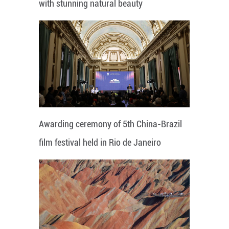
with stunning natural beauty
Awarding ceremony of 5th China-Brazil
film festival held in Rio de Janeiro