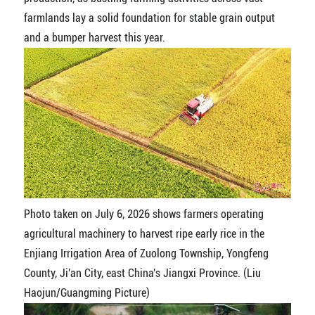
farmlands lay a solid foundation for stable grain output
and a bumper harvest this year.
Photo taken on July 6, 2026 shows farmers operating
agricultural machinery to harvest ripe early rice in the
Enjiang Irrigation Area of Zuolong Township, Yongfeng
County, Ji'an City, east China's Jiangxi Province. (Liu
Haojun/Guangming Picture)