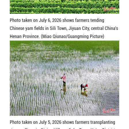
Photo taken on July 6, 2026 shows farmers tending
Chinese yam fields in Sili Town, Jiyuan City, central China's
Henan Province. (Miao Qiunao/Guangming Picture)
Photo taken on July 5, 2026 shows farmers transplanting