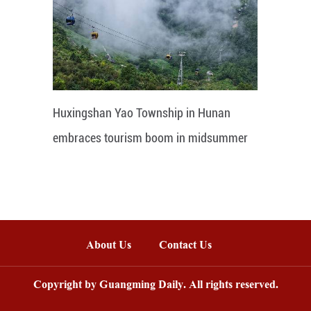
Huxingshan Yao Township in Hunan
embraces tourism boom in midsummer
About Us
Contact Us
Copyright by Guangming Daily. All rights reserved.