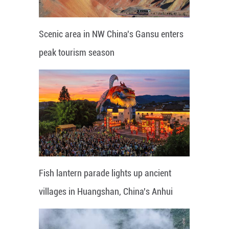
Scenic area in NW China's Gansu enters
peak tourism season
Fish lantern parade lights up ancient
villages in Huangshan, China's Anhui