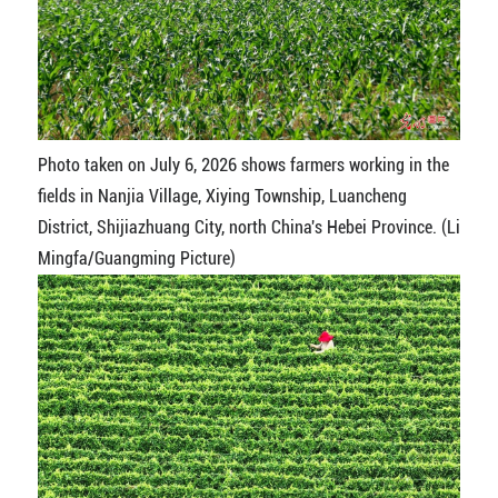
Photo taken on July 6, 2026 shows farmers working in the
fields in Nanjia Village, Xiying Township, Luancheng
District, Shijiazhuang City, north China's Hebei Province. (Li
Mingfa/Guangming Picture)