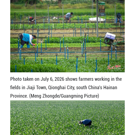
Photo taken on July 6, 2026 shows farmers working in the
fields in Jiaji Town, Qionghai City, south China's Hainan
Province. (Meng Zhongde/Guangming Picture)