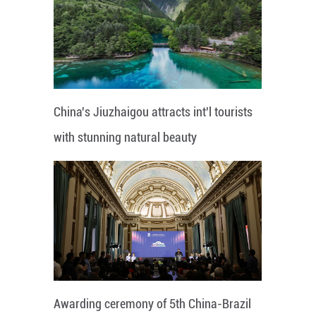
China's Jiuzhaigou attracts int'l tourists
with stunning natural beauty
Awarding ceremony of 5th China-Brazil