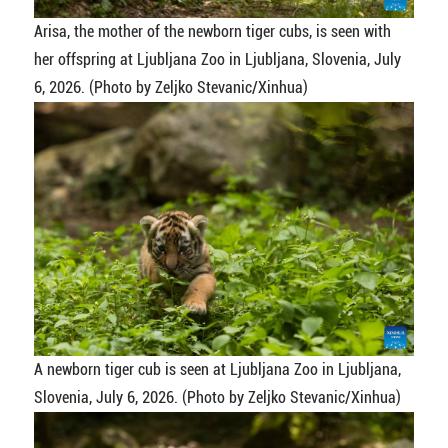
Arisa, the mother of the newborn tiger cubs, is seen with
her offspring at Ljubljana Zoo in Ljubljana, Slovenia, July
6, 2026. (Photo by Zeljko Stevanic/Xinhua)
A newborn tiger cub is seen at Ljubljana Zoo in Ljubljana,
Slovenia, July 6, 2026. (Photo by Zeljko Stevanic/Xinhua)