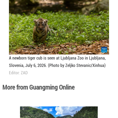
A newborn tiger cub is seen at Ljubljana Zoo in Ljubljana,
Slovenia, July 6, 2026. (Photo by Zeljko Stevanic/Xinhua)
Editor: ZAD
More from Guangming Online