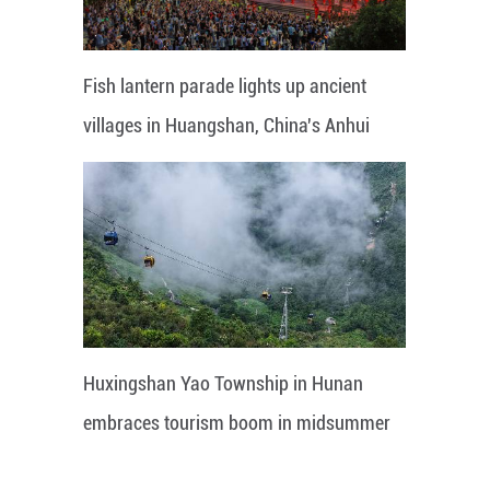
Fish lantern parade lights up ancient
villages in Huangshan, China's Anhui
Huxingshan Yao Township in Hunan
embraces tourism boom in midsummer