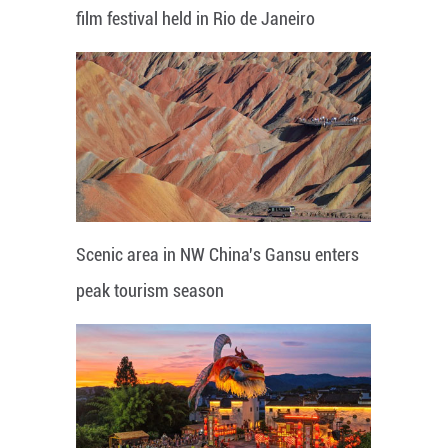
film festival held in Rio de Janeiro
Scenic area in NW China's Gansu enters
peak tourism season