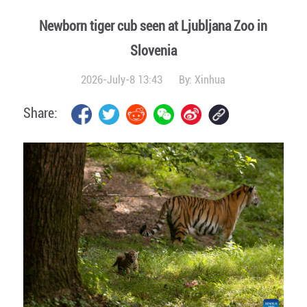
Newborn tiger cub seen at Ljubljana Zoo in
Slovenia
2026-July-8 13:43
By:
Xinhua
Share: