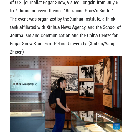
of U.S. journalist Edgar Snow, visited Tongxin from July 6
to 7 during an event themed "Retracing Snow's Route."
The event was organized by the Xinhua Institute, a think
tank affiliated with Xinhua News Agency, and the School of
Journalism and Communication and the China Center for
Edgar Snow Studies at Peking University. (Xinhua/Yang
Zhisen)