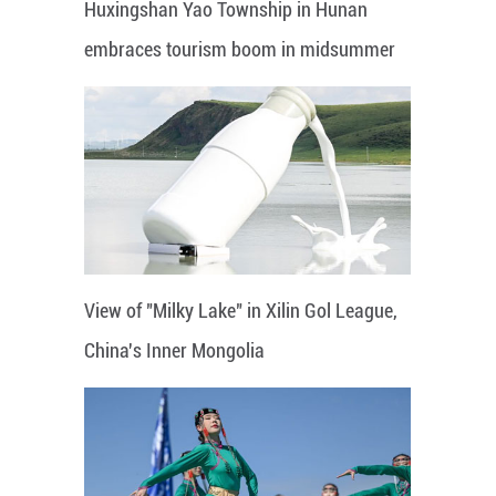
Huxingshan Yao Township in Hunan
embraces tourism boom in midsummer
View of "Milky Lake" in Xilin Gol League,
China's Inner Mongolia