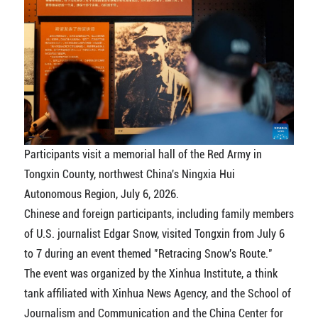
Participants visit a memorial hall of the Red Army in
Tongxin County, northwest China's Ningxia Hui
Autonomous Region, July 6, 2026.
Chinese and foreign participants, including family members
of U.S. journalist Edgar Snow, visited Tongxin from July 6
to 7 during an event themed "Retracing Snow's Route."
The event was organized by the Xinhua Institute, a think
tank affiliated with Xinhua News Agency, and the School of
Journalism and Communication and the China Center for