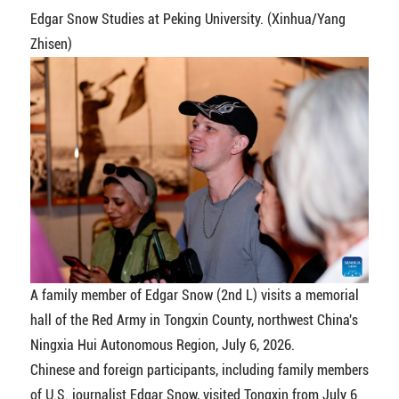
Edgar Snow Studies at Peking University. (Xinhua/Yang
Zhisen)
A family member of Edgar Snow (2nd L) visits a memorial
hall of the Red Army in Tongxin County, northwest China's
Ningxia Hui Autonomous Region, July 6, 2026.
Chinese and foreign participants, including family members
of U.S. journalist Edgar Snow, visited Tongxin from July 6