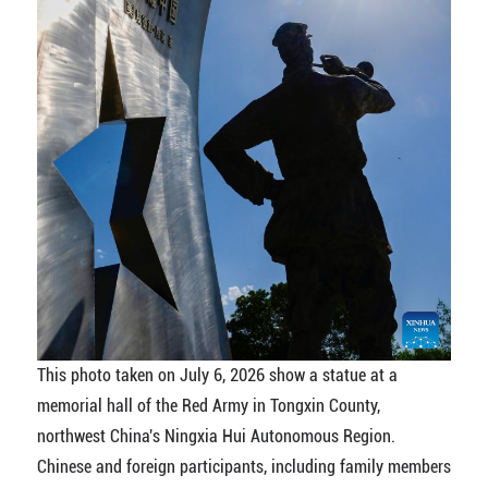
This photo taken on July 6, 2026 show a statue at a
memorial hall of the Red Army in Tongxin County,
northwest China's Ningxia Hui Autonomous Region.
Chinese and foreign participants, including family members