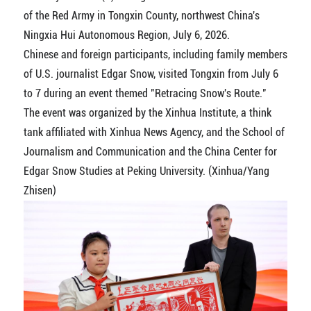
of the Red Army in Tongxin County, northwest China's
Ningxia Hui Autonomous Region, July 6, 2026.
Chinese and foreign participants, including family members
of U.S. journalist Edgar Snow, visited Tongxin from July 6
to 7 during an event themed "Retracing Snow's Route."
The event was organized by the Xinhua Institute, a think
tank affiliated with Xinhua News Agency, and the School of
Journalism and Communication and the China Center for
Edgar Snow Studies at Peking University. (Xinhua/Yang
Zhisen)