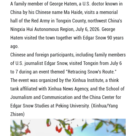
A family member of George Hatem, a U.S. doctor known in
China by his Chinese name Ma Haide, visits a memorial
hall of the Red Army in Tongxin County, northwest China's
Ningxia Hui Autonomous Region, July 6, 2026. George
Hatem visited the town together with Edgar Snow 90 years
ago.
Chinese and foreign participants, including family members
of U.S. journalist Edgar Snow, visited Tongxin from July 6
to 7 during an event themed "Retracing Snow's Route."
The event was organized by the Xinhua Institute, a think
tank affiliated with Xinhua News Agency, and the School of
Journalism and Communication and the China Center for
Edgar Snow Studies at Peking University. (Xinhua/Yang
Zhisen)