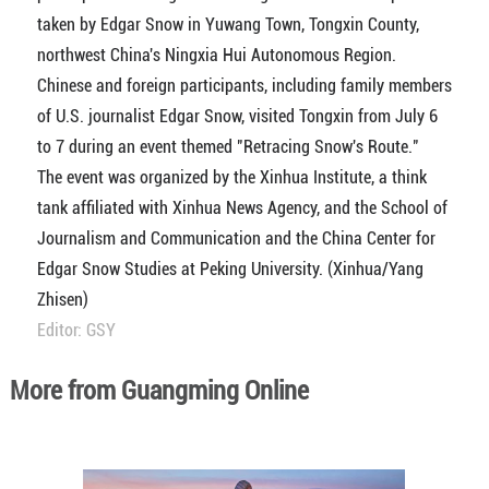
taken by Edgar Snow in Yuwang Town, Tongxin County,
northwest China's Ningxia Hui Autonomous Region.
Chinese and foreign participants, including family members
of U.S. journalist Edgar Snow, visited Tongxin from July 6
to 7 during an event themed "Retracing Snow's Route."
The event was organized by the Xinhua Institute, a think
tank affiliated with Xinhua News Agency, and the School of
Journalism and Communication and the China Center for
Edgar Snow Studies at Peking University. (Xinhua/Yang
Zhisen)
Editor: GSY
More from Guangming Online