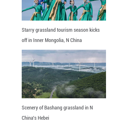
Starry grassland tourism season kicks
off in Inner Mongolia, N China
Scenery of Bashang grassland in N
China's Hebei