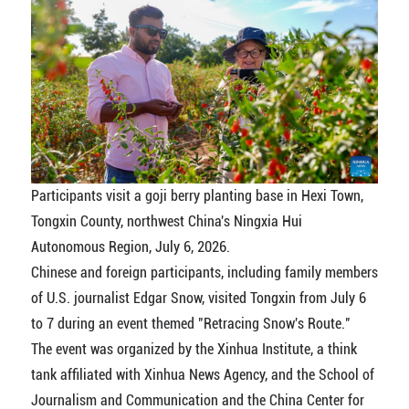
Participants visit a goji berry planting base in Hexi Town,
Tongxin County, northwest China's Ningxia Hui
Autonomous Region, July 6, 2026.
Chinese and foreign participants, including family members
of U.S. journalist Edgar Snow, visited Tongxin from July 6
to 7 during an event themed "Retracing Snow's Route."
The event was organized by the Xinhua Institute, a think
tank affiliated with Xinhua News Agency, and the School of
Journalism and Communication and the China Center for