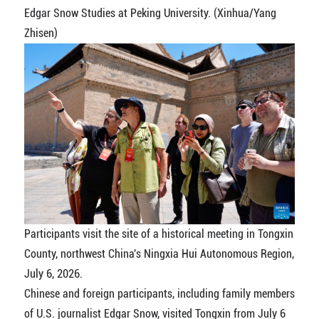
Edgar Snow Studies at Peking University. (Xinhua/Yang
Zhisen)
Participants visit the site of a historical meeting in Tongxin
County, northwest China's Ningxia Hui Autonomous Region,
July 6, 2026.
Chinese and foreign participants, including family members
of U.S. journalist Edgar Snow, visited Tongxin from July 6