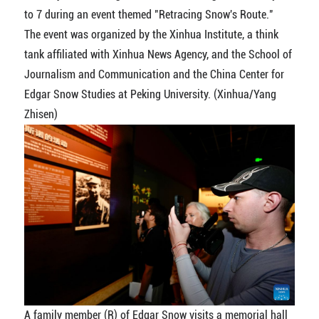
to 7 during an event themed "Retracing Snow's Route."
The event was organized by the Xinhua Institute, a think
tank affiliated with Xinhua News Agency, and the School of
Journalism and Communication and the China Center for
Edgar Snow Studies at Peking University. (Xinhua/Yang
Zhisen)
A family member (R) of Edgar Snow visits a memorial hall