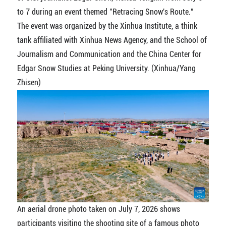
to 7 during an event themed "Retracing Snow's Route."
The event was organized by the Xinhua Institute, a think
tank affiliated with Xinhua News Agency, and the School of
Journalism and Communication and the China Center for
Edgar Snow Studies at Peking University. (Xinhua/Yang
Zhisen)
An aerial drone photo taken on July 7, 2026 shows
participants visiting the shooting site of a famous photo