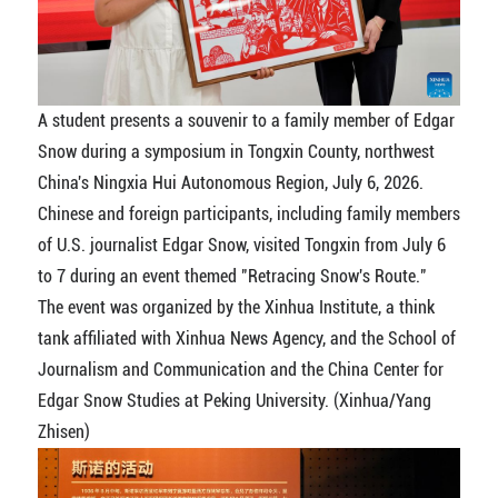
A student presents a souvenir to a family member of Edgar
Snow during a symposium in Tongxin County, northwest
China's Ningxia Hui Autonomous Region, July 6, 2026.
Chinese and foreign participants, including family members
of U.S. journalist Edgar Snow, visited Tongxin from July 6
to 7 during an event themed "Retracing Snow's Route."
The event was organized by the Xinhua Institute, a think
tank affiliated with Xinhua News Agency, and the School of
Journalism and Communication and the China Center for
Edgar Snow Studies at Peking University. (Xinhua/Yang
Zhisen)