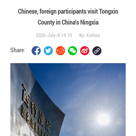
Chinese, foreign participants visit Tongxin
County in China's Ningxia
2026-July-8 14:19
By:
Xinhua
Share: