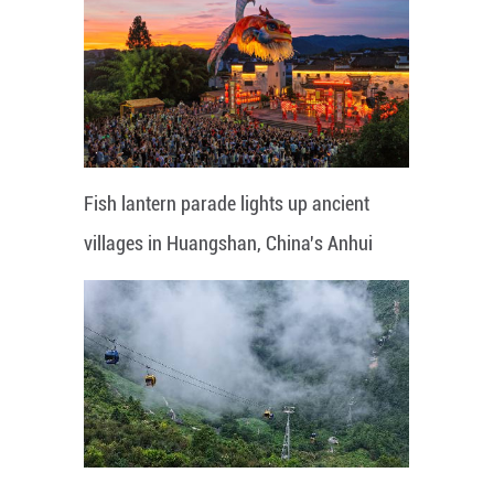
Fish lantern parade lights up ancient
villages in Huangshan, China's Anhui