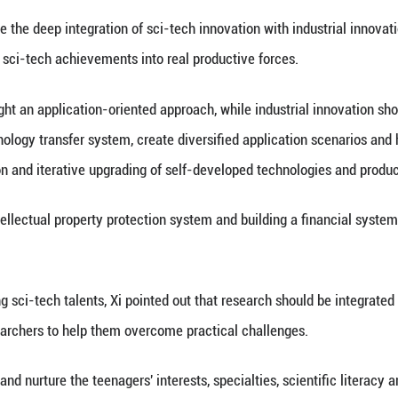
 return from the moon's far side, smart robots and 
leaping from imitation and follow-on research to wo
percent of the country's farmland.
d out that China still faces gaps in original innovat
nology investment, which demand serious attention 
the new round of sci-tech revolution and industria
l as the landscape of global development.
 the new situation and requirements, take more for