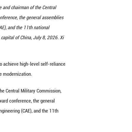
st Party of China Central Committee and chairman of
al science and technology award conference, the ge
hinese Academy of Engineering (CAE), and the 11th