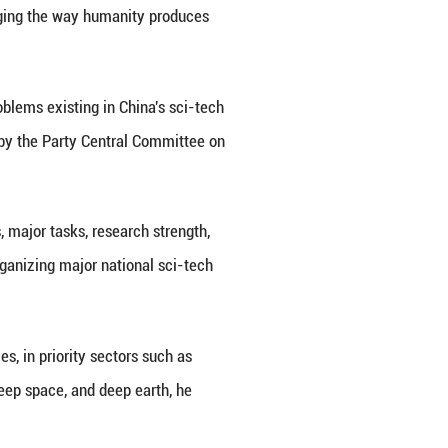
 winners, presented certificates to representatives 
 and Li Xi attended the meeting. Ding Xuexiang ann
participant and contributor in science and technolog
g innovation capacity.
 sci-tech breakthroughs, including Chang'e-6 compl