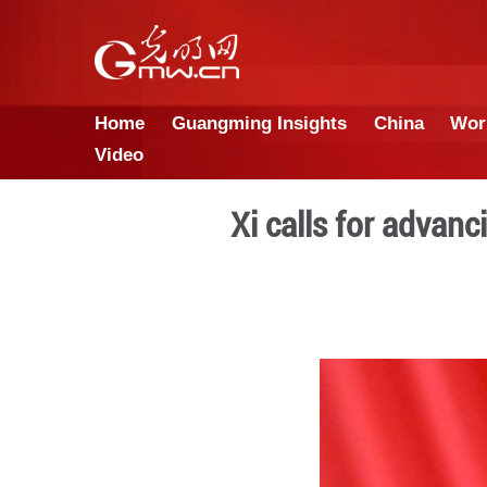
Home
Guangming Insights
Video
Xi calls 