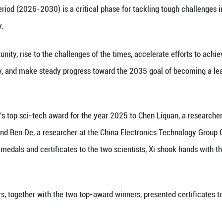
hina Association for Science and Technology at the Gr
ortant speech at the meeting here on Wednesday. (
Xinhua) -- Chinese President Xi Jinping on Wednesda
cience and technology, and leverage sci-tech innov
 secretary of the Communist Party of China (CPC) C
 at a meeting in Beijing that brought together the
e members of the Chinese Academy of Sciences (CA
 of the China Association for Science and Technolo