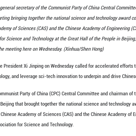
 Xi Jinping, also general secretary of the Communi
on, attends a meeting bringing together the nation
f the Chinese Academy of Sciences (CAS) and the C