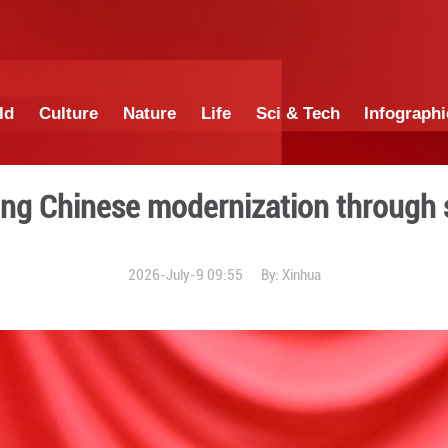
China
World
Culture
Nature
Lif
for advancing Chinese moder
2026-July-9 0