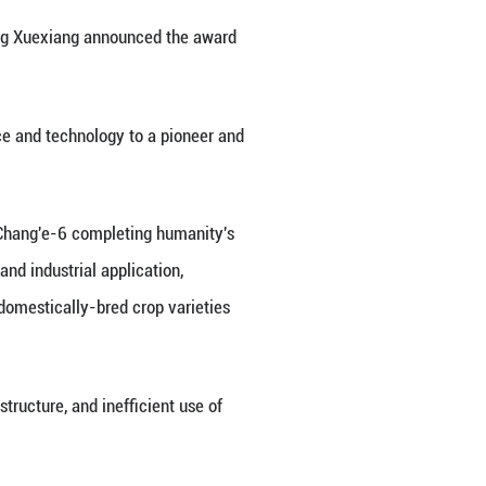
se for tackling tough challenges in building up the 
 times, accelerate efforts to achieve high-level sel
d the 2035 goal of becoming a leading country in 
 2025 to Chen Liquan, a researcher at the Institute 
ina Electronics Technology Group Corporation and a
o scientists, Xi shook hands with them and extended