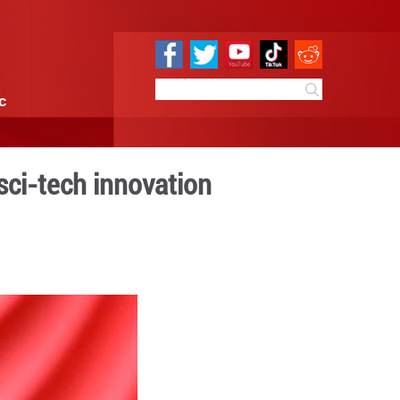
e
Sci & Tech
Infographic
nization through sci-tech 
9:55
By:
Xinhua