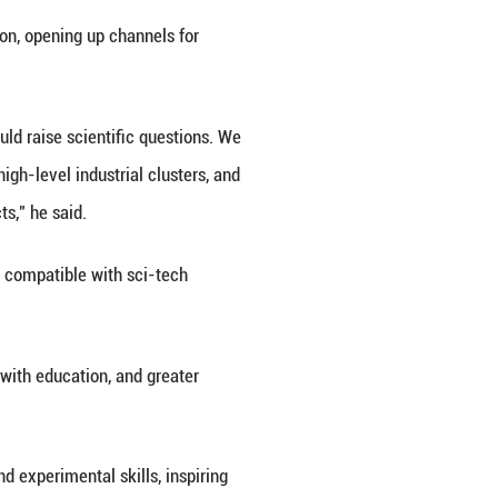
drones making strides in both R&D and industrial app
rld-first development, as well as domestically-bre
ion capacity, an imbalanced talent structure, and ine
and resolution.
l transformation is profoundly changing the way hu
ceful measures to address the problems existing in