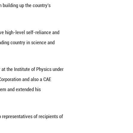
eat Hall of the People in Beijing, capital of China,
Xinhua/Shen Hong)
y called for accelerated efforts to achieve high-le
ation to underpin and drive Chinese modernization.
entral Committee and chairman of the Central Milit
 national science and technology award conference,
S) and the Chinese Academy of Engineering (CAE),
gy.