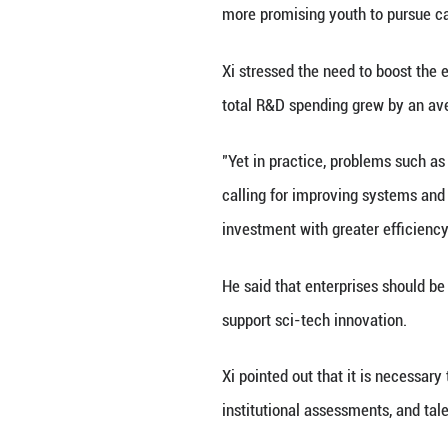
development, and
sci-tech undertak
Xi called for fur
resource platfor
innovation tasks,
Major projects sho
integrated circui
noted.