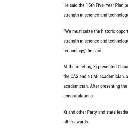
congress of the C
delivered an imp
BEIJING, July 8 (
and strength in s
Xi, also general
made the remarks
assemblies of th
national congress