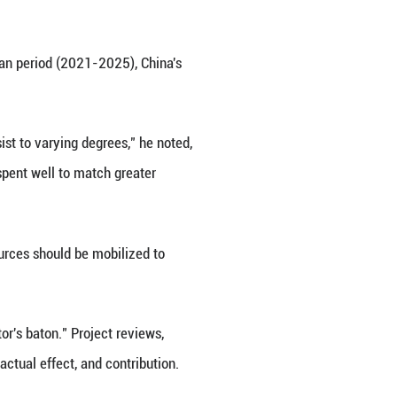
f the various arrangements made by the Party Cen
gic planning, policies and measures, major tasks, re
e mechanisms for deploying and organizing major na
rastructure," he said.
ke AI, quantum tech and life sciences, in priority se
gic domains, including deep sea, deep space, and d