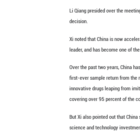
He said the 15th 
strength in scien
"We must seize th
strength in scie
technology," he s
At the meeting, X
the CAS and a CA
academician. Afte
congratulations.