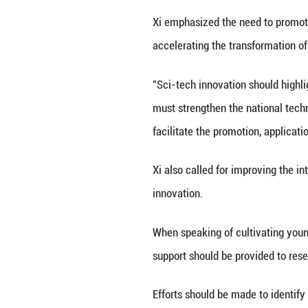
first-ever sample
innovative drugs 
covering over 95 
But Xi also pointe
science and tech
He stressed that 
and lives, as wel
"We must adapt to