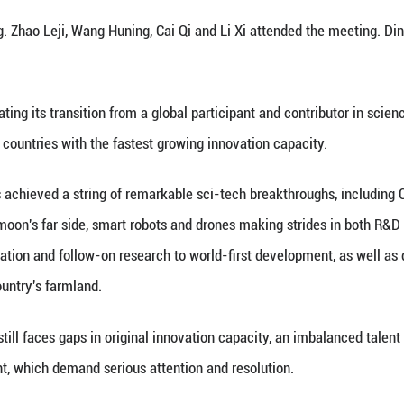
Five-Year Plan period (2026-2030) is a critical pha
ce and technology.
e historic opportunity, rise to the challenges of the
nce and technology, and make steady progress towar
aid.
i presented China's top sci-tech award for the year
E academician, and Ben De, a researcher at the Ch
r presenting the medals and certificates to the tw