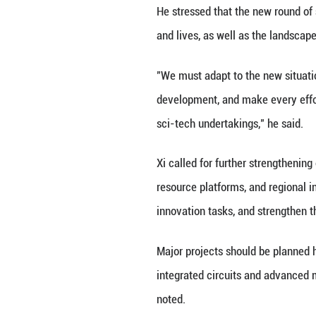
Xi and other Part
other awards.
Li Qiang preside
decision.
Xi noted that Chi
leader, and has b
Over the past tw