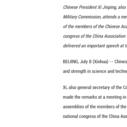
Chinese President
Military Commissi
of the members o