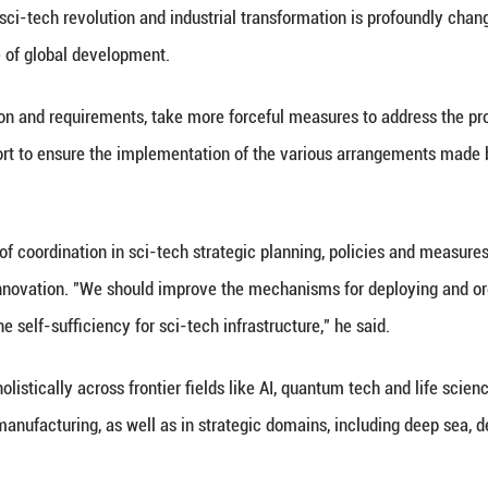
y and state leaders, together with the two top-award
d over the meeting. Zhao Leji, Wang Huning, Cai Qi
na is now accelerating its transition from a global 
ecome one of the countries with the fastest growin
o years, China has achieved a string of remarkable