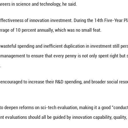
 make every effort to ensure the implementation o
ings," he said.
ther strengthening of coordination in sci-tech strate
ms, and regional innovation. "We should improve th
 and strengthen the self-sufficiency for sci-tech inf
uld be planned holistically across frontier fields li
ts and advanced manufacturing, as well as in strate