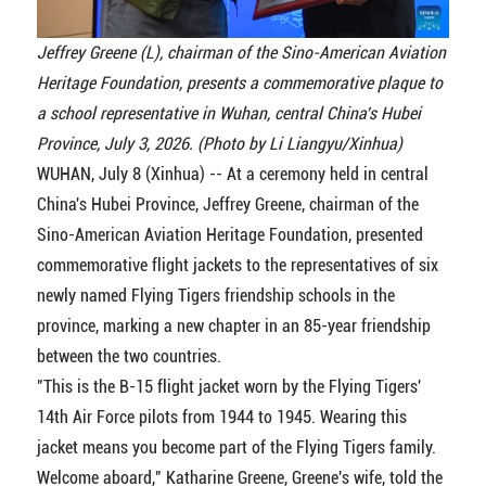
Jeffrey Greene (L), chairman of the Sino-American Aviation
Heritage Foundation, presents a commemorative plaque to
a school representative in Wuhan, central China's Hubei
Province, July 3, 2026. (Photo by Li Liangyu/Xinhua)
WUHAN, July 8 (Xinhua) -- At a ceremony held in central
China's Hubei Province, Jeffrey Greene, chairman of the
Sino-American Aviation Heritage Foundation, presented
commemorative flight jackets to the representatives of six
newly named Flying Tigers friendship schools in the
province, marking a new chapter in an 85-year friendship
between the two countries.
"This is the B-15 flight jacket worn by the Flying Tigers'
14th Air Force pilots from 1944 to 1945. Wearing this
jacket means you become part of the Flying Tigers family.
Welcome aboard," Katharine Greene, Greene's wife, told the