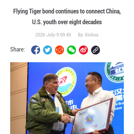
Flying Tiger bond continues to connect China,
U.S. youth over eight decades
2026-July-9 09:49
By:
Xinhua
Share: