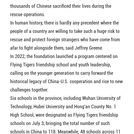
thousands of Chinese sacrificed their lives during the
rescue operations.
In human history, there is hardly any precedent where the
people of a country are willing to take such a huge risk to
rescue and protect foreign strangers who have come from
afar to fight alongside them, said Jeffrey Greene.
In 2022, the foundation launched a program centered on
Flying Tigers friendship school and youth leadership,
calling on the younger generation to carry forward the
historical legacy of China-U.S. cooperation and rise to new
challenges together.
Six schools in the province, including Wuhan University of
Technology, Hubei University and Hong'an County No. 1
High School, were designated as Flying Tigers friendship
schools on July 3, bringing the total number of such
schools in China to 118. Meanwhile, 48 schools across 11