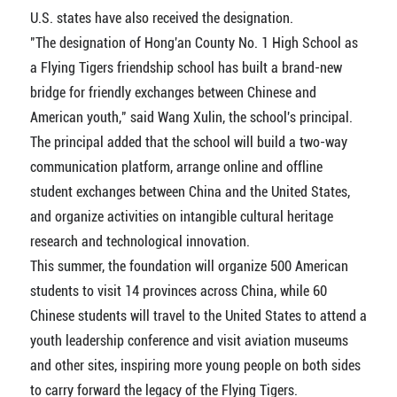
U.S. states have also received the designation.
"The designation of Hong'an County No. 1 High School as
a Flying Tigers friendship school has built a brand-new
bridge for friendly exchanges between Chinese and
American youth," said Wang Xulin, the school's principal.
The principal added that the school will build a two-way
communication platform, arrange online and offline
student exchanges between China and the United States,
and organize activities on intangible cultural heritage
research and technological innovation.
This summer, the foundation will organize 500 American
students to visit 14 provinces across China, while 60
Chinese students will travel to the United States to attend a
youth leadership conference and visit aviation museums
and other sites, inspiring more young people on both sides
to carry forward the legacy of the Flying Tigers.