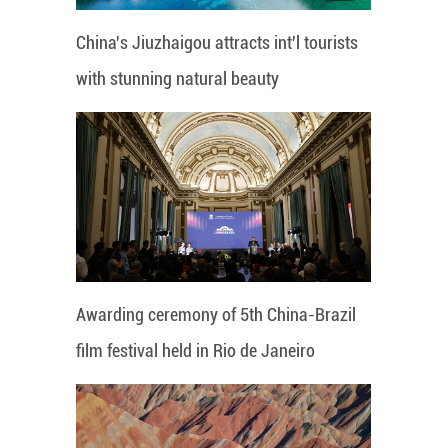
China's Jiuzhaigou attracts int'l tourists
with stunning natural beauty
Awarding ceremony of 5th China-Brazil
film festival held in Rio de Janeiro