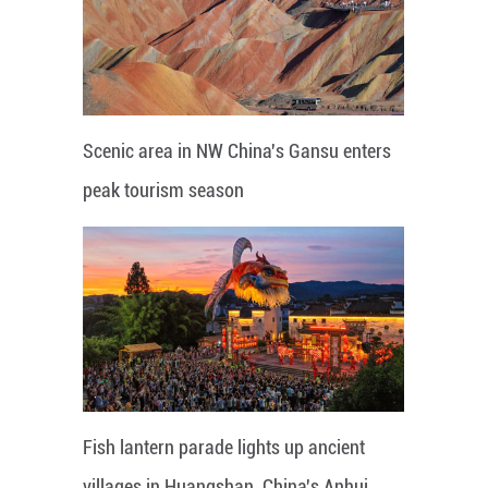
Scenic area in NW China's Gansu enters
peak tourism season
Fish lantern parade lights up ancient
villages in Huangshan, China's Anhui