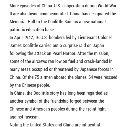
More episodes of China-U.S. cooperation during World War
II are also being commemorated. China has designated the
Memorial Hall to the Doolittle Raid as a new national
patriotic education base.
In April 1942, 16 U.S. bombers led by Lieutenant Colonel
James Doolittle carried out a surprise raid on Japan
following the attack on Pearl Harbor. After the mission,
some of the aircrews ran low on fuel and crash-landed in
many areas occupied or threatened by Japanese forces in
China. Of the 75 airmen aboard the planes, 64 were rescued
by the Chinese people.
In China, the Doolittle story has long been regarded as
another symbol of the friendship forged between the
Chinese and American peoples during their joint fight
against fascism.
Noting the United States and China are influential