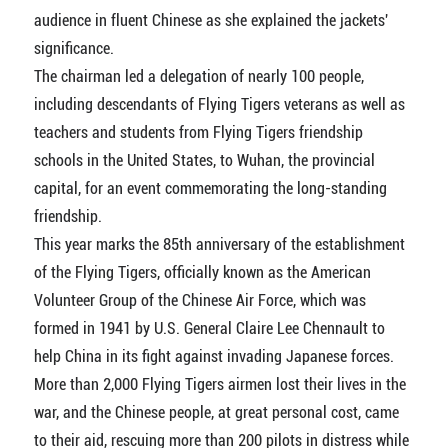
audience in fluent Chinese as she explained the jackets'
significance.
The chairman led a delegation of nearly 100 people,
including descendants of Flying Tigers veterans as well as
teachers and students from Flying Tigers friendship
schools in the United States, to Wuhan, the provincial
capital, for an event commemorating the long-standing
friendship.
This year marks the 85th anniversary of the establishment
of the Flying Tigers, officially known as the American
Volunteer Group of the Chinese Air Force, which was
formed in 1941 by U.S. General Claire Lee Chennault to
help China in its fight against invading Japanese forces.
More than 2,000 Flying Tigers airmen lost their lives in the
war, and the Chinese people, at great personal cost, came
to their aid, rescuing more than 200 pilots in distress while