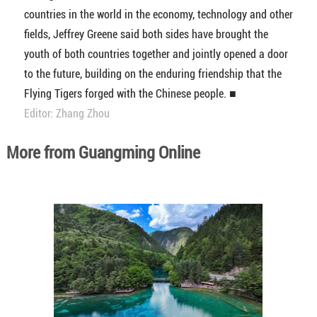
countries in the world in the economy, technology and other
fields, Jeffrey Greene said both sides have brought the
youth of both countries together and jointly opened a door
to the future, building on the enduring friendship that the
Flying Tigers forged with the Chinese people. ■
Editor: Zhang Zhou
More from Guangming Online