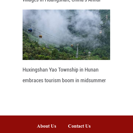
Huxingshan Yao Township in Hunan
embraces tourism boom in midsummer
About Us
Contact Us