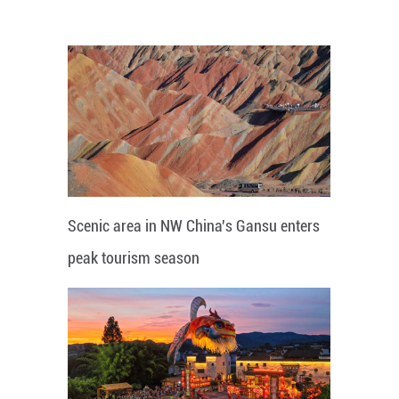
Scenic area in NW China's Gansu enters
peak tourism season