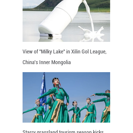
View of "Milky Lake" in Xilin Gol League,
China's Inner Mongolia
Starry grassland tourism season kicks