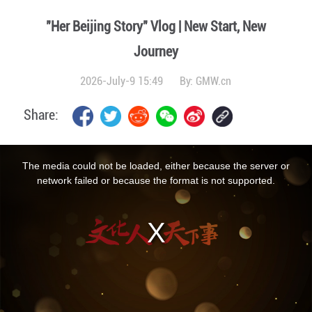
"Her Beijing Story" Vlog | New Start, New
Journey
2026-July-9 15:49
By:
GMW.cn
Share:
This
is
a
The media could not be loaded, either because the server or
modal
window.
network failed or because the format is not supported.