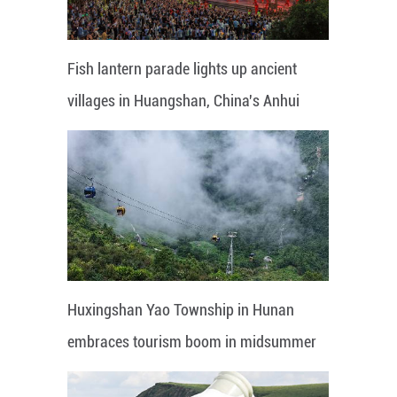
Fish lantern parade lights up ancient
villages in Huangshan, China's Anhui
Huxingshan Yao Township in Hunan
embraces tourism boom in midsummer