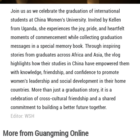
Join us as we celebrate the graduation of international
students at China Women's University. Invited by Kellen
from Uganda, she experiences the joy, pride, and heartfelt
moments of commencement while collecting graduation
messages in a special memory book. Through inspiring
stories from graduates across Africa and Asia, the vlog
highlights how their studies in China have empowered them
with knowledge, friendship, and confidence to promote
women's leadership and social development in their home
countries. More than just a graduation story, it is a
celebration of cross-cultural friendship and a shared
commitment to building a better future together.
Editor: WSH
More from Guangming Online