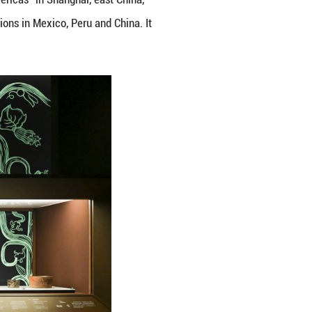
ree: Ancient Civilizations of the Americas" in Shangh
us artifacts from cultural institutions in Mexico, P
14, 2027. (Xinhua/Chen Haoming)