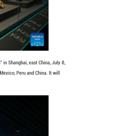
ree: Ancient Civilizations of the Americas" in Shangh
us artifacts from cultural institutions in Mexico, P
14, 2027. (Xinhua/Chen Haoming)