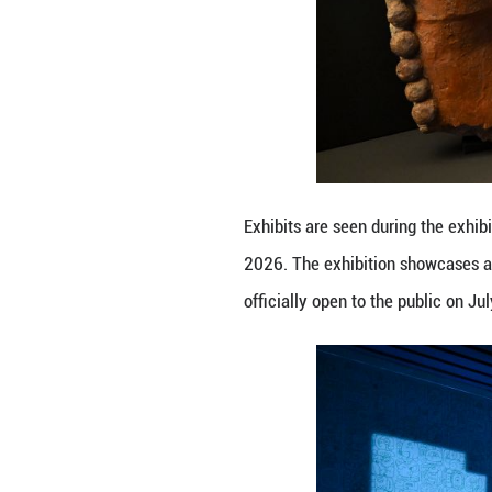
A visitor views e
July 8, 2026. The
will officially o