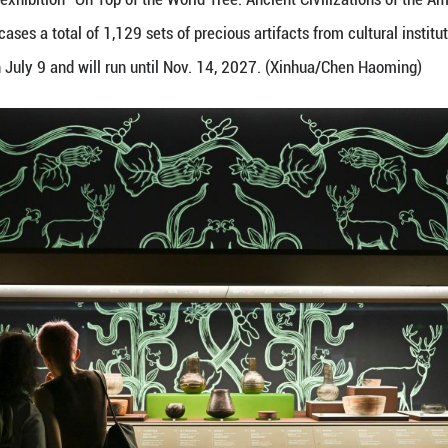
xhibits during the exhibition "On Top of the World T
 exhibition showcases a total of 1,129 sets of precio
pen to the public on July 9 and will run until Nov. 