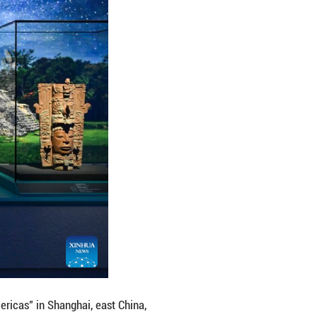
e: Ancient Civilizations of the Americas" in Shanghai
us artifacts from cultural institutions in Mexico, P
14, 2027. (Xinhua/Chen Haoming)