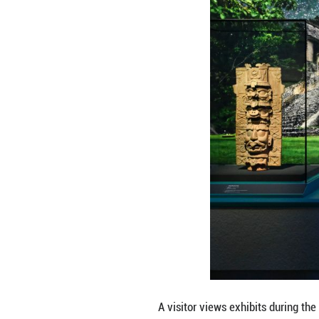
Visitors view exh
July 8, 2026. The
will officially o