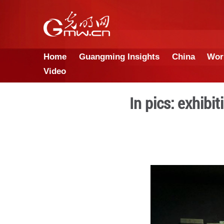
Home
Guangming Insights
Video
In pic