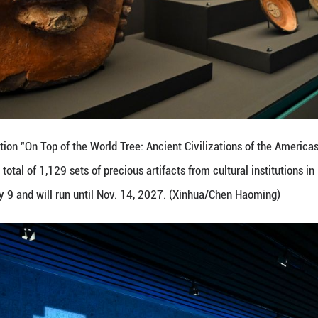
xhibits during the exhibition "On Top of the World T
 exhibition showcases a total of 1,129 sets of precio
pen to the public on July 9 and will run until Nov. 