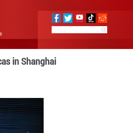
e
Sci & Tech
Infographic
vilizations of Americas in S
7:34
By:
Xinhua