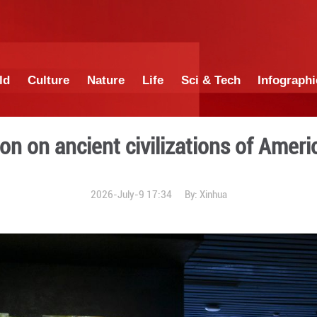
China
World
Culture
Nature
Lif
s: exhibition on ancient ci
2026-July-9 1