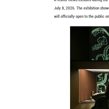
A visitor views e
July 8, 2026. The
will officially o