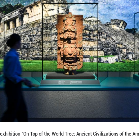
ibits during the exhibition "On Top of the World Tre
 exhibition showcases a total of 1,129 sets of precio
pen to the public on July 9 and will run until Nov. 