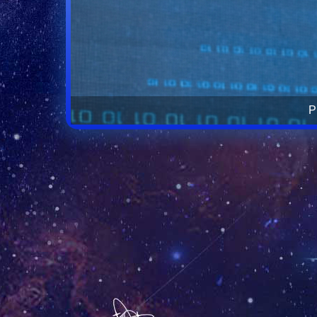
The la