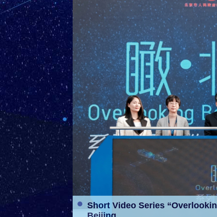
ent” Released in
Short Video Series “Overlookin
Beijing