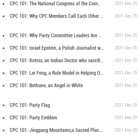
CPC 101: The National Congress of the Communist Party of China
2021-Dec-25
CPC 101: Why CPC Members Call Each Other "Comrade"?
2021-Dec-25
CPC 101: Why Party Committee Leaders Are Called Secretaries?
2021-Dec-25
CPC 101: Israel Epstein, a Polish Journalist who joined the Communist Party of China
2021-Dec-25
CPC 101: Kotnis, an Indian Doctor who sacrificed his life for the Chinese Revolution
2021-Dec-25
CPC 101: Lei Feng, a Role Model in Helping Others
2021-Dec-25
CPC 101: Bethune, an Angel in White
2021-Dec-25
CPC 101: Party Flag
2021-Dec-25
CPC 101: Party Emblem
2021-Dec-25
CPC 101: Jinggang Mountains,a Sacred Place of the Revoluion
2021-Dec-25