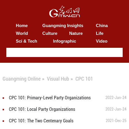
Home
Guangming Insights
China
World
Culture
Nature
Life
Sci & Tech
Infographic
Video
Guangming Online
»
Visual Hub
»
CPC 101
CPC 101: Primary-Level Party Organizations
2022-Jan-24
CPC 101: Local Party Organizations
2022-Jan-24
CPC 101: The Two Centenary Goals
2021-Dec-25