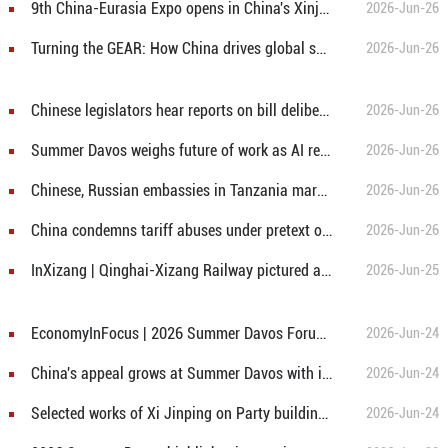
9th China-Eurasia Expo opens in China's Xinjiang
2026-Jun-26
Turning the GEAR: How China drives global supply chains upgrading
2026-Jun-26
Chinese legislators hear reports on bill deliberations
2026-Jun-26
Summer Davos weighs future of work as AI redraws career map
2026-Jun-26
Chinese, Russian embassies in Tanzania mark anniversary of partnership with cultural event
2026-Jun-26
China condemns tariff abuses under pretext of "forced labour"
2026-Jun-26
InXizang | Qinghai-Xizang Railway pictured against the Potala Palace in SW China's Lhasa
2026-Jun-25
EconomyInFocus | 2026 Summer Davos Forum opens in NE China's Dalian
2026-Jun-24
China's appeal grows at Summer Davos with innovation, green development surging
2026-Jun-24
Selected works of Xi Jinping on Party building published
2026-Jun-24