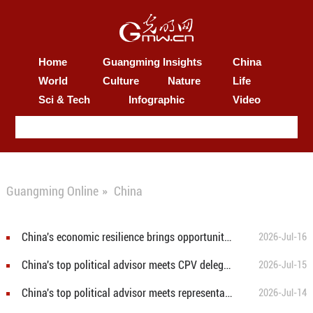
Home
Guangming Insights
China
World
Culture
Nature
Life
Sci & Tech
Infographic
Video
Guangming Online
»
China
China's economic resilience brings opportunity dividends
2026-Jul-16
China's top political advisor meets CPV delegation
2026-Jul-15
China's top political advisor meets representatives of overseas Chinese
2026-Jul-14