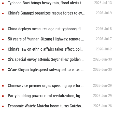
Typhoon Bavi brings heavy rain, flood alerts to north China
2026-Jul-13
China's Guangxi organizes rescue forces to evacuates stranded teachers, students
2026-Jul-9
China deploys measures against typhoons, flood risks
2026-Jul-8
50 years of Yunnan-Xizang Highway: remote mountain passage transforms into world-class tourism corridor
2026-Jul-7
China's law on ethnic affairs takes effect, bolsters legal basis for ethnic unity
2026-Jul-2
Xi's special envoy attends Seychelles' golden jubilee celebrations
2026-Jun-30
Xi'an-Shiyan high-speed railway set to enter operation
2026-Jun-30
Chinese vice premier urges speeding up efforts to build modernized industrial system
2026-Jun-29
Party building powers rural revitalization, lights up dreams of villagers
2026-Jun-29
Economic Watch: Matcha boom turns Guizhou tea into new growth ingredient
2026-Jun-26