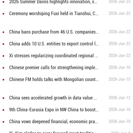
2026 Summer Davos highlights innovation, sustainability, cooperation
2026-Jun-23
Ceremony worshiping Fuxi held in Tianshui, China's Gansu
2026-Jun-22
China bans purchase from 46 U.S. companies in government procurement
2026-Jun-22
China adds 10 U.S. entities to export control list
2026-Jun-22
Xi stresses regularizing coordinated regional development for solid progress toward common prosperity
2026-Jun-22
Chinese premier calls for strengthening implementation of functional zoning strategy
2026-Jun-16
Chinese FM holds talks with Mongolian counterpart
2026-Jun-15
China sees accelerated growth in data value under three-year action plan
2026-Jun-12
9th China-Eurasia Expo in NW China to boost trade, investment cooperation
2026-Jun-10
China vows deepened financial, economic practical cooperation with Brazil
2026-Jun-10