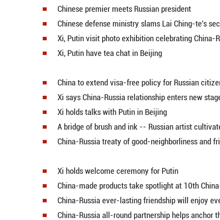
Entrepreneurs expect China's ext
Economic Watch: Feeling green p
Chinese defense ministry slams La
Chinese premier meets Russian p
Chinese defense ministry slams La
Xi, Putin visit photo exhibition c
Xi, Putin have tea chat in Beijing
China to extend visa-free policy 
Xi says China-Russia relationshi