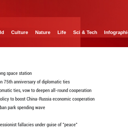
China
World
Culture
Nature
Lif
ocks with Tiangong space station
congratulations on 75th anniversary of diplomatic 
nniversary of diplomatic ties, vow to deepen all-ro