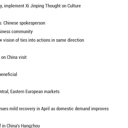
g
ian artist cultivates Russia-China ties through art 
hborliness and friendly cooperation extended
utin
ht at 10th China-Russia Expo in Harbin
ship will enjoy even greater popular support: spoke
ip helps anchor the world amid turbulence
es sector to study, implement Xi Jinping Thought o
urther advance ties: Chinese spokesperson
atives of U.S. business community