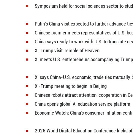
Xi holds talks with Putin in Beijin
A bridge of brush and ink -- Russ
China-Russia treaty of good-neig
Xi holds welcome ceremony for P
China-made products take spotlig
China-Russia ever-lasting friend
China-Russia all-round partnersh
Symposium held for social scienc
Putin's China visit expected to f
Chinese premier meets represent