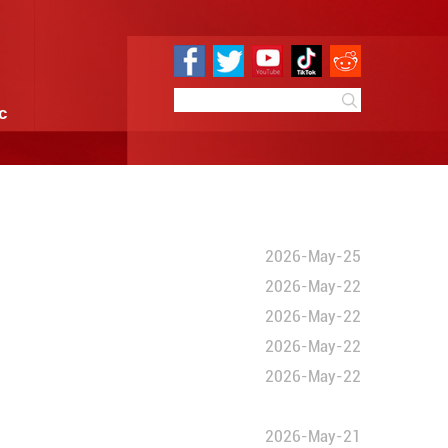
e
Sci & Tech
Infographic
ties
und cooperation