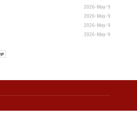
e direction
omestic demand improves