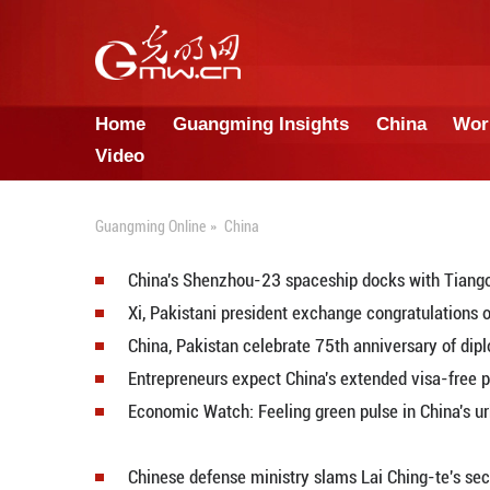
Home
Guangming Insights
Video
Guangming Online
»
China
China's Shenzhou-23 spaceship d
Xi, Pakistani president exchange 
China, Pakistan celebrate 75th a