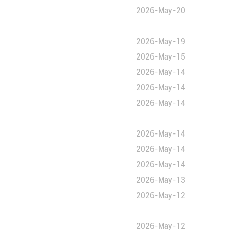
education
sperson
n Culture