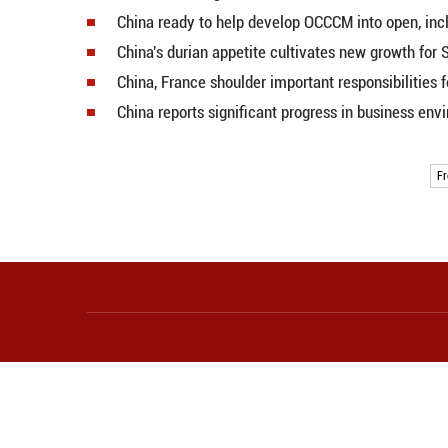
China says ready to work with U.S
Xi, Trump visit Temple of Heaven
Xi meets U.S. entrepreneurs acc
Xi says China-U.S. economic, trad
Xi-Trump meeting to begin in Bei
Chinese robots attract attention,
China opens global AI education 
Economic Watch: China's consume
2026 World Digital Education Con