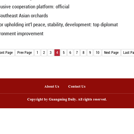
. to translate new vision of ties into actions in sam
ompanying Trump on China visit
e ties mutually beneficial
jing
 cooperation in Central, Eastern European markets
service platform
r inflation continues mild recovery in April as d
ference kicks off in China's Hangzhou