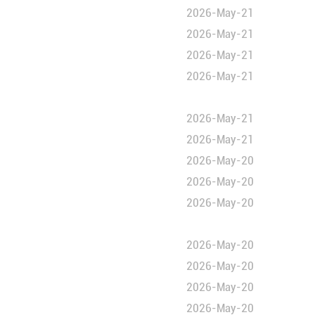
omic cooperation
 "peace"
 "peace"
 development