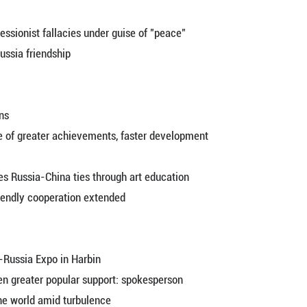
ended visa-free policy to boost China-Russia econ
ulse in China's urban park spending wave
i Ching-te's secessionist fallacies under guise of
resident
i Ching-te's secessionist fallacies under guise of
elebrating China-Russia friendship
for Russian citizens
p enters new stage of greater achievements, faster