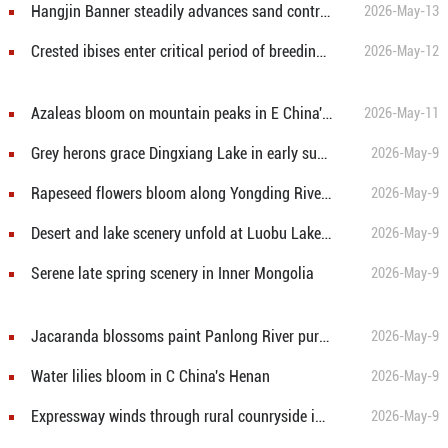
Hangjin Banner steadily advances sand control efforts
2026-May-13
Crested ibises enter critical period of breeding process in Hanzhong, China's Shaanxi
2026-May-12
Azaleas bloom on mountain peaks in E China's Anhui
2026-May-11
Grey herons grace Dingxiang Lake in early summer
2026-May-9
Rapeseed flowers bloom along Yongding River in Beijing
2026-May-9
Desert and lake scenery unfold at Luobu Lake in Xinjiang
2026-May-9
Serene late spring scenery in Inner Mongolia
2026-May-9
Jacaranda blossoms paint Panlong River purple in Kunming
2026-May-9
Water lilies bloom in C China's Henan
2026-May-9
Expressway winds through rural counryside in E China's Anhui
2026-May-9