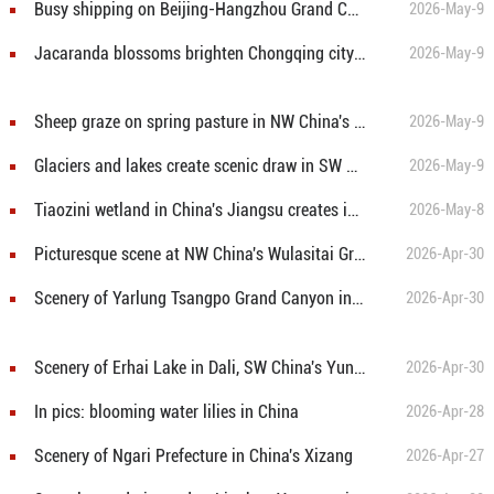
Busy shipping on Beijing-Hangzhou Grand Canal in E China's Jiangsu
2026-May-9
Jacaranda blossoms brighten Chongqing cityscape
2026-May-9
Sheep graze on spring pasture in NW China's Xinjiang
2026-May-9
Glaciers and lakes create scenic draw in SW China's Xizang
2026-May-9
Tiaozini wetland in China's Jiangsu creates ideal habitat for milu deer
2026-May-8
Picturesque scene at NW China's Wulasitai Grassland
2026-Apr-30
Scenery of Yarlung Tsangpo Grand Canyon in SW China
2026-Apr-30
Scenery of Erhai Lake in Dali, SW China's Yunnan
2026-Apr-30
In pics: blooming water lilies in China
2026-Apr-28
Scenery of Ngari Prefecture in China's Xizang
2026-Apr-27