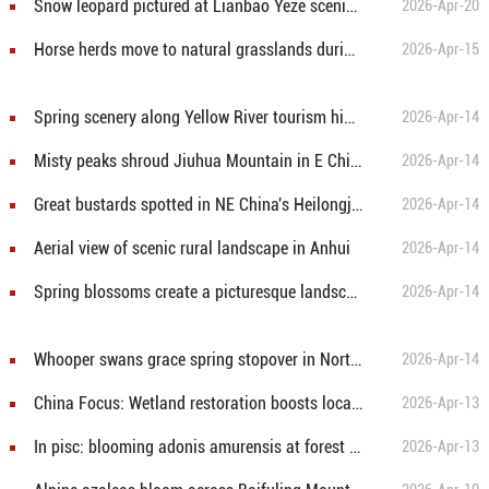
Snow leopard pictured at Lianbao Yeze scenic area in China's Sichuan
2026-Apr-20
Horse herds move to natural grasslands during plowing season in NW China's Gansu
2026-Apr-15
Spring scenery along Yellow River tourism highway in N China's Shanxi
2026-Apr-14
Misty peaks shroud Jiuhua Mountain in E China's Anhui
2026-Apr-14
Great bustards spotted in NE China's Heilongjiang
2026-Apr-14
Aerial view of scenic rural landscape in Anhui
2026-Apr-14
Spring blossoms create a picturesque landscape
2026-Apr-14
Whooper swans grace spring stopover in Northeast China
2026-Apr-14
China Focus: Wetland restoration boosts local livelihoods in northern China
2026-Apr-13
In pisc: blooming adonis amurensis at forest park in Fujin, China's Heilongjiang
2026-Apr-13