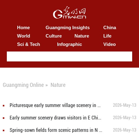
Home
Guangming Insights
China
World
Culture
Nature
Life
Sci & Tech
Infographic
Video
Guangming Online
»
Nature
Picturesque early summer village scenery in S China's Guangxi
2026-May-13
Early summer scenery draws visitors in E China's Jiangsu
2026-May-13
Spring-sown fields form scenic patterns in N China's Inner Mongolia
2026-May-13