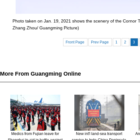
Photo taken on Jan. 19, 2021 shows the scenery of the Cornor To
Zhang Zhou/ Guangming Picture)
Front Page
Prev Page
1
2
3
More From Guangming Online
Medics from Fujian leave for
New int'l land-sea transport
An