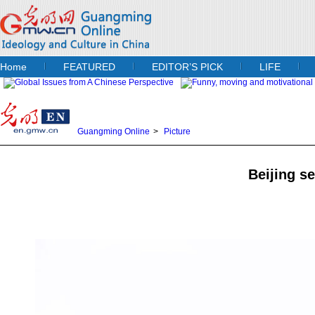
Home
FEATURED
EDITOR’S PICK
LIFE
Guangming Online
>
Picture
Beijing se