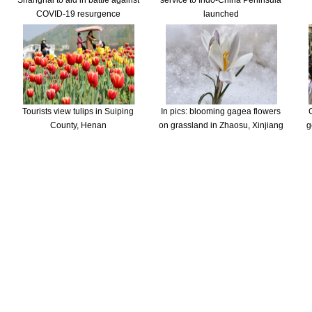
Shanghai to aid in battle against
service to Indo-China Peninsula
COVID-19 resurgence
launched
Tourists view tulips in Suiping
In pics: blooming gagea flowers
County, Henan
on grassland in Zhaosu, Xinjiang
g