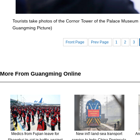
Tourists take photos of the Cornor Tower of the Palace Museum a
Guangming Picture)
Front Page
Prev Page
1
2
3
More From Guangming Online
Medics from Fujian leave for
New int'l land-sea transport
An