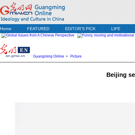
Home
FEATURED
EDITOR’S PICK
LIFE
Guangming Online
>
Picture
Beijing se