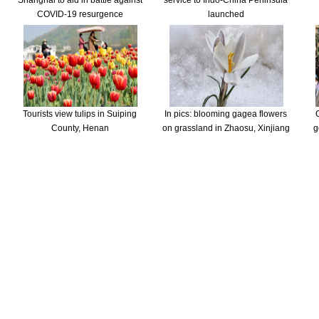
Shanghai to aid in battle against
service to Indo-China Peninsula
COVID-19 resurgence
launched
Tourists view tulips in Suiping
In pics: blooming gagea flowers
County, Henan
on grassland in Zhaosu, Xinjiang
g