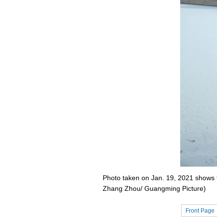
Photo taken on Jan. 19, 2021 shows t
Zhang Zhou/ Guangming Picture)
Front Page