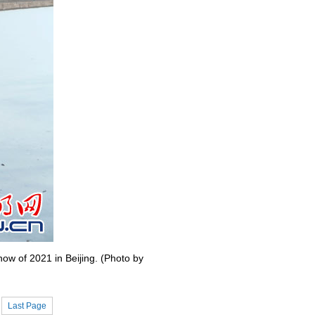
ow of 2021 in Beijing. (Photo by
Last Page