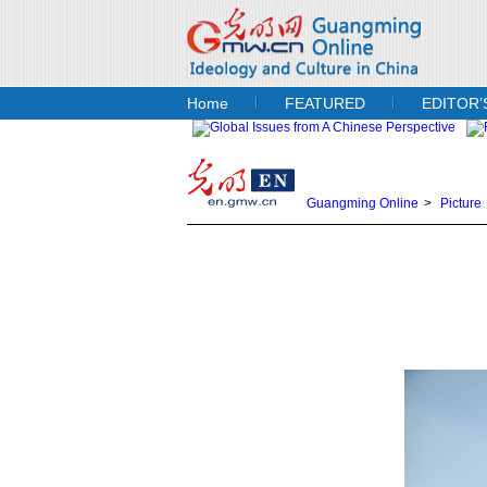
Home
FEATURED
EDITOR’
Guangming Online
>
Picture