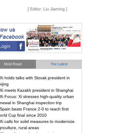
[ Editor: Liu Jiaming ]
Most Read
The Latest
Xi holds talks with Slovak president in
ijing
Xi meets Kazakh president in Shanghai
Xi Focus: Xi stresses high-quality urban
newal in Shanghai inspection trip
Spain beats France 2-0 to reach first
orld Cup final since 2010
Xi calls for solid measures to modernize
riculture, rural areas