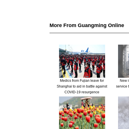
More From Guangming Online
Medics from Fujian leave for
New in
Shanghai to aid in battle against
service 
COVID-19 resurgence