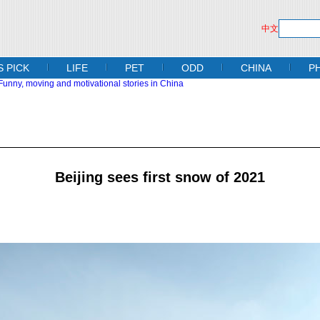
中文
S PICK
LIFE
PET
ODD
CHINA
P
Beijing sees first snow of 2021