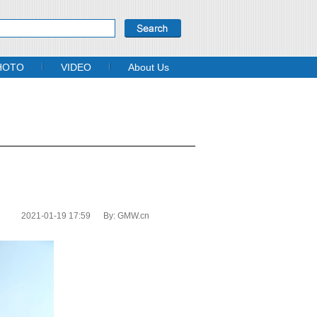
HOTO
VIDEO
About Us
2021-01-19 17:59
By:
GMW.cn