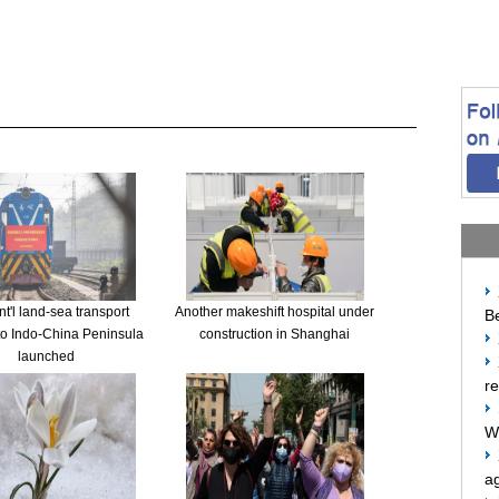
t'l land-sea transport
Another makeshift hospital under
Be
to Indo-China Peninsula
construction in Shanghai
launched
re
W
ag