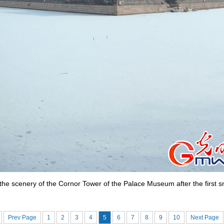
he scenery of the Cornor Tower of the Palace Museum after the first sn
Prev Page
1
2
3
4
5
6
7
8
9
10
Next Page