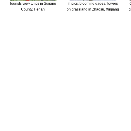
Tourists view tulips in Suiping
In pics: blooming gagea flowers
County, Henan
on grassland in Zhaosu, Xinjiang
g