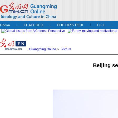
Home
FEATURED
EDITOR’S PICK
LIFE
Guangming Online
>
Picture
Beijing se