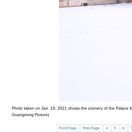
Photo taken on Jan. 19, 2021 shows the scenery of the Palace M
Guangming Picture)
Front Page
Prev Page
4
5
6