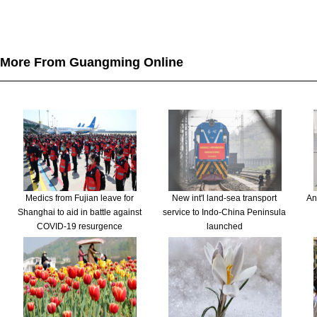
More From Guangming Online
Medics from Fujian leave for
New int'l land-sea transport
An
Shanghai to aid in battle against
service to Indo-China Peninsula
COVID-19 resurgence
launched