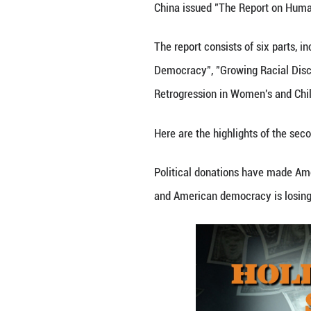
By Zhang Zhou
China issued "Th
The report consis
Democracy", "Gro
Retrogression in
Here are the high