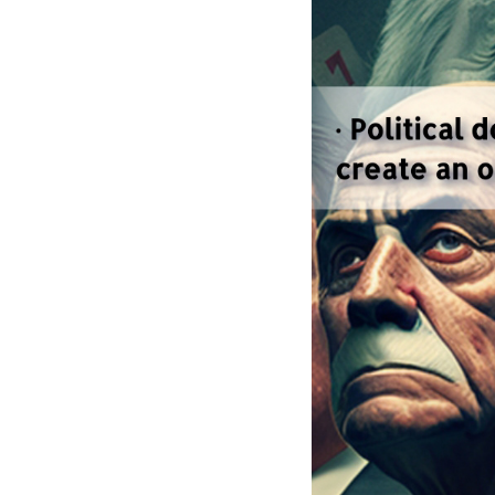
--
Money in elect
the 2022 state an