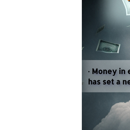
Political donatio
and American demo