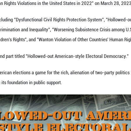
e Report on Human Rights Violations in the United 
ts of six parts, including "Dysfunctional Civil Rig
wing Racial Discrimination and Inequality", "Worse
 Women's and Children's Rights", and "Wanton Violat
lights of the second part titled "Hollowed-out Ame