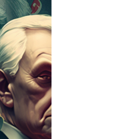
t the heart of its democracy, powered by money. Th
llars, the most expensive election in history.