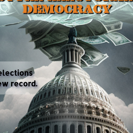
ns have made American elections a game for the rich,
cracy is losing its foundation in public support.