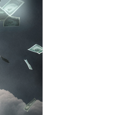
 alienation of two-party politics has turned into po