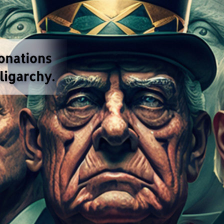
ions has set a new record.
American elections are a
d federal midterm elections was nearly 17 billion do