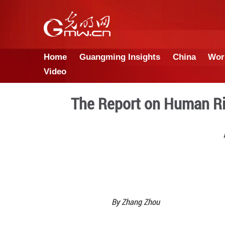
Home
Guangming Insights
Video
The Report on 