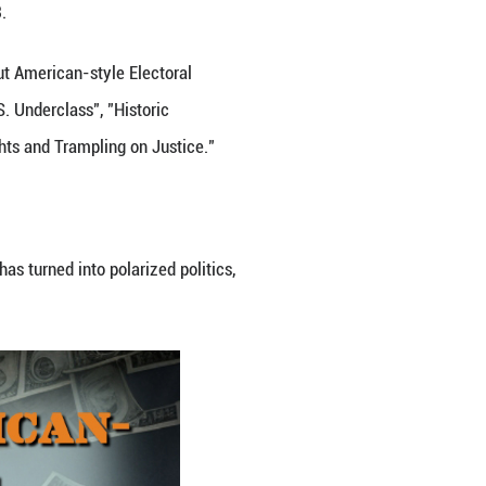
States in 2022" on March 28, 2023.
hts Protection System", "Hollowed-out American-style
ning Subsistence Crisis among U.S. Underclass", "H
ion of Other Countries' Human Rights and Trampling
rican-style Electoral Democracy."