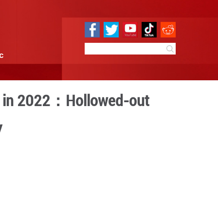
e
Sci & Tech
Infographic
n the United States in 20
lectoral Democracy
3:23
By:
GMW.cn