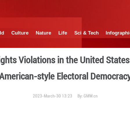
China
World
Culture
Nature
Lif
Human Rights Violations i
American-style E
2023-March-30 1