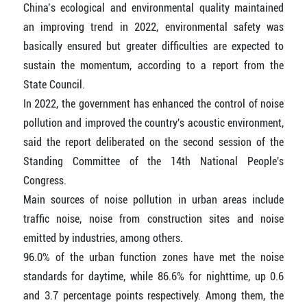
China’s ecological and environmental quality maintained
an improving trend in 2022, environmental safety was
basically ensured but greater difficulties are expected to
sustain the momentum, according to a report from the
State Council.
In 2022, the government has enhanced the control of noise
pollution and improved the country's acoustic environment,
said the report deliberated on the second session of the
Standing Committee of the 14th National People's
Congress.
Main sources of noise pollution in urban areas include
traffic noise, noise from construction sites and noise
emitted by industries, among others.
96.0% of the urban function zones have met the noise
standards for daytime, while 86.6% for nighttime, up 0.6
and 3.7 percentage points respectively. Among them, the