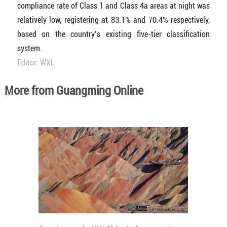
compliance rate of Class 1 and Class 4a areas at night was
relatively low, registering at 83.1% and 70.4% respectively,
based on the country’s existing five-tier classification
system.
Editor: WXL
More from Guangming Online