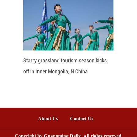
Starry grassland tourism season kicks
off in Inner Mongolia, N China
About Us
Contact Us
Copyright by Guangming Daily. All rights reserved.