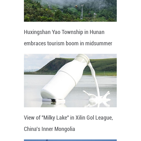
Huxingshan Yao Township in Hunan
embraces tourism boom in midsummer
View of "Milky Lake" in Xilin Gol League,
China's Inner Mongolia