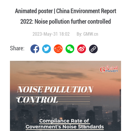
Animated poster | China Environment Report
2022: Noise pollution further controlled
2023-May-31 18:02
By:
GMW.cn
Share: