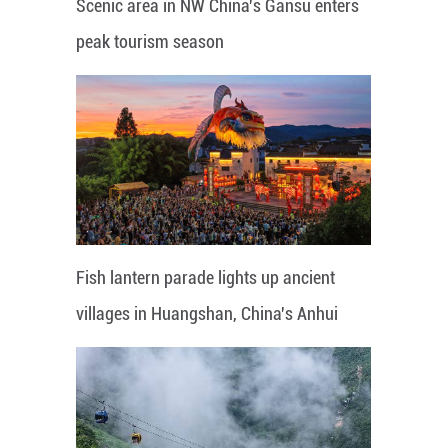
Scenic area in NW China's Gansu enters
peak tourism season
Fish lantern parade lights up ancient
villages in Huangshan, China's Anhui