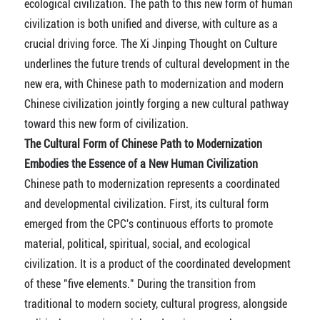
ecological civilization. The path to this new form of human
civilization is both unified and diverse, with culture as a
crucial driving force. The Xi Jinping Thought on Culture
underlines the future trends of cultural development in the
new era, with Chinese path to modernization and modern
Chinese civilization jointly forging a new cultural pathway
toward this new form of civilization.
The Cultural Form of Chinese Path to Modernization
Embodies the Essence of a New Human Civilization
Chinese path to modernization represents a coordinated
and developmental civilization. First, its cultural form
emerged from the CPC's continuous efforts to promote
material, political, spiritual, social, and ecological
civilization. It is a product of the coordinated development
of these "five elements." During the transition from
traditional to modern society, cultural progress, alongside