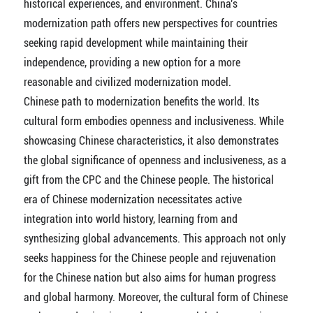
historical experiences, and environment. China's
modernization path offers new perspectives for countries
seeking rapid development while maintaining their
independence, providing a new option for a more
reasonable and civilized modernization model.
Chinese path to modernization benefits the world. Its
cultural form embodies openness and inclusiveness. While
showcasing Chinese characteristics, it also demonstrates
the global significance of openness and inclusiveness, as a
gift from the CPC and the Chinese people. The historical
era of Chinese modernization necessitates active
integration into world history, learning from and
synthesizing global advancements. This approach not only
seeks happiness for the Chinese people and rejuvenation
for the Chinese nation but also aims for human progress
and global harmony. Moreover, the cultural form of Chinese