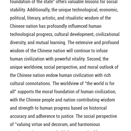
foundation of the state" offers valuable lessons for social
stability. Additionally, the unique technological, economic,
political, literary, artistic, and ritualistic wisdom of the
Chinese nation has profoundly influenced human
technological progress, cultural development, civilizational
diversity, and mutual learning. The extensive and profound
wisdom of the Chinese nation will continue to infuse
human civilization with powerful vitality. Second, the
unique worldview, social perspective, and moral outlook of
the Chinese nation endow human civilization with rich
cultural connotations. The worldview of "the world is for
all" supports the moral foundation of human civilization,
with the Chinese people and nation contributing wisdom
and strength to human progress based on historical
accuracy and adherence to justice. The social perspective
of "valuing virtue and decorum, and harmonious