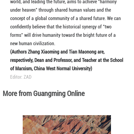
world, and leading the future, aims to achieve "harmony
under heaven" through shared human values and the
concept of a global community of a shared future. We can
confidently believe that the historical synergy of "two
forms" will drive humanity toward the bright future of a
new human civilization.
(Authors Zhang Xiaoming and Tian Maonong are,
respectively, Dean and Professor, and Teacher at the School
of Marxism, China West Normal University)
Editor: ZAD
More from Guangming Online