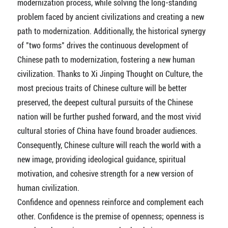
modernization process, while solving the long-standing
problem faced by ancient civilizations and creating a new
path to modernization. Additionally, the historical synergy
of "two forms" drives the continuous development of
Chinese path to modernization, fostering a new human
civilization. Thanks to Xi Jinping Thought on Culture, the
most precious traits of Chinese culture will be better
preserved, the deepest cultural pursuits of the Chinese
nation will be further pushed forward, and the most vivid
cultural stories of China have found broader audiences.
Consequently, Chinese culture will reach the world with a
new image, providing ideological guidance, spiritual
motivation, and cohesive strength for a new version of
human civilization.
Confidence and openness reinforce and complement each
other. Confidence is the premise of openness; openness is