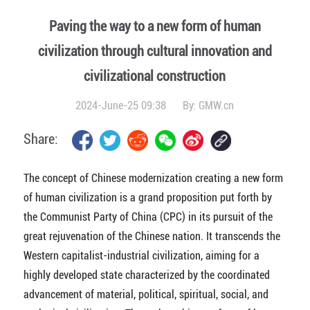
Paving the way to a new form of human
civilization through cultural innovation and
civilizational construction
2024-June-25 09:38
By:
GMW.cn
Share:
The concept of Chinese modernization creating a new form
of human civilization is a grand proposition put forth by
the Communist Party of China (CPC) in its pursuit of the
great rejuvenation of the Chinese nation. It transcends the
Western capitalist-industrial civilization, aiming for a
highly developed state characterized by the coordinated
advancement of material, political, spiritual, social, and