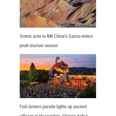
Scenic area in NW China's Gansu enters
peak tourism season
Fish lantern parade lights up ancient
villages in Huangshan, China's Anhui