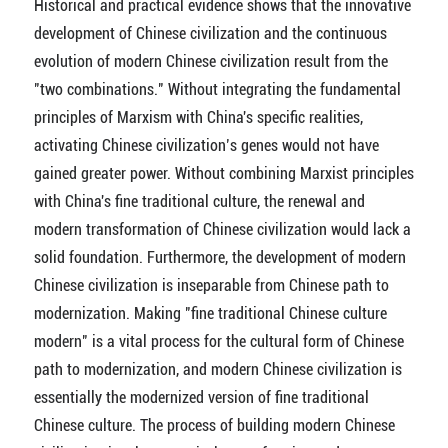
Historical and practical evidence shows that the innovative
development of Chinese civilization and the continuous
evolution of modern Chinese civilization result from the
"two combinations." Without integrating the fundamental
principles of Marxism with China's specific realities,
activating Chinese civilization’s genes would not have
gained greater power. Without combining Marxist principles
with China's fine traditional culture, the renewal and
modern transformation of Chinese civilization would lack a
solid foundation. Furthermore, the development of modern
Chinese civilization is inseparable from Chinese path to
modernization. Making "fine traditional Chinese culture
modern" is a vital process for the cultural form of Chinese
path to modernization, and modern Chinese civilization is
essentially the modernized version of fine traditional
Chinese culture. The process of building modern Chinese