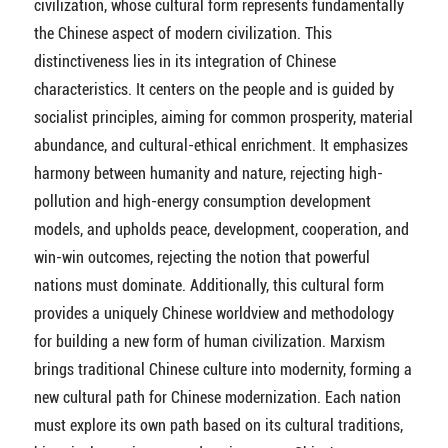
civilization, whose cultural form represents fundamentally
the Chinese aspect of modern civilization. This
distinctiveness lies in its integration of Chinese
characteristics. It centers on the people and is guided by
socialist principles, aiming for common prosperity, material
abundance, and cultural-ethical enrichment. It emphasizes
harmony between humanity and nature, rejecting high-
pollution and high-energy consumption development
models, and upholds peace, development, cooperation, and
win-win outcomes, rejecting the notion that powerful
nations must dominate. Additionally, this cultural form
provides a uniquely Chinese worldview and methodology
for building a new form of human civilization. Marxism
brings traditional Chinese culture into modernity, forming a
new cultural path for Chinese modernization. Each nation
must explore its own path based on its cultural traditions,