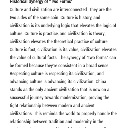
Historical Synergy of "Two Forms"
Culture and civilization are interconnected. They are the
two sides of the same coin. Culture is history, and
civilization is its underlying logic that elevates the logic of
culture. Culture is practice, and civilization is theory;
civilization elevates the theoretical practice of culture.
Culture is fact, civilization is its value; civilization elevates
the value of cultural facts. The synergy of "two forms" can
be formed because they're consistent in a broad sense.
Respecting culture is respecting its civilization; and
advancing culture is advancing its civilization. China
stands as the only ancient civilization that is now on a
successful journey towards modernization, proving the
tight relationship between modern and ancient
civilizations. This reminds the world to properly handle the
relationship between tradition and modernity in the