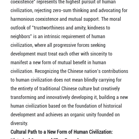
coexistence" represents the highest pursuit of human
civilization, rejecting zero-sum thinking and advocating for
harmonious coexistence and mutual support. The moral
outlook of "trustworthiness and amity, kindness to
neighbors" is an intrinsic requirement of human
civilization, where all progressive forces seeking
development must treat each other with sincerity to
manifest a new form of mutual benefit in human
civilization. Recognizing the Chinese nation’s contributions
to human civilization does not mean blindly carrying for
the entirety of traditional Chinese culture but creatively
transforming and innovatively developing it, building a new
human civilization based on the foundation of historical
development and achieves an organic unity founded on
diversity.
Cultural Path to a New Form of Human Civilization: