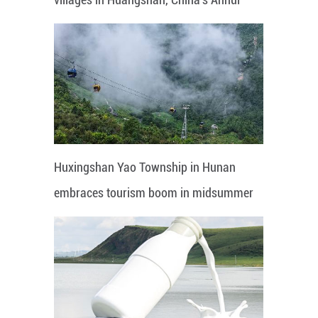
Huxingshan Yao Township in Hunan
embraces tourism boom in midsummer