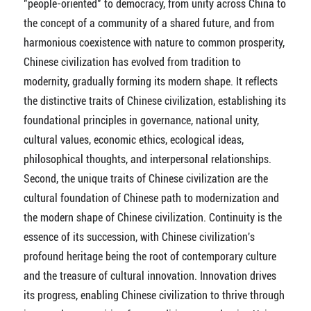
"people-oriented" to democracy, from unity across China to
the concept of a community of a shared future, and from
harmonious coexistence with nature to common prosperity,
Chinese civilization has evolved from tradition to
modernity, gradually forming its modern shape. It reflects
the distinctive traits of Chinese civilization, establishing its
foundational principles in governance, national unity,
cultural values, economic ethics, ecological ideas,
philosophical thoughts, and interpersonal relationships.
Second, the unique traits of Chinese civilization are the
cultural foundation of Chinese path to modernization and
the modern shape of Chinese civilization. Continuity is the
essence of its succession, with Chinese civilization's
profound heritage being the root of contemporary culture
and the treasure of cultural innovation. Innovation drives
its progress, enabling Chinese civilization to thrive through