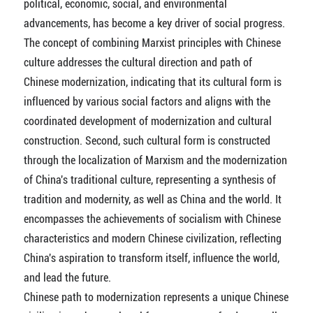
political, economic, social, and environmental
advancements, has become a key driver of social progress.
The concept of combining Marxist principles with Chinese
culture addresses the cultural direction and path of
Chinese modernization, indicating that its cultural form is
influenced by various social factors and aligns with the
coordinated development of modernization and cultural
construction. Second, such cultural form is constructed
through the localization of Marxism and the modernization
of China's traditional culture, representing a synthesis of
tradition and modernity, as well as China and the world. It
encompasses the achievements of socialism with Chinese
characteristics and modern Chinese civilization, reflecting
China's aspiration to transform itself, influence the world,
and lead the future.
Chinese path to modernization represents a unique Chinese