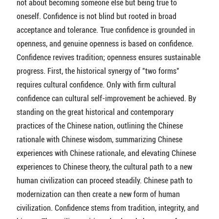
not about becoming someone else but being true to
oneself. Confidence is not blind but rooted in broad
acceptance and tolerance. True confidence is grounded in
openness, and genuine openness is based on confidence.
Confidence revives tradition; openness ensures sustainable
progress. First, the historical synergy of "two forms"
requires cultural confidence. Only with firm cultural
confidence can cultural self-improvement be achieved. By
standing on the great historical and contemporary
practices of the Chinese nation, outlining the Chinese
rationale with Chinese wisdom, summarizing Chinese
experiences with Chinese rationale, and elevating Chinese
experiences to Chinese theory, the cultural path to a new
human civilization can proceed steadily. Chinese path to
modernization can then create a new form of human
civilization. Confidence stems from tradition, integrity, and