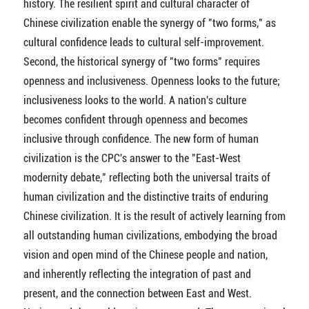
history. The resilient spirit and cultural character of
Chinese civilization enable the synergy of "two forms," as
cultural confidence leads to cultural self-improvement.
Second, the historical synergy of "two forms" requires
openness and inclusiveness. Openness looks to the future;
inclusiveness looks to the world. A nation's culture
becomes confident through openness and becomes
inclusive through confidence. The new form of human
civilization is the CPC's answer to the "East-West
modernity debate," reflecting both the universal traits of
human civilization and the distinctive traits of enduring
Chinese civilization. It is the result of actively learning from
all outstanding human civilizations, embodying the broad
vision and open mind of the Chinese people and nation,
and inherently reflecting the integration of past and
present, and the connection between East and West.