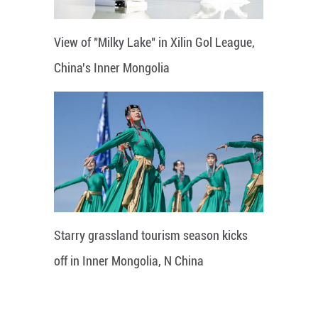
View of "Milky Lake" in Xilin Gol League,
China's Inner Mongolia
Starry grassland tourism season kicks
off in Inner Mongolia, N China