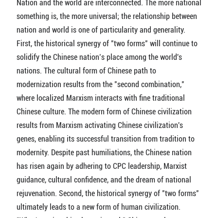
Nation and the world are interconnected. The more national
something is, the more universal; the relationship between
nation and world is one of particularity and generality.
First, the historical synergy of "two forms" will continue to
solidify the Chinese nation’s place among the world's
nations. The cultural form of Chinese path to
modernization results from the "second combination,"
where localized Marxism interacts with fine traditional
Chinese culture. The modern form of Chinese civilization
results from Marxism activating Chinese civilization's
genes, enabling its successful transition from tradition to
modernity. Despite past humiliations, the Chinese nation
has risen again by adhering to CPC leadership, Marxist
guidance, cultural confidence, and the dream of national
rejuvenation. Second, the historical synergy of "two forms"
ultimately leads to a new form of human civilization.