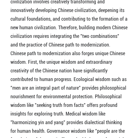
civilization involves creatively transforming and
innovatively developing Chinese civilization, deepening its
cultural foundations, and contributing to the formation of a
new human civilization. Therefore, building modern Chinese
civilization requires integrating the "two combinations"
and the practice of Chinese path to modernization.
Chinese path to modernization also forges unique Chinese
wisdom. First, the unique wisdom and extraordinary
creativity of the Chinese nation have significantly
contributed to human progress. Ecological wisdom such as
"men are an integral part of nature" provides philosophical
nourishment for environmental protection. Philosophical
wisdom like "seeking truth from facts" offers profound
insights for exploring truth. Medical wisdom like
"harmonizing yin and yang" provides dialectical thinking
for human health. Governance wisdom like "people are the