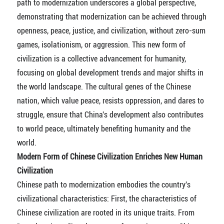
path to modernization underscores a global perspective,
demonstrating that modernization can be achieved through
openness, peace, justice, and civilization, without zero-sum
games, isolationism, or aggression. This new form of
civilization is a collective advancement for humanity,
focusing on global development trends and major shifts in
the world landscape. The cultural genes of the Chinese
nation, which value peace, resists oppression, and dares to
struggle, ensure that China's development also contributes
to world peace, ultimately benefiting humanity and the
world.
Modern Form of Chinese Civilization Enriches New Human
Civilization
Chinese path to modernization embodies the country's
civilizational characteristics: First, the characteristics of
Chinese civilization are rooted in its unique traits. From