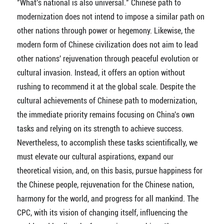
"What's national is also universal." Chinese path to
modernization does not intend to impose a similar path on
other nations through power or hegemony. Likewise, the
modern form of Chinese civilization does not aim to lead
other nations' rejuvenation through peaceful evolution or
cultural invasion. Instead, it offers an option without
rushing to recommend it at the global scale. Despite the
cultural achievements of Chinese path to modernization,
the immediate priority remains focusing on China's own
tasks and relying on its strength to achieve success.
Nevertheless, to accomplish these tasks scientifically, we
must elevate our cultural aspirations, expand our
theoretical vision, and, on this basis, pursue happiness for
the Chinese people, rejuvenation for the Chinese nation,
harmony for the world, and progress for all mankind. The
CPC, with its vision of changing itself, influencing the