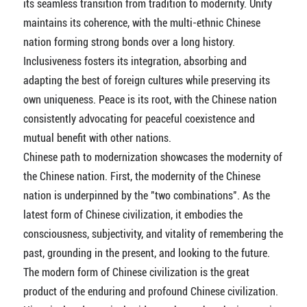
its seamless transition from tradition to modernity. Unity
maintains its coherence, with the multi-ethnic Chinese
nation forming strong bonds over a long history.
Inclusiveness fosters its integration, absorbing and
adapting the best of foreign cultures while preserving its
own uniqueness. Peace is its root, with the Chinese nation
consistently advocating for peaceful coexistence and
mutual benefit with other nations.
Chinese path to modernization showcases the modernity of
the Chinese nation. First, the modernity of the Chinese
nation is underpinned by the "two combinations". As the
latest form of Chinese civilization, it embodies the
consciousness, subjectivity, and vitality of remembering the
past, grounding in the present, and looking to the future.
The modern form of Chinese civilization is the great
product of the enduring and profound Chinese civilization.