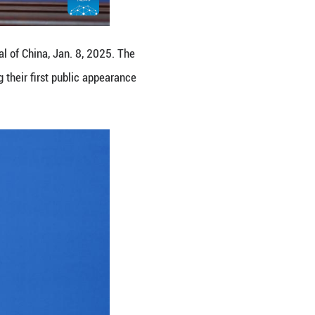
h the press in Beijing, capital of China, Jan. 8, 
ress on Wednesday, marking their first public app