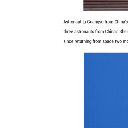
Astronaut Li Cong
astronauts from 
returning from s