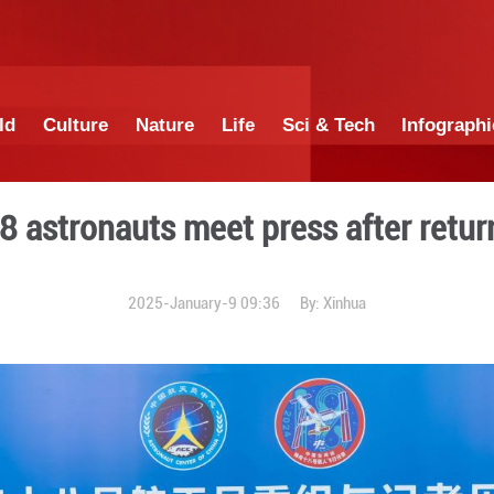
China
World
Culture
Nature
Lif
nzhou-18 astronauts meet 
2025-January-9 