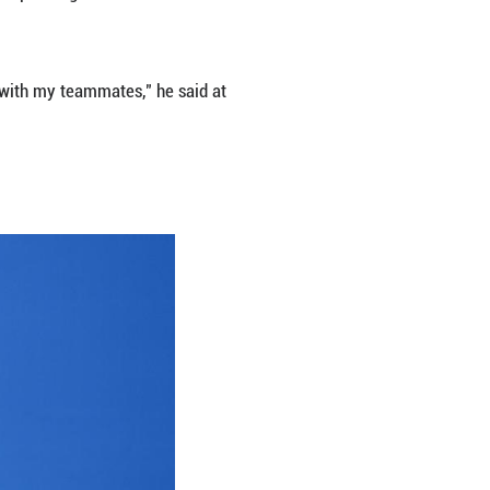
e in good physical and mental health. Their muscle
rned to pre-flight levels.
The trio returned to Earth on Nov. 4 after 192 day
by Chinese astronauts.
periment cabinets and extravehicular payloads to c
 material science, space life science, space medici
ccasions.
se astronaut with an accumulated spaceflight tim