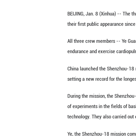
Astronauts Ye Gu
Beijing, capital 
Wednesday, marki
BEIJING, Jan. 8 
their first publi