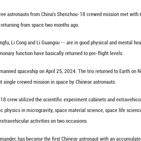
angfu (2nd R), Li Cong (1st R) and Li Guangsu (3rd
of China, Jan. 8, 2025. The three astronauts from 
ng their first public appearance since returning f
(Xinhua) -- The three astronauts from China's She
c appearance since returning from space two months