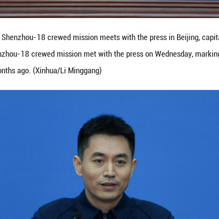
 from China's Shenzhou-18 crewed mission meets wit
China's Shenzhou-18 crewed mission met with the p
pace two months ago. (Xinhua/Li Minggang)