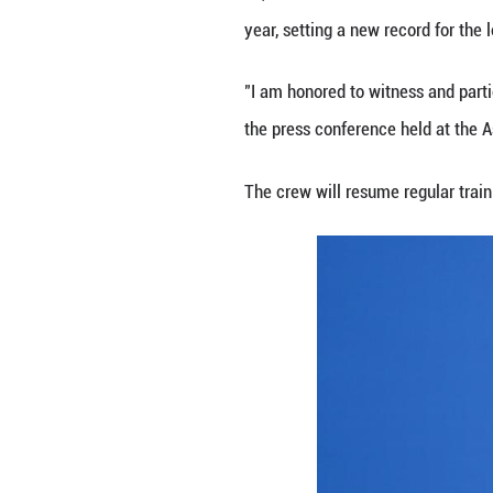
All three crew m
endurance and exe
China launched t
setting a new rec
During the missio
of experiments in
technology. They 
Ye, the Shenzhou