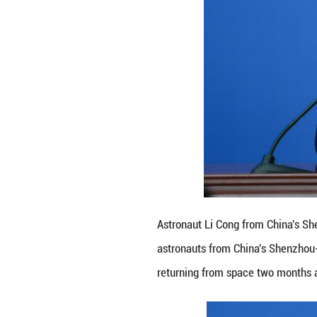
year, setting a n
"I am honored to 
the press confere
The crew will re