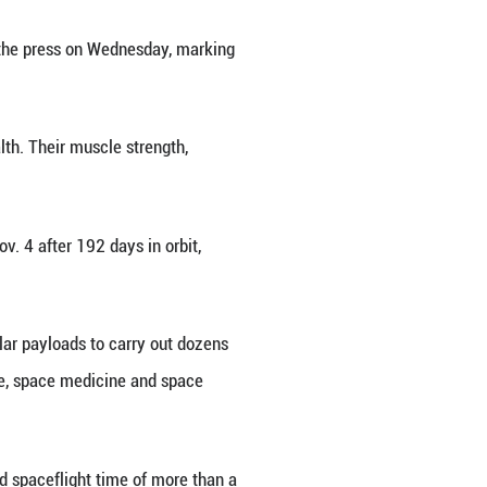
 R) from China's Shenzhou-18 crewed mission meet 
China's Shenzhou-18 crewed mission met with the pr
rom space two months ago. (Xinhua/Li Minggang)
nzhou-18 crewed mission met with the press on We
 ago.