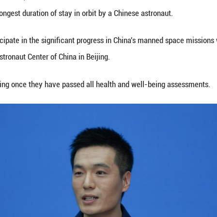
embers -- Ye Guangfu, Li Cong and Li Guangsu -- ar
rcise cardiopulmonary function have basically retu
he Shenzhou-18 manned spaceship on April 25, 2024. 
ord for the longest single crewed mission in space 
n, the Shenzhou-18 crew utilized the scientific ex
 the fields of basic physics in microgravity, space
also carried out extravehicular activities on two o
-18 mission commander, has become the first Chine