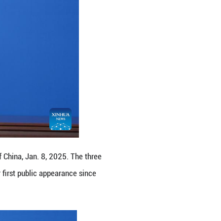
 a Chinese astronaut.
s in China's manned space missions with my teammat
.
alth and well-being assessments.