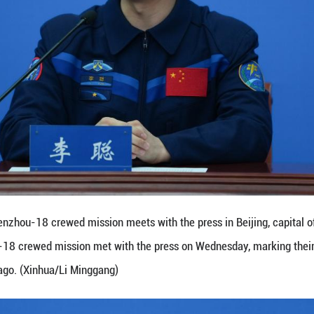
ew record for the longest duration of stay in orbit by
witness and participate in the significant progres
nce held at the Astronaut Center of China in Beijing
sume regular training once they have passed all he