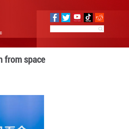
e
Sci & Tech
Infographic
press after return from s
09:36
By:
Xinhua