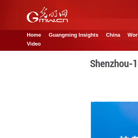
Home
Guangming Insights
Video
She