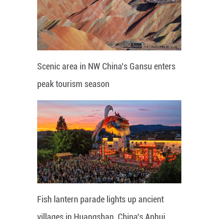
Scenic area in NW China's Gansu enters
peak tourism season
Fish lantern parade lights up ancient
villages in Huangshan, China's Anhui