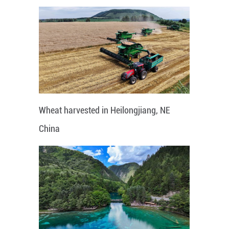
Wheat harvested in Heilongjiang, NE
China