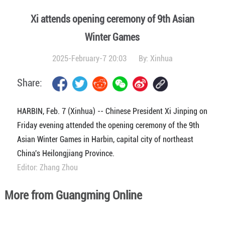
Xi attends opening ceremony of 9th Asian
Winter Games
2025-February-7 20:03
By:
Xinhua
Share:
HARBIN, Feb. 7 (Xinhua) -- Chinese President Xi Jinping on
Friday evening attended the opening ceremony of the 9th
Asian Winter Games in Harbin, capital city of northeast
China's Heilongjiang Province.
Editor: Zhang Zhou
More from Guangming Online