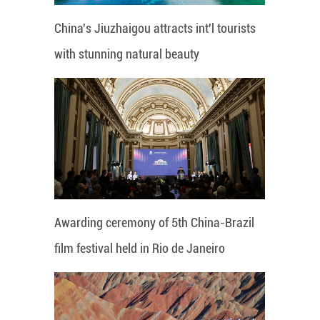
China's Jiuzhaigou attracts int'l tourists
with stunning natural beauty
Awarding ceremony of 5th China-Brazil
film festival held in Rio de Janeiro