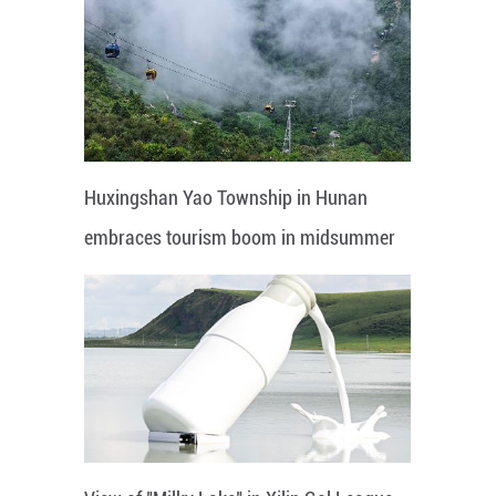
Huxingshan Yao Township in Hunan
embraces tourism boom in midsummer