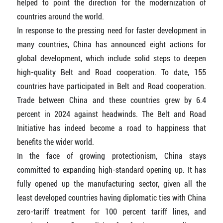
helped to point the direction for the modernization of
countries around the world.
In response to the pressing need for faster development in
many countries, China has announced eight actions for
global development, which include solid steps to deepen
high-quality Belt and Road cooperation. To date, 155
countries have participated in Belt and Road cooperation.
Trade between China and these countries grew by 6.4
percent in 2024 against headwinds. The Belt and Road
Initiative has indeed become a road to happiness that
benefits the wider world.
In the face of growing protectionism, China stays
committed to expanding high-standard opening up. It has
fully opened up the manufacturing sector, given all the
least developed countries having diplomatic ties with China
zero-tariff treatment for 100 percent tariff lines, and