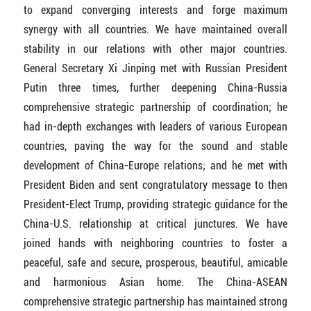
to expand converging interests and forge maximum
synergy with all countries. We have maintained overall
stability in our relations with other major countries.
General Secretary Xi Jinping met with Russian President
Putin three times, further deepening China-Russia
comprehensive strategic partnership of coordination; he
had in-depth exchanges with leaders of various European
countries, paving the way for the sound and stable
development of China-Europe relations; and he met with
President Biden and sent congratulatory message to then
President-Elect Trump, providing strategic guidance for the
China-U.S. relationship at critical junctures. We have
joined hands with neighboring countries to foster a
peaceful, safe and secure, prosperous, beautiful, amicable
and harmonious Asian home. The China-ASEAN
comprehensive strategic partnership has maintained strong