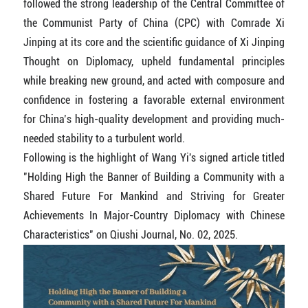
followed the strong leadership of the Central Committee of
the Communist Party of China (CPC) with Comrade Xi
Jinping at its core and the scientific guidance of Xi Jinping
Thought on Diplomacy, upheld fundamental principles
while breaking new ground, and acted with composure and
confidence in fostering a favorable external environment
for China’s high-quality development and providing much-
needed stability to a turbulent world.
Following is the highlight of Wang Yi's signed article titled
"Holding High the Banner of Building a Community with a
Shared Future For Mankind and Striving for Greater
Achievements In Major-Country Diplomacy with Chinese
Characteristics" on Qiushi Journal, No. 02, 2025.