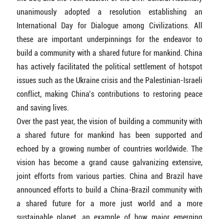
unanimously adopted a resolution establishing an
International Day for Dialogue among Civilizations. All
these are important underpinnings for the endeavor to
build a community with a shared future for mankind. China
has actively facilitated the political settlement of hotspot
issues such as the Ukraine crisis and the Palestinian-Israeli
conflict, making China’s contributions to restoring peace
and saving lives.
Over the past year, the vision of building a community with
a shared future for mankind has been supported and
echoed by a growing number of countries worldwide. The
vision has become a grand cause galvanizing extensive,
joint efforts from various parties. China and Brazil have
announced efforts to build a China-Brazil community with
a shared future for a more just world and a more
sustainable planet, an example of how major emerging