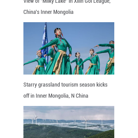
View of "Milky Lake" in Xilin Gol League,
China's Inner Mongolia
Starry grassland tourism season kicks
off in Inner Mongolia, N China