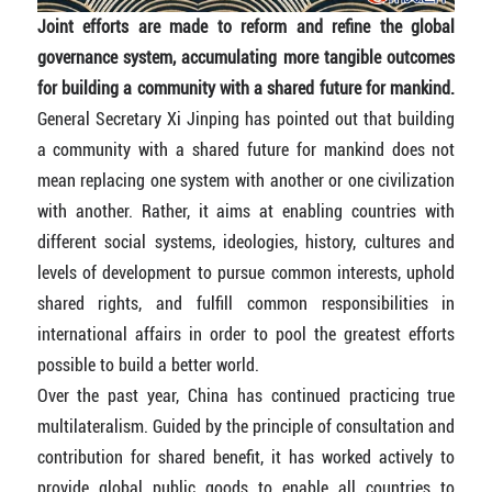
Joint efforts are made to reform and refine the global
governance system, accumulating more tangible outcomes
for building a community with a shared future for mankind.
General Secretary Xi Jinping has pointed out that building
a community with a shared future for mankind does not
mean replacing one system with another or one civilization
with another. Rather, it aims at enabling countries with
different social systems, ideologies, history, cultures and
levels of development to pursue common interests, uphold
shared rights, and fulfill common responsibilities in
international affairs in order to pool the greatest efforts
possible to build a better world.
Over the past year, China has continued practicing true
multilateralism. Guided by the principle of consultation and
contribution for shared benefit, it has worked actively to
provide global public goods to enable all countries to