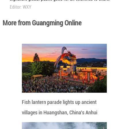
Editor: WXY
More from Guangming Online
Fish lantern parade lights up ancient
villages in Huangshan, China's Anhui