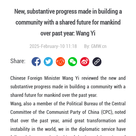
New, substantive progress made in building a
community with a shared future for mankind
over past year: Wang Yi
2025-February-10 11:18
By:
GMW.cn
Share:
Chinese Foreign Minister Wang Yi reviewed the new and
substantive progress made in building a community with a
shared future for mankind over the past year.
Wang, also a member of the Political Bureau of the Central
Committee of the Communist Party of China (CPC), noted
that over the past year, amid great transformation and
instability in the world, we in the diplomatic service have