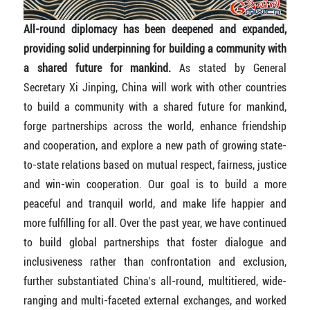
All-round diplomacy has been deepened and expanded,
providing solid underpinning for building a community with
a shared future for mankind.
As stated by General
Secretary Xi Jinping, China will work with other countries
to build a community with a shared future for mankind,
forge partnerships across the world, enhance friendship
and cooperation, and explore a new path of growing state-
to-state relations based on mutual respect, fairness, justice
and win-win cooperation. Our goal is to build a more
peaceful and tranquil world, and make life happier and
more fulfilling for all. Over the past year, we have continued
to build global partnerships that foster dialogue and
inclusiveness rather than confrontation and exclusion,
further substantiated China’s all-round, multitiered, wide-
ranging and multi-faceted external exchanges, and worked