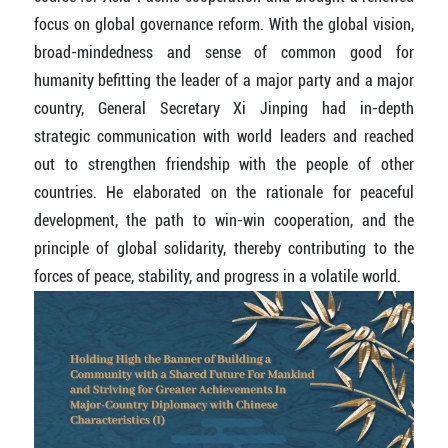
focus on global governance reform. With the global vision,
broad-mindedness and sense of common good for
humanity befitting the leader of a major party and a major
country, General Secretary Xi Jinping had in-depth
strategic communication with world leaders and reached
out to strengthen friendship with the people of other
countries. He elaborated on the rationale for peaceful
development, the path to win-win cooperation, and the
principle of global solidarity, thereby contributing to the
forces of peace, stability, and progress in a volatile world.