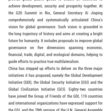
achieve development, security and prosperity together. At
the G20 Summit in Rio, General Secretary Xi Jinping
comprehensively and systematically articulated China’s
vision for global governance. Such vision is grounded in
the long trajectory of history and aims at creating a bright
future for humanity. It includes proposals to improve global
governance on five dimensions spanning economic,
financial, trade, digital, and ecological domains, helping to
guide efforts to practice true multilateralism.
China has stepped up efforts to deliver on the three major
initiatives it has proposed, namely the Global Development
Initiative (GDI), the Global Security Initiative (GSI) and the
Global Civilization Initiative (GCI). Eighty-two countries
have joined the Group of Friends of the GDI, 119 countries
and international organizations have expressed support for
the GSI, and the 78th session of the U.N. General Assembly