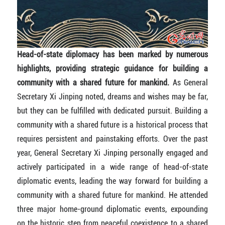
Head-of-state diplomacy has been marked by numerous
highlights, providing strategic guidance for building a
community with a shared future for mankind.
As General
Secretary Xi Jinping noted, dreams and wishes may be far,
but they can be fulfilled with dedicated pursuit. Building a
community with a shared future is a historical process that
requires persistent and painstaking efforts. Over the past
year, General Secretary Xi Jinping personally engaged and
actively participated in a wide range of head-of-state
diplomatic events, leading the way forward for building a
community with a shared future for mankind. He attended
three major home-ground diplomatic events, expounding
on the historic step from peaceful coexistence to a shared