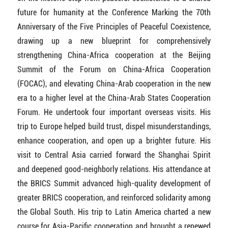
future for humanity at the Conference Marking the 70th
Anniversary of the Five Principles of Peaceful Coexistence,
drawing up a new blueprint for comprehensively
strengthening China-Africa cooperation at the Beijing
Summit of the Forum on China-Africa Cooperation
(FOCAC), and elevating China-Arab cooperation in the new
era to a higher level at the China-Arab States Cooperation
Forum. He undertook four important overseas visits. His
trip to Europe helped build trust, dispel misunderstandings,
enhance cooperation, and open up a brighter future. His
visit to Central Asia carried forward the Shanghai Spirit
and deepened good-neighborly relations. His attendance at
the BRICS Summit advanced high-quality development of
greater BRICS cooperation, and reinforced solidarity among
the Global South. His trip to Latin America charted a new
course for Asia-Pacific cooperation and brought a renewed