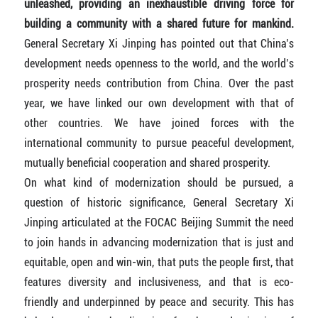
unleashed, providing an inexhaustible driving force for
building a community with a shared future for mankind.
General Secretary Xi Jinping has pointed out that China’s
development needs openness to the world, and the world’s
prosperity needs contribution from China. Over the past
year, we have linked our own development with that of
other countries. We have joined forces with the
international community to pursue peaceful development,
mutually beneficial cooperation and shared prosperity.
On what kind of modernization should be pursued, a
question of historic significance, General Secretary Xi
Jinping articulated at the FOCAC Beijing Summit the need
to join hands in advancing modernization that is just and
equitable, open and win-win, that puts the people first, that
features diversity and inclusiveness, and that is eco-
friendly and underpinned by peace and security. This has