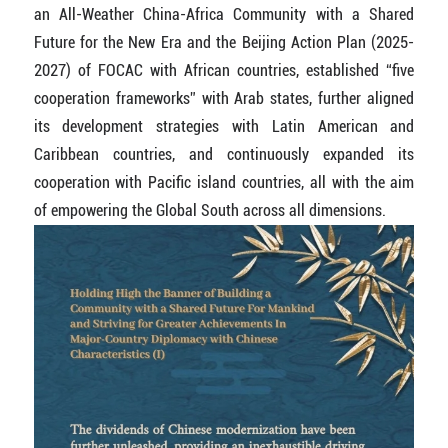
an All-Weather China-Africa Community with a Shared
Future for the New Era and the Beijing Action Plan (2025-
2027) of FOCAC with African countries, established “five
cooperation frameworks” with Arab states, further aligned
its development strategies with Latin American and
Caribbean countries, and continuously expanded its
cooperation with Pacific island countries, all with the aim
of empowering the Global South across all dimensions.