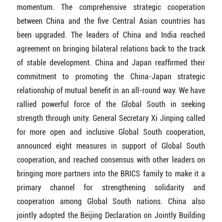
momentum. The comprehensive strategic cooperation
between China and the five Central Asian countries has
been upgraded. The leaders of China and India reached
agreement on bringing bilateral relations back to the track
of stable development. China and Japan reaffirmed their
commitment to promoting the China-Japan strategic
relationship of mutual benefit in an all-round way. We have
rallied powerful force of the Global South in seeking
strength through unity. General Secretary Xi Jinping called
for more open and inclusive Global South cooperation,
announced eight measures in support of Global South
cooperation, and reached consensus with other leaders on
bringing more partners into the BRICS family to make it a
primary channel for strengthening solidarity and
cooperation among Global South nations. China also
jointly adopted the Beijing Declaration on Jointly Building