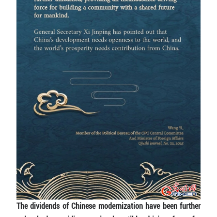
The dividends of Chinese modernization have been further