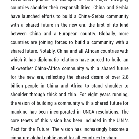
countries shoulder their responsibilities. China and Serbia
have launched efforts to build a China-Serbia community
with a shared future in the new era, the first of its kind
between China and a European country. Globally, more
countries are joining forces to build a community with a
shared future. Notably, China and all African countries with
which it has diplomatic relations have agreed to build an
all-weather China-Africa community with a shared future
for the new era, reflecting the shared desire of over 2.8
billion people in China and Africa to stand shoulder to
shoulder through thick and thin. For eight years running,
the vision of building a community with a shared future for
mankind has been incorporated in UNGA resolutions. The
core tenets of this vision has been included in the U.N.’s
Pact for the Future. The vision has increasingly become a
signature global public good for all countries to share.