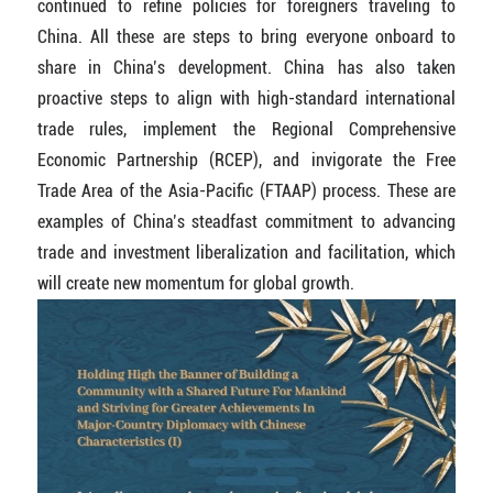
continued to refine policies for foreigners traveling to
China. All these are steps to bring everyone onboard to
share in China’s development. China has also taken
proactive steps to align with high-standard international
trade rules, implement the Regional Comprehensive
Economic Partnership (RCEP), and invigorate the Free
Trade Area of the Asia-Pacific (FTAAP) process. These are
examples of China’s steadfast commitment to advancing
trade and investment liberalization and facilitation, which
will create new momentum for global growth.