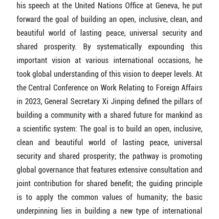
his speech at the United Nations Office at Geneva, he put
forward the goal of building an open, inclusive, clean, and
beautiful world of lasting peace, universal security and
shared prosperity. By systematically expounding this
important vision at various international occasions, he
took global understanding of this vision to deeper levels. At
the Central Conference on Work Relating to Foreign Affairs
in 2023, General Secretary Xi Jinping defined the pillars of
building a community with a shared future for mankind as
a scientific system: The goal is to build an open, inclusive,
clean and beautiful world of lasting peace, universal
security and shared prosperity; the pathway is promoting
global governance that features extensive consultation and
joint contribution for shared benefit; the guiding principle
is to apply the common values of humanity; the basic
underpinning lies in building a new type of international