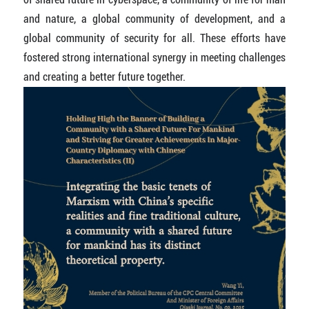
and nature, a global community of development, and a
global community of security for all. These efforts have
fostered strong international synergy in meeting challenges
and creating a better future together.