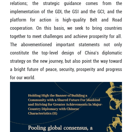
relations; the strategic guidance comes from the
implementation of the GDI, the GSI and the GCI; and the
platform for action is high-quality Belt and Road
cooperation. On this basis, we seek to bring countries
together to meet challenges and achieve prosperity for all.
The abovementioned important statements not only
constitute the top-level design of China’s diplomatic
strategy on the new journey, but also point the way toward
a bright future of peace, security, prosperity and progress
for our world.