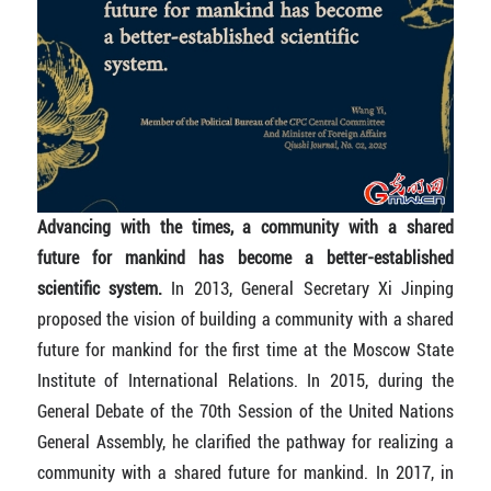
Advancing with the times, a community with a shared
future for mankind has become a better-established
scientific system.
In 2013, General Secretary Xi Jinping
proposed the vision of building a community with a shared
future for mankind for the first time at the Moscow State
Institute of International Relations. In 2015, during the
General Debate of the 70th Session of the United Nations
General Assembly, he clarified the pathway for realizing a
community with a shared future for mankind. In 2017, in