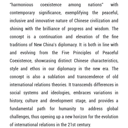
“harmonious coexistence among nations” with
contemporary significance, exemplifying the peaceful,
inclusive and innovative nature of Chinese civilization and
shining with the brilliance of progress and wisdom. The
concept is a continuation and elevation of the fine
traditions of New China’s diplomacy. It is both in line with
and evolving from the Five Principles of Peaceful
Coexistence, showcasing distinct Chinese characteristics,
style and ethos in our diplomacy in the new era. The
concept is also a sublation and transcendence of old
international relations theories. It transcends differences in
social systems and ideologies, embraces variations in
history, culture and development stage, and provides a
fundamental path for humanity to address global
challenges, thus opening up a new horizon for the evolution
of international relations in the 21st century.