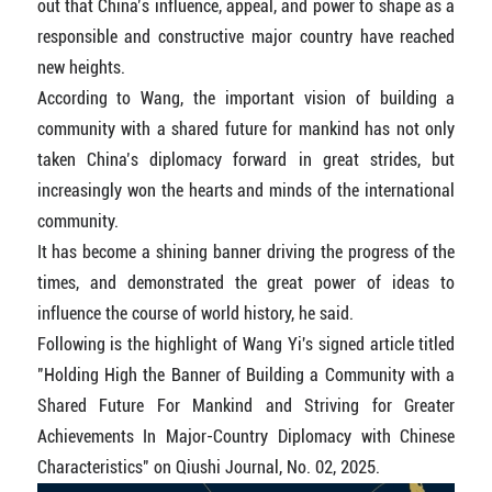
out that China’s influence, appeal, and power to shape as a
responsible and constructive major country have reached
new heights.
According to Wang, the important vision of building a
community with a shared future for mankind has not only
taken China’s diplomacy forward in great strides, but
increasingly won the hearts and minds of the international
community.
It has become a shining banner driving the progress of the
times, and demonstrated the great power of ideas to
influence the course of world history, he said.
Following is the highlight of Wang Yi's signed article titled
"Holding High the Banner of Building a Community with a
Shared Future For Mankind and Striving for Greater
Achievements In Major-Country Diplomacy with Chinese
Characteristics" on Qiushi Journal, No. 02, 2025.