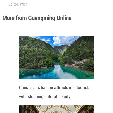
Editor: WXY
More from Guangming Online
China's Jiuzhaigou attracts int'l tourists
with stunning natural beauty