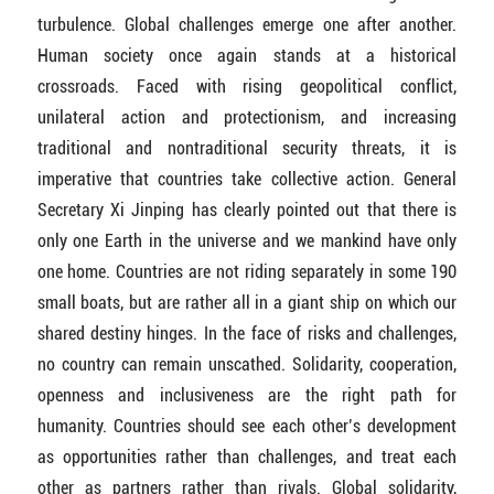
turbulence. Global challenges emerge one after another.
Human society once again stands at a historical
crossroads. Faced with rising geopolitical conflict,
unilateral action and protectionism, and increasing
traditional and nontraditional security threats, it is
imperative that countries take collective action. General
Secretary Xi Jinping has clearly pointed out that there is
only one Earth in the universe and we mankind have only
one home. Countries are not riding separately in some 190
small boats, but are rather all in a giant ship on which our
shared destiny hinges. In the face of risks and challenges,
no country can remain unscathed. Solidarity, cooperation,
openness and inclusiveness are the right path for
humanity. Countries should see each other’s development
as opportunities rather than challenges, and treat each
other as partners rather than rivals. Global solidarity,