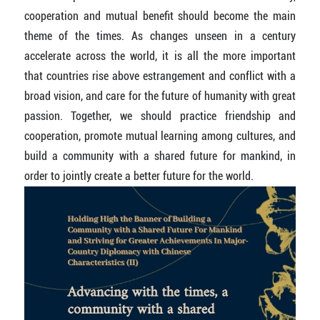
cooperation and mutual benefit should become the main
theme of the times. As changes unseen in a century
accelerate across the world, it is all the more important
that countries rise above estrangement and conflict with a
broad vision, and care for the future of humanity with great
passion. Together, we should practice friendship and
cooperation, promote mutual learning among cultures, and
build a community with a shared future for mankind, in
order to jointly create a better future for the world.