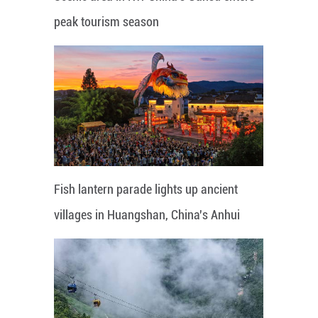
peak tourism season
Fish lantern parade lights up ancient
villages in Huangshan, China's Anhui