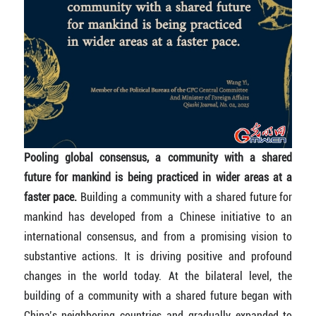
Pooling global consensus, a community with a shared
future for mankind is being practiced in wider areas at a
faster pace.
Building a community with a shared future for
mankind has developed from a Chinese initiative to an
international consensus, and from a promising vision to
substantive actions. It is driving positive and profound
changes in the world today. At the bilateral level, the
building of a community with a shared future began with
China’s neighboring countries and gradually expanded to