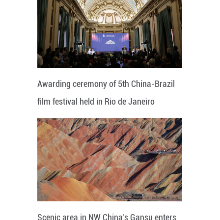
Awarding ceremony of 5th China-Brazil
film festival held in Rio de Janeiro
Scenic area in NW China's Gansu enters