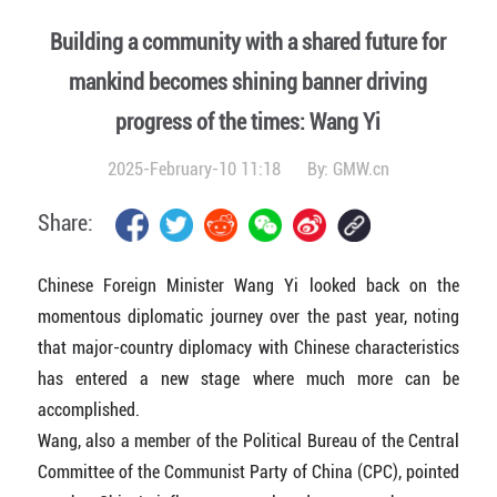
Building a community with a shared future for
mankind becomes shining banner driving
progress of the times: Wang Yi
2025-February-10 11:18
By:
GMW.cn
Share:
Chinese Foreign Minister Wang Yi looked back on the
momentous diplomatic journey over the past year, noting
that major-country diplomacy with Chinese characteristics
has entered a new stage where much more can be
accomplished.
Wang, also a member of the Political Bureau of the Central
Committee of the Communist Party of China (CPC), pointed