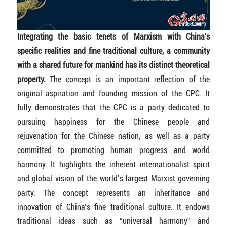
Integrating the basic tenets of Marxism with China’s
specific realities and fine traditional culture, a community
with a shared future for mankind has its distinct theoretical
property.
The concept is an important reflection of the
original aspiration and founding mission of the CPC. It
fully demonstrates that the CPC is a party dedicated to
pursuing happiness for the Chinese people and
rejuvenation for the Chinese nation, as well as a party
committed to promoting human progress and world
harmony. It highlights the inherent internationalist spirit
and global vision of the world’s largest Marxist governing
party. The concept represents an inheritance and
innovation of China’s fine traditional culture. It endows
traditional ideas such as “universal harmony” and