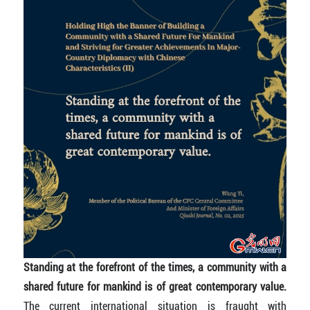
Standing at the forefront of the times, a community with a
shared future for mankind is of great contemporary value.
The current international situation is fraught with