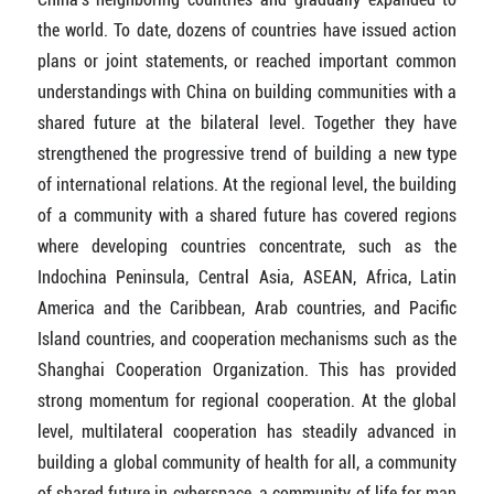
the world. To date, dozens of countries have issued action
plans or joint statements, or reached important common
understandings with China on building communities with a
shared future at the bilateral level. Together they have
strengthened the progressive trend of building a new type
of international relations. At the regional level, the building
of a community with a shared future has covered regions
where developing countries concentrate, such as the
Indochina Peninsula, Central Asia, ASEAN, Africa, Latin
America and the Caribbean, Arab countries, and Pacific
Island countries, and cooperation mechanisms such as the
Shanghai Cooperation Organization. This has provided
strong momentum for regional cooperation. At the global
level, multilateral cooperation has steadily advanced in
building a global community of health for all, a community
of shared future in cyberspace, a community of life for man