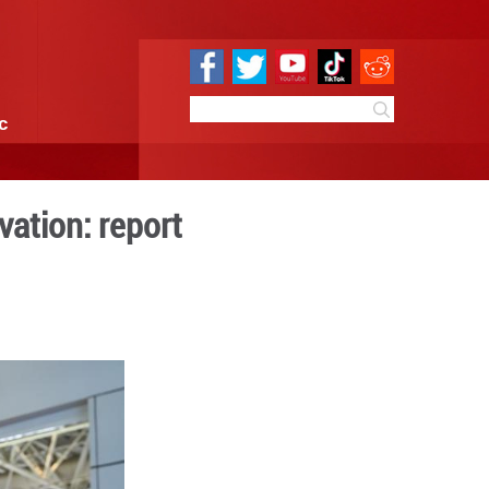
e
Sci & Tech
Infographic
hina's digital innovation: r
:02
By:
Xinhua