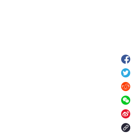
wnship in Hunan
View of "Milky Lake" in Xilin Gol Leagu
boom in midsummer
China's Inner Mongolia