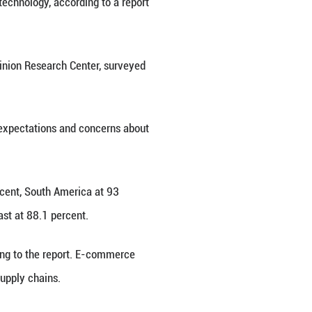
east China's Fujian Province, April 29, 2025. (Xinh
d China's advancements in digital technology, accor
cted by the university's Global Opinion Research C