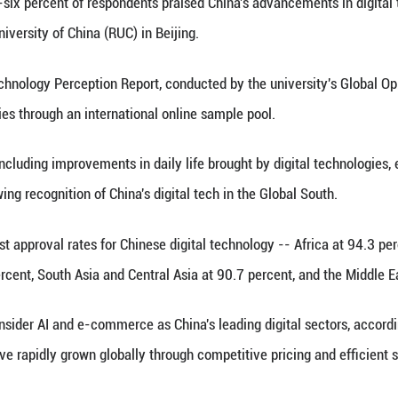
red at the 8th Digital China Summit in Fuzhou, south
inhua) -- Eighty-six percent of respondents praise
ay by Renmin University of China (RUC) in Beijing.
Public Digital Technology Perception Report, condu