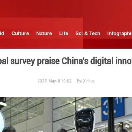
China
World
Culture
Nature
Lif
ct in global survey praise C
2025-May-8 10