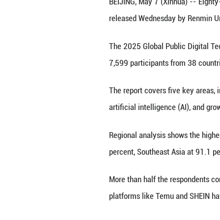
A robot is pictu
BEIJING, May 7 (X
released Wednesd
The 2025 Global 