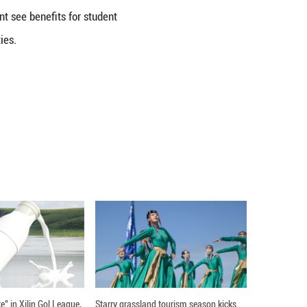
ced development strategies. In regions such as Afr
overnance.
tion. Earlier this year, DeepSeek's R1 model delive
 and Alibaba's Qwen large language models also r
ue expanding globally, providing users with conv
d Communication, RUC.
ts see Chinese digital technology as a positive for
lopment is strengthening, supporting both the intern