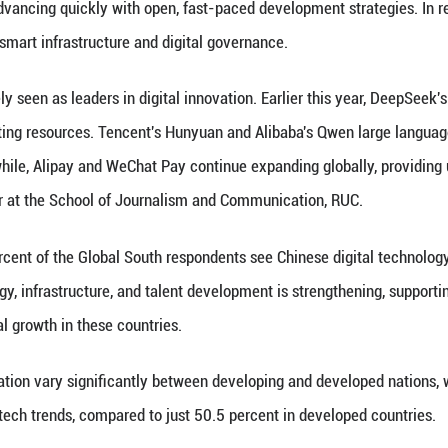
s from 38 countries through an international online
 five key areas, including improvements in daily li
gence (AI), and growing recognition of China's digital
 shows the highest approval rates for Chinese digit
t Asia at 91.1 percent, South Asia and Central Asia
he respondents consider AI and e-commerce as China
mu and SHEIN have rapidly grown globally through c