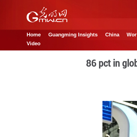
Home
Guangming Insights
Video
86 p