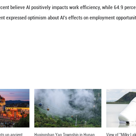
e AI firms are advancing quickly with open, fast-pa
ed as a driver of smart infrastructure and digital g
panies are widely seen as leaders in digital innova
 minimal computing resources. Tencent's Hunyuan
nchmarks. Meanwhile, Alipay and WeChat Pay contin
Zhang Di, professor at the School of Journalism an
otes that 83.6 percent of the Global South responden
ation in technology, infrastructure, and talent deve
anies and digital growth in these countries.