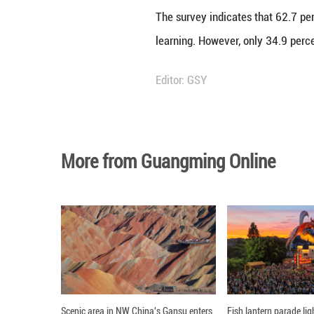
Meanwhile, Chines
increasingly view
"Chinese tech com
performance with
performers in be
solutions," said 
The report also n
countries. Cooper
Chinese tech comp