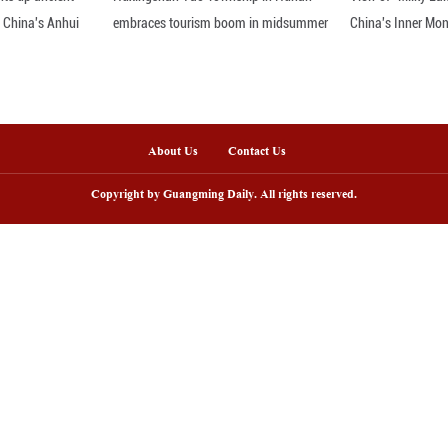
udes toward innovation vary significantly between 
 following global tech trends, compared to just 50.
tes that 62.7 percent believe AI positively impacts
r, only 34.9 percent expressed optimism about AI's