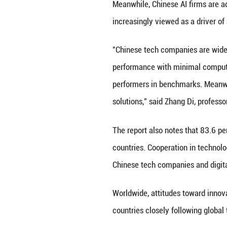
7,599 participant
The report covers
artificial intelli
Regional analysis
percent, Southeas
More than half t
platforms like Te