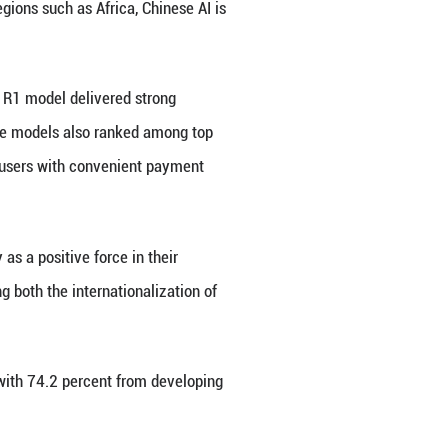
 sample pool.
fe brought by digital technologies, expectations an
 tech in the Global South.
al technology -- Africa at 94.3 percent, South Amer
 at 90.7 percent, and the Middle East at 88.1 perce
's leading digital sectors, according to the repor
ompetitive pricing and efficient supply chains.