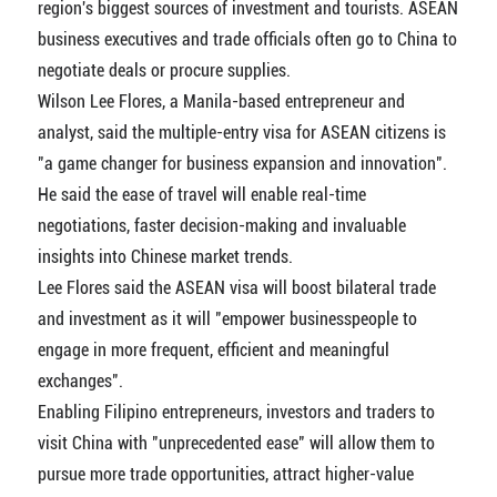
region's biggest sources of investment and tourists. ASEAN
business executives and trade officials often go to China to
negotiate deals or procure supplies.
Wilson Lee Flores, a Manila-based entrepreneur and
analyst, said the multiple-entry visa for ASEAN citizens is
"a game changer for business expansion and innovation".
He said the ease of travel will enable real-time
negotiations, faster decision-making and invaluable
insights into Chinese market trends.
Lee Flores said the ASEAN visa will boost bilateral trade
and investment as it will "empower businesspeople to
engage in more frequent, efficient and meaningful
exchanges".
Enabling Filipino entrepreneurs, investors and traders to
visit China with "unprecedented ease" will allow them to
pursue more trade opportunities, attract higher-value