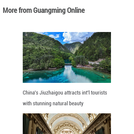
More from Guangming Online
China's Jiuzhaigou attracts int'l tourists
with stunning natural beauty