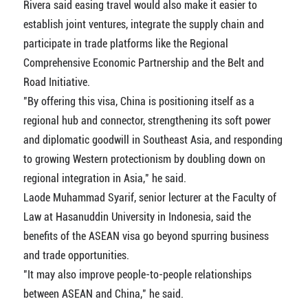
Rivera said easing travel would also make it easier to
establish joint ventures, integrate the supply chain and
participate in trade platforms like the Regional
Comprehensive Economic Partnership and the Belt and
Road Initiative.
"By offering this visa, China is positioning itself as a
regional hub and connector, strengthening its soft power
and diplomatic goodwill in Southeast Asia, and responding
to growing Western protectionism by doubling down on
regional integration in Asia," he said.
Laode Muhammad Syarif, senior lecturer at the Faculty of
Law at Hasanuddin University in Indonesia, said the
benefits of the ASEAN visa go beyond spurring business
and trade opportunities.
"It may also improve people-to-people relationships
between ASEAN and China," he said.