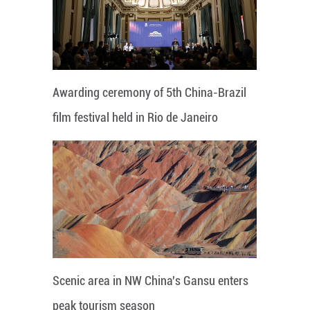
Awarding ceremony of 5th China-Brazil
film festival held in Rio de Janeiro
Scenic area in NW China's Gansu enters
peak tourism season