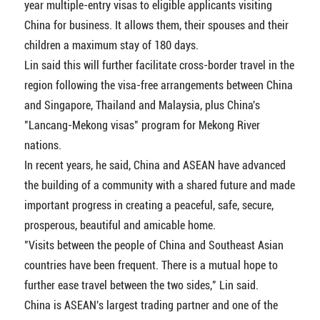
year multiple-entry visas to eligible applicants visiting
China for business. It allows them, their spouses and their
children a maximum stay of 180 days.
Lin said this will further facilitate cross-border travel in the
region following the visa-free arrangements between China
and Singapore, Thailand and Malaysia, plus China's
"Lancang-Mekong visas" program for Mekong River
nations.
In recent years, he said, China and ASEAN have advanced
the building of a community with a shared future and made
important progress in creating a peaceful, safe, secure,
prosperous, beautiful and amicable home.
"Visits between the people of China and Southeast Asian
countries have been frequent. There is a mutual hope to
further ease travel between the two sides," Lin said.
China is ASEAN's largest trading partner and one of the