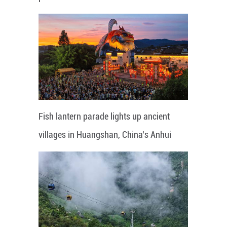
Fish lantern parade lights up ancient
villages in Huangshan, China's Anhui