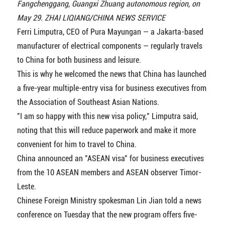
Fangchenggang, Guangxi Zhuang autonomous region, on
May 29. ZHAI LIQIANG/CHINA NEWS SERVICE
Ferri Limputra, CEO of Pura Mayungan — a Jakarta-based
manufacturer of electrical components — regularly travels
to China for both business and leisure.
This is why he welcomed the news that China has launched
a five-year multiple-entry visa for business executives from
the Association of Southeast Asian Nations.
"I am so happy with this new visa policy," Limputra said,
noting that this will reduce paperwork and make it more
convenient for him to travel to China.
China announced an "ASEAN visa" for business executives
from the 10 ASEAN members and ASEAN observer Timor-
Leste.
Chinese Foreign Ministry spokesman Lin Jian told a news
conference on Tuesday that the new program offers five-