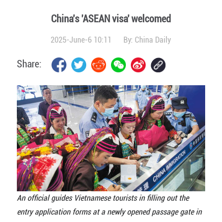
China's 'ASEAN visa' welcomed
2025-June-6 10:11
By:
China Daily
Share:
An official guides Vietnamese tourists in filling out the
entry application forms at a newly opened passage gate in