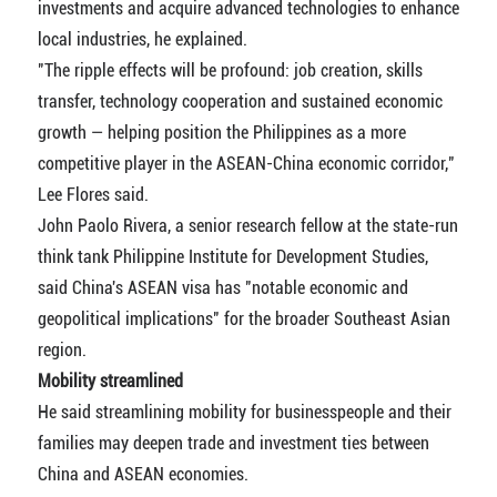
investments and acquire advanced technologies to enhance
local industries, he explained.
"The ripple effects will be profound: job creation, skills
transfer, technology cooperation and sustained economic
growth — helping position the Philippines as a more
competitive player in the ASEAN-China economic corridor,"
Lee Flores said.
John Paolo Rivera, a senior research fellow at the state-run
think tank Philippine Institute for Development Studies,
said China's ASEAN visa has "notable economic and
geopolitical implications" for the broader Southeast Asian
region.
Mobility streamlined
He said streamlining mobility for businesspeople and their
families may deepen trade and investment ties between
China and ASEAN economies.