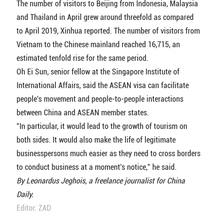
The number of visitors to Beijing from Indonesia, Malaysia
and Thailand in April grew around threefold as compared
to April 2019, Xinhua reported. The number of visitors from
Vietnam to the Chinese mainland reached 16,715, an
estimated tenfold rise for the same period.
Oh Ei Sun, senior fellow at the Singapore Institute of
International Affairs, said the ASEAN visa can facilitate
people's movement and people-to-people interactions
between China and ASEAN member states.
"In particular, it would lead to the growth of tourism on
both sides. It would also make the life of legitimate
businesspersons much easier as they need to cross borders
to conduct business at a moment's notice," he said.
By Leonardus Jeghois, a freelance journalist for China
Daily.
Editor: ZAD